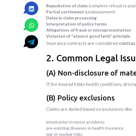
Repudiation of claim
(complete refusal to pay)
Partial settlement
(underpayment)
Delay in claim processing
Interpretation of policy terms
Allegations of fraud or misrepresentation
Violation of “utmost good faith” principle
Insurance contracts are considered
contrac
2. Common Legal Issue
(A) Non-disclosure of mate
If the insured hides health conditions, drivin
(B) Policy exclusions
Claims are denied based on exclusions like:
intoxication in motor accidents
pre-existing diseases in health insurance
war or nuclear risks