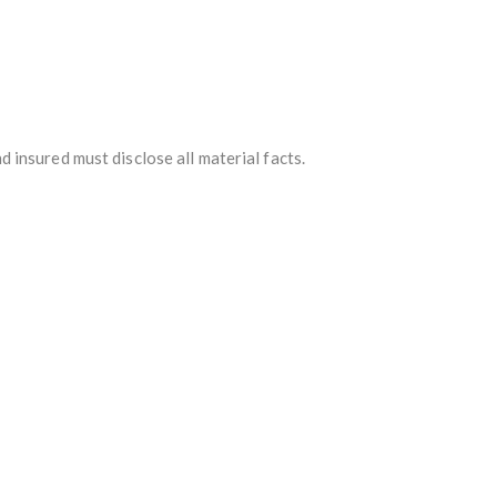
d insured must disclose all material facts.