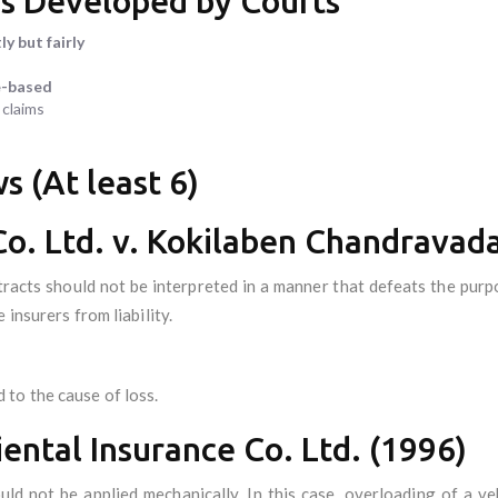
es Developed by Courts
ly but fairly
e-based
 claims
s (At least 6)
Co. Ltd. v. Kokilaben Chandravad
racts should not be interpreted in a manner that defeats the purpo
 insurers from liability.
to the cause of loss.
iental Insurance Co. Ltd. (1996)
uld not be applied mechanically. In this case, overloading of a ve