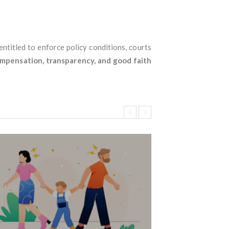
 entitled to enforce policy conditions, courts
ompensation, transparency, and good faith