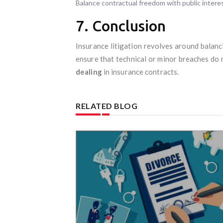
Balance contractual freedom with public intere
7. Conclusion
Insurance litigation revolves around balan
ensure that technical or minor breaches do 
dealing
in insurance contracts.
RELATED BLOG