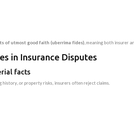
ts of utmost good faith (uberrima fides)
, meaning both insurer an
s in Insurance Disputes
rial facts
g history, or property risks, insurers often reject claims.