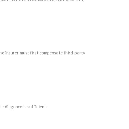
the insurer must first compensate third-party
e diligence is sufficient.