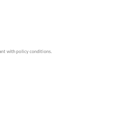
ant with policy conditions.