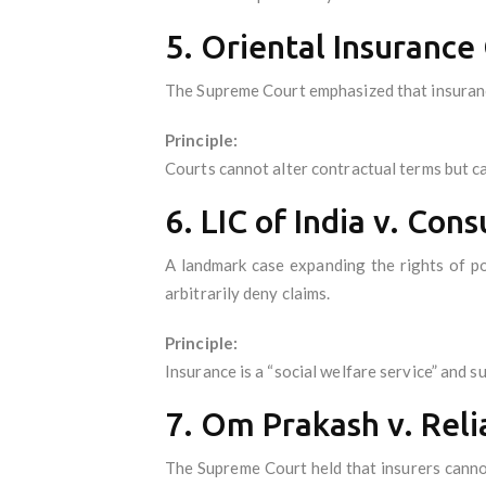
5. Oriental Insurance
The Supreme Court emphasized that insurance
Principle:
Courts cannot alter contractual terms but ca
6. LIC of India v. Co
A landmark case expanding the rights of po
arbitrarily deny claims.
Principle:
Insurance is a “social welfare service” and su
7. Om Prakash v. Reli
The Supreme Court held that insurers cannot