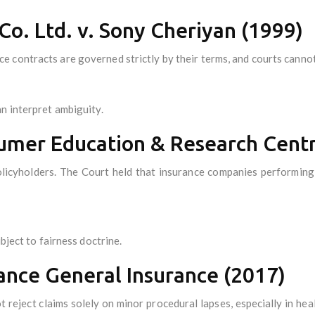
 Co. Ltd. v. Sony Cheriyan (1999)
 contracts are governed strictly by their terms, and courts cannot
n interpret ambiguity.
nsumer Education & Research Cent
licyholders. The Court held that insurance companies performing 
bject to fairness doctrine.
ance General Insurance (2017)
 reject claims solely on minor procedural lapses, especially in hea