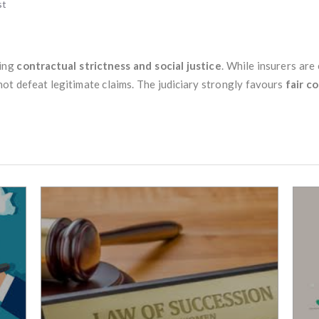
st
cing
contractual strictness and social justice
. While insurers are
not defeat legitimate claims. The judiciary strongly favours
fair c