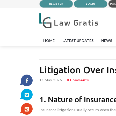
REGISTER
LOGIN
POS
HOME
LATEST UPDATES
NEWS
Litigation Over I
11 May 2026
--
0 Comments
1. Nature of Insurance
Insurance litigation usually occurs when the