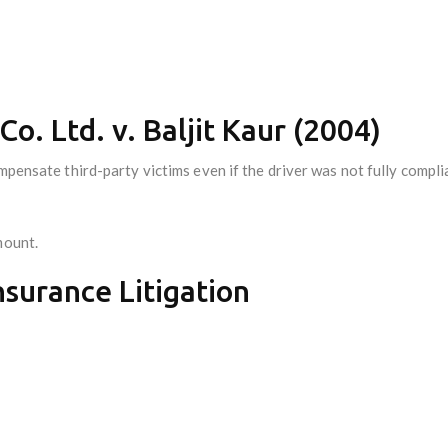
Co. Ltd. v. Baljit Kaur (2004)
mpensate third-party victims even if the driver was not fully compli
mount.
Insurance Litigation