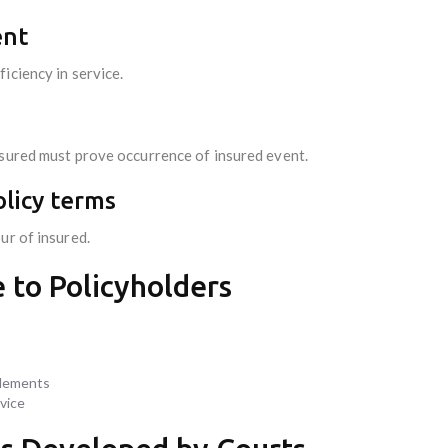
ent
iciency in service.
nsured must prove occurrence of insured event.
olicy terms
ur of insured.
 to Policyholders
 elements
vice