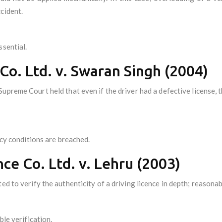
cident.
ssential.
 Co. Ltd. v. Swaran Singh (2004)
preme Court held that even if the driver had a defective license, 
licy conditions are breached.
nce Co. Ltd. v. Lehru (2003)
d to verify the authenticity of a driving licence in depth; reasonabl
ble verification.