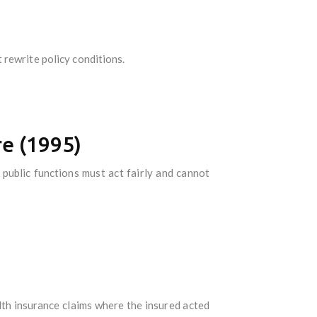
 rewrite policy conditions.
re (1995)
public functions must act fairly and cannot
lth insurance claims where the insured acted