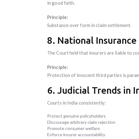
in good faith.
Principle:
Substance over form in claim settlement.
8. National Insurance 
The Court held that insurers are liable to co
Principle:
Protection of innocent third parties is para
6. Judicial Trends in 
Courts in India consistently:
Protect genuine policyholders
Discourage arbitrary claim rejection
Promote consumer welfare
Enforce insurer accountability