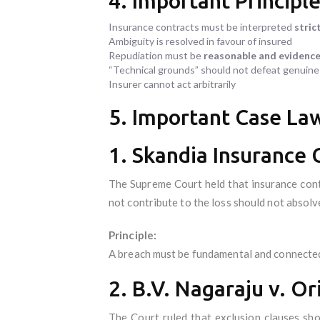
4. Important Principl
Insurance contracts must be interpreted
strict
Ambiguity is resolved in favour of insured
Repudiation must be
reasonable and evidenc
“Technical grounds” should not defeat genuine
Insurer cannot act arbitrarily
5. Important Case Law
1. Skandia Insurance 
The Supreme Court held that insurance cont
not contribute to the loss should not absolve
Principle:
A breach must be fundamental and connected 
2. B.V. Nagaraju v. Or
The Court ruled that exclusion clauses sho