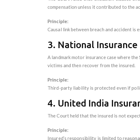
compensation unless it contributed to the ac
Principle:
Causal link between breach and accident is e
3. National Insurance
A landmark motor insurance case where the Su
victims and then recover from the insured.
Principle:
Third-party liability is protected even if po
4. United India Insura
The Court held that the insured is not expecte
Principle:
Insured’s responsibility is limited to reasona