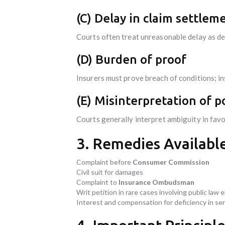
(C) Delay in claim settlem
Courts often treat unreasonable delay as def
(D) Burden of proof
Insurers must prove breach of conditions; i
(E) Misinterpretation of p
Courts generally interpret ambiguity in favo
3. Remedies Available
Complaint before
Consumer Commission
Civil suit for damages
Complaint to
Insurance Ombudsman
Writ petition in rare cases involving public law
Interest and compensation for deficiency in ser