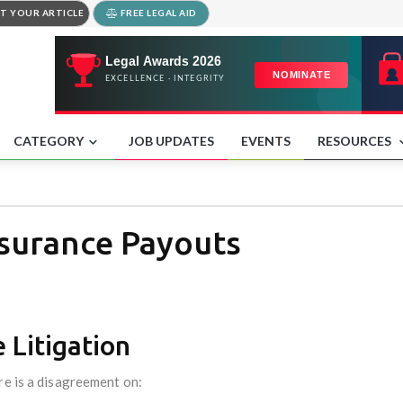
T YOUR ARTICLE
FREE LEGAL AID
CATEGORY
JOB UPDATES
EVENTS
RESOURCES
nsurance Payouts
 Litigation
re is a disagreement on: