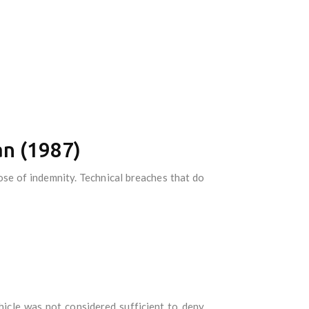
an (1987)
se of indemnity. Technical breaches that do
hicle was not considered sufficient to deny