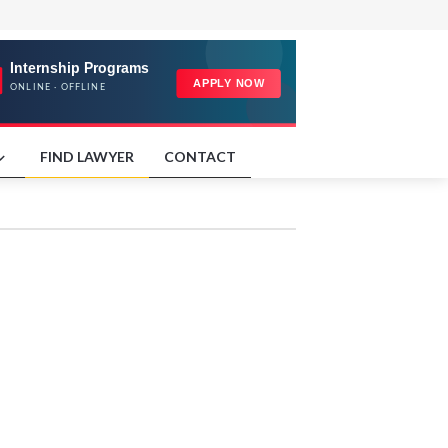
FIND LAWYER
CONTACT