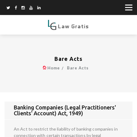
Bare Acts
Home
Bare Acts
Banking Companies (Legal Practitioners'
Clients' Account) Act, 1949)
An Act to restrict the liability of banking companies in
connection with certain transactions by legal