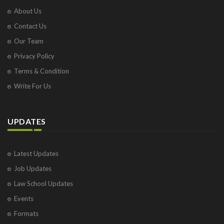
About Us
Contact Us
Our Team
Privacy Policy
Terms & Condition
Write For Us
UPDATES
Latest Updates
Job Updates
Law School Updates
Events
Formats