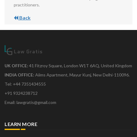
practitioners.
Back
UK OFFICE:
41 Fitzroy Square, London W1T 6AQ, United Kingdom
INDIA OFFICE:
Aiims Apartment, Mayur Kunj, New Delhi-110096.
Tel: +44 7351434555
+91 9324238712
Email: lawgratis@gmail.com
LEARN MORE