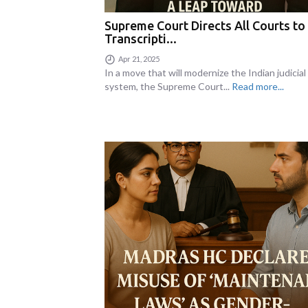
Supreme Court Directs All Courts to
Transcripti...
Apr 21, 2025
In a move that will modernize the Indian judicial
system, the Supreme Court...
Read more...