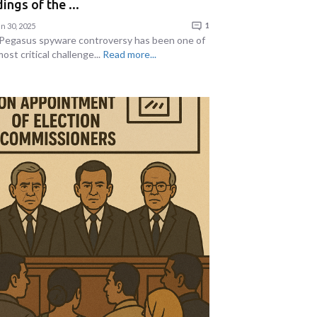
ings of the ...
n 30, 2025
1
Pegasus spyware controversy has been one of
ost critical challenge...
Read more...