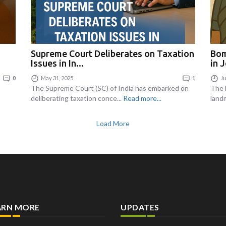
Supreme Court Deliberates on Taxation
Bom
Issues in In...
in J
0
May 31, 2025
1
Ju
The Supreme Court (SC) of India has embarked on
The 
deliberating taxation conce...
Read more...
land
Load More
ARN MORE
UPDATES