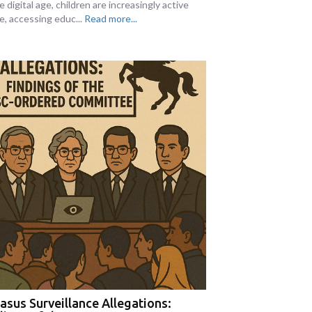
e digital age, children are increasingly active
e, accessing educ...
Read more...
asus Surveillance Allegations: