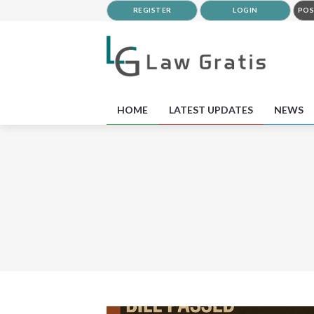
REGISTER
LOGIN
POS
HOME
LATEST UPDATES
NEWS