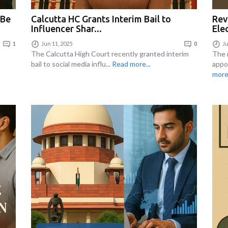
 Be
Calcutta HC Grants Interim Bail to
Rev
Influencer Shar...
Ele
1
Jun 11, 2025
0
Ju
The Calcutta High Court recently granted interim
The 
bail to social media influ...
Read more...
appo
more.