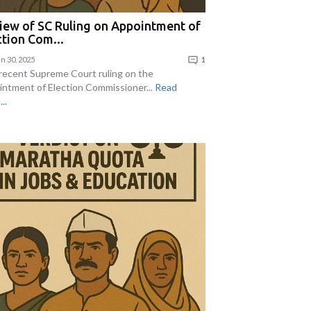
iew of SC Ruling on Appointment of
ction Com...
n 30, 2025
1
recent Supreme Court ruling on the
intment of Election Commissioner...
Read
..