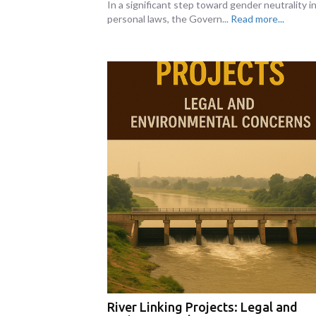
In a significant step toward gender neutrality i
personal laws, the Govern...
Read more...
River Linking Projects: Legal and