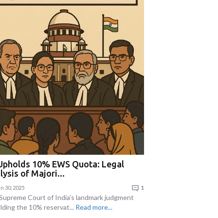
Upholds 10% EWS Quota: Legal
lysis of Majori...
n 30, 2025
1
Supreme Court of India’s landmark judgment
lding the 10% reservat...
Read more...