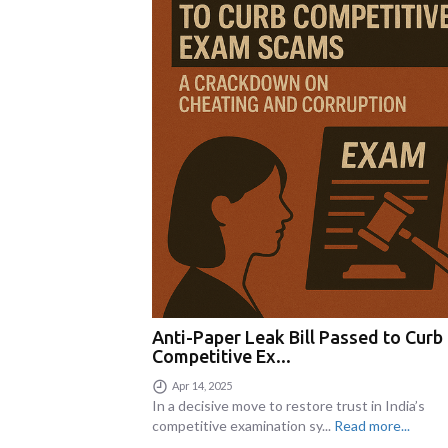
Anti-Paper Leak Bill Passed to Curb
Competitive Ex...
Apr 14, 2025
In a decisive move to restore trust in India’s
competitive examination sy...
Read more...