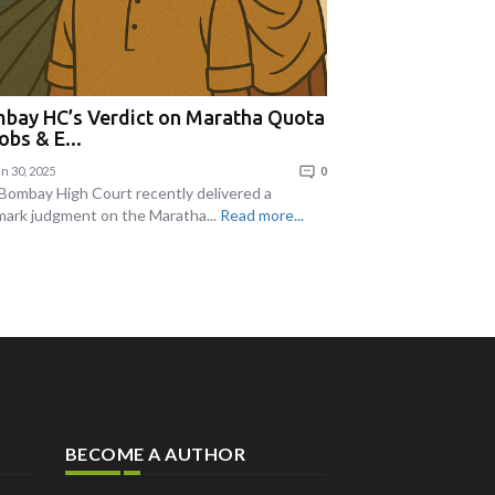
bay HC’s Verdict on Maratha Quota
obs & E...
n 30, 2025
0
Bombay High Court recently delivered a
mark judgment on the Maratha...
Read more...
BECOME A AUTHOR