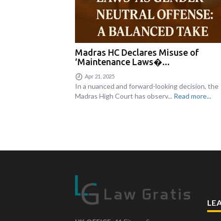
Madras HC Declares Misuse of
‘Maintenance Laws�...
Apr 21, 2025
In a nuanced and forward-looking decision, the
Madras High Court has observ...
Read more...
LE