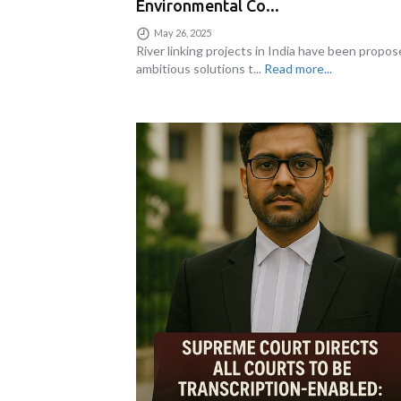
Environmental Co...
May 26, 2025
River linking projects in India have been propos
ambitious solutions t...
Read more...