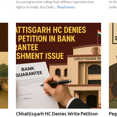
n
In a progressive ruling that affirms reproductive
In th
rights in India, the Delh...
Read more...
onlin
Chhattisgarh HC Denies Write Petition
Peg