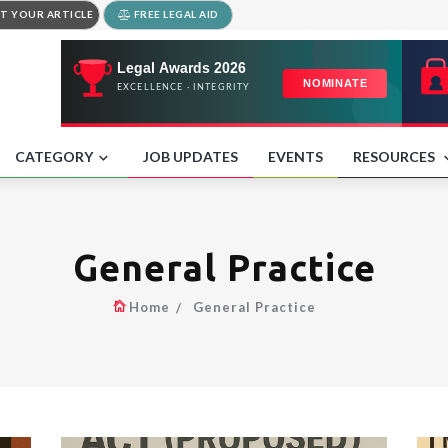
T YOUR ARTICLE
FREE LEGAL AID
CATEGORY
JOB UPDATES
EVENTS
RESOURCES
General Practice
Home
General Practice