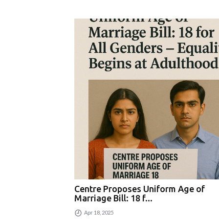
Centre Proposes Uniform Age of
Marriage Bill: 18 f...
Apr 18, 2025