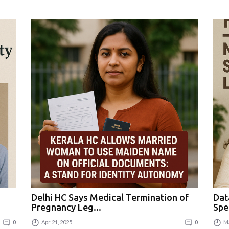
Delhi HC Says Medical Termination of
Dat
Pregnancy Leg...
Spe
0
Apr 21, 2025
0
Ma