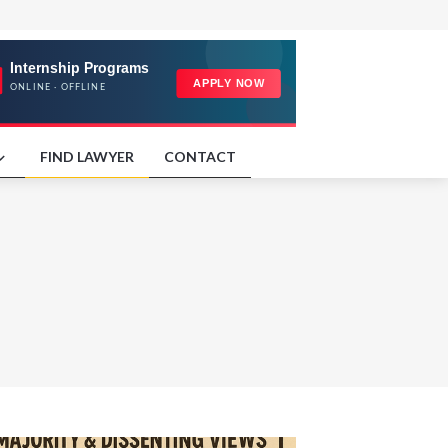
FIND LAWYER
CONTACT