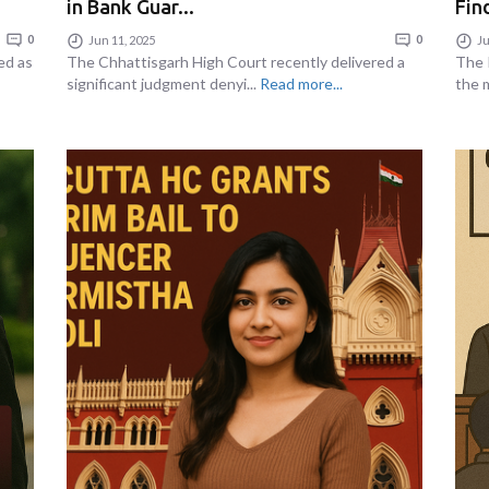
in Bank Guar...
Find
0
Jun 11, 2025
0
Ju
ed as
The Chhattisgarh High Court recently delivered a
The 
significant judgment denyi...
Read more...
the m