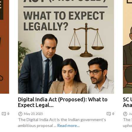
Digital India Act (Proposed): What to
SC 
Expect Legal...
Ana
0
May 23, 2025
0
Ju
The Digital India Act is the Indian government’s
The 
ambitious proposal ...
Read more...
upho