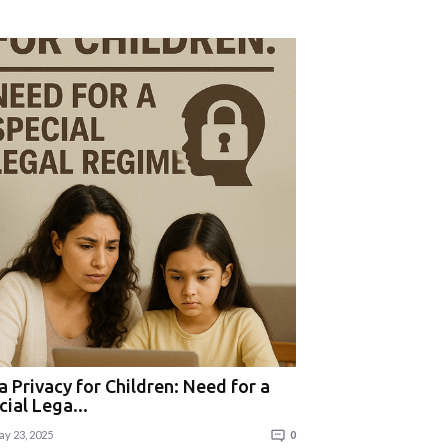
a Privacy for Children: Need for a
cial Lega...
y 23, 2025
0