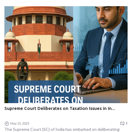
Supreme Court Deliberates on Taxation Issues in In...
May 31, 2025
1
The Supreme Court (SC) of India has embarked on deliberating