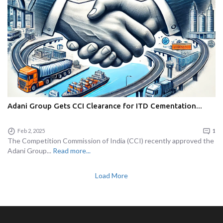
Adani Group Gets CCI Clearance for ITD Cementation...
Feb 2, 2025
1
The Competition Commission of India (CCI) recently approved the
Adani Group...
Read more...
Load More