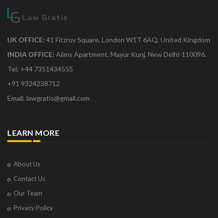
UK OFFICE:
41 Fitzroy Square, London W1T 6AQ, United Kingdom
INDIA OFFICE:
Aiims Apartment, Mayur Kunj, New Delhi-110096.
Tel: +44 7351434555
+91 9324238712
Email: lawgratis@gmail.com
LEARN MORE
About Us
Contact Us
Our Team
Privacy Policy