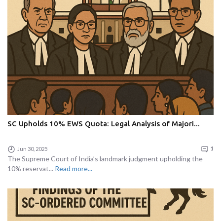
SC Upholds 10% EWS Quota: Legal Analysis of Majori...
Jun 30, 2025
1
The Supreme Court of India’s landmark judgment upholding the
10% reservat...
Read more...