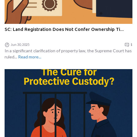
SC: Land Registration Does Not Confer Ownership Ti...
Jun 30, 2025
1
In a significant clarification of property law, the Supreme Court has
ruled...
Read more...