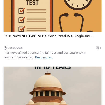
SC Directs NEET-PG to Be Conducted in a Single Uni...
Jun 30, 2025
1
In a move aimed at ensuring fairness and transparency in
competitive examin...
Read more...