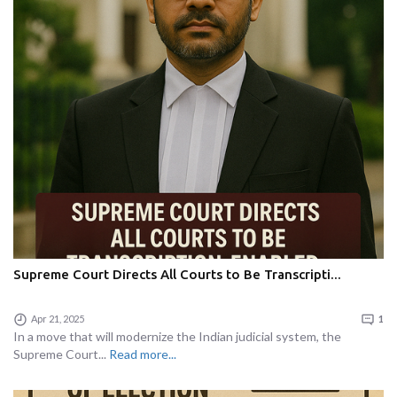
Supreme Court Directs All Courts to Be Transcripti...
Apr 21, 2025
1
In a move that will modernize the Indian judicial system, the
Supreme Court...
Read more...