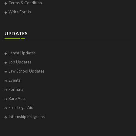
Terms & Condition
Write For Us
UPDATES
Latest Updates
Job Updates
Law School Updates
Events
Formats
Bare Acts
Free Legal Aid
Internship Programs