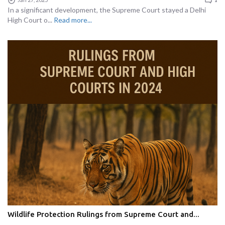
In a significant development, the Supreme Court stayed a Delhi
High Court o...
Read more...
Wildlife Protection Rulings from Supreme Court and...