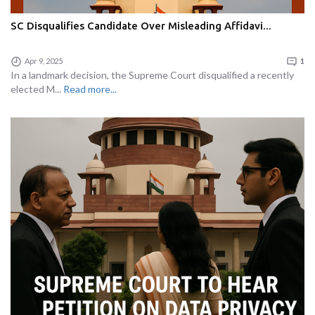
SC Disqualifies Candidate Over Misleading Affidavi...
Apr 9, 2025
1
In a landmark decision, the Supreme Court disqualified a recently
elected M...
Read more...