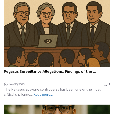
Pegasus Surveillance Allegations: Findings of the ...
Jun 30, 2025
1
The Pegasus spyware controversy has been one of the most
critical challenge...
Read more...