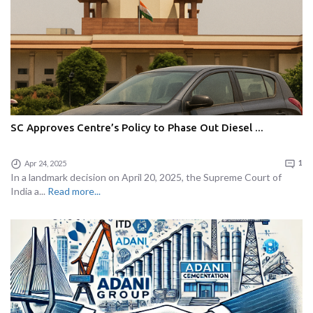
SC Approves Centre’s Policy to Phase Out Diesel ...
Apr 24, 2025
1
In a landmark decision on April 20, 2025, the Supreme Court of
India a...
Read more...