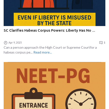
SC Clarifies Habeas Corpus Powers: Liberty Has No ...
Apr 9, 2025
1
Can a person approach the High Court or Supreme Courtfor a
habeas corpus pe...
Read more...