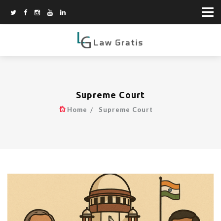
Supreme Court
Home
Supreme Court