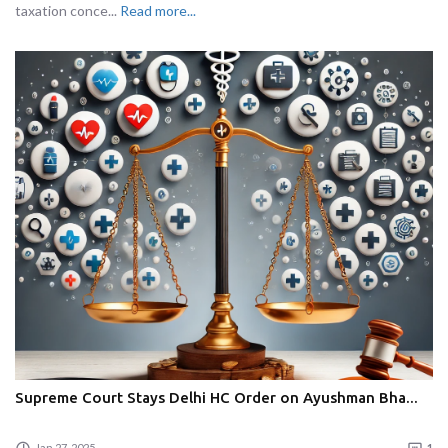
taxation conce...
Read more...
Supreme Court Stays Delhi HC Order on Ayushman Bha...
Jan 27, 2025
1