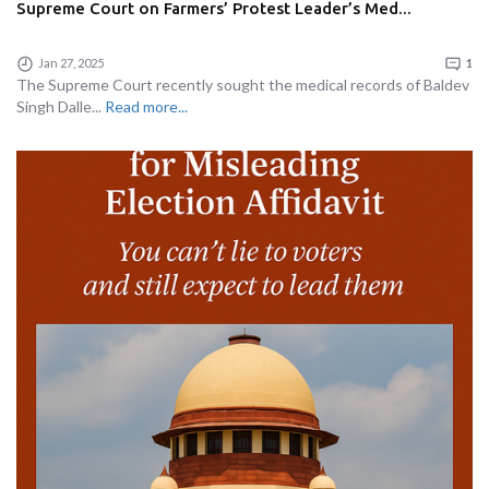
Supreme Court on Farmers’ Protest Leader’s Med...
Jan 27, 2025
1
The Supreme Court recently sought the medical records of Baldev
Singh Dalle...
Read more...