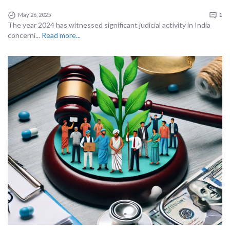
May 26, 2025
1
The year 2024 has witnessed significant judicial activity in India
concerni...
Read more...