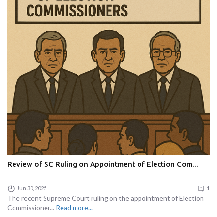
Review of SC Ruling on Appointment of Election Com...
Jun 30, 2025
1
The recent Supreme Court ruling on the appointment of Election
Commissioner...
Read more...