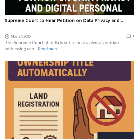
Supreme Court to Hear Petition on Data Privacy and...
May 27, 2025
1
The Supreme Court of India is set to hear a pivotal petition
addressing con...
Read more...