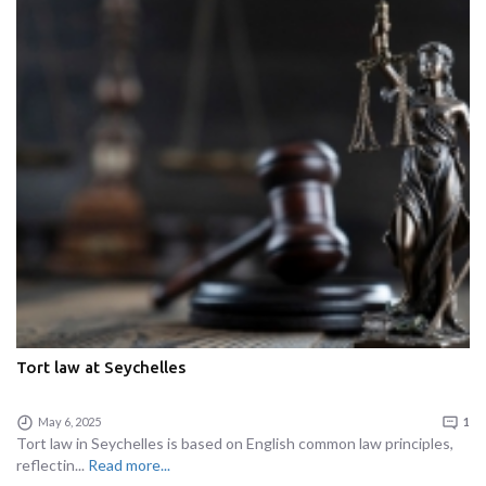
Tort law at Seychelles
May 6, 2025
1
Tort law in Seychelles is based on English common law principles,
reflectin...
Read more...