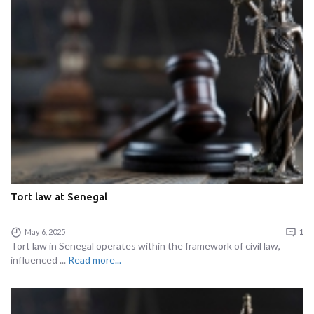
Tort law at Senegal
May 6, 2025
1
Tort law in Senegal operates within the framework of civil law,
influenced ...
Read more...