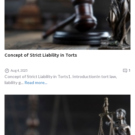
Concept of Strict Liability in Torts
Aug 4, 2025
1
Concept of Strict Liability in Torts1. IntroductionIn tort law,
liability g...
Read more...