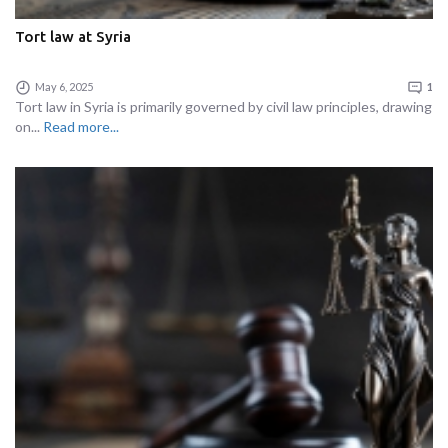
Tort law at Syria
May 6, 2025
1
Tort law in Syria is primarily governed by civil law principles, drawing
on...
Read more...