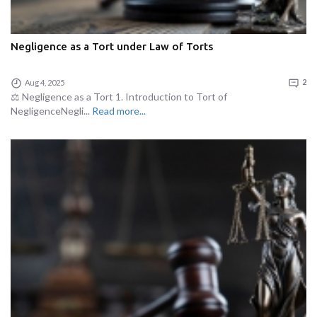
Negligence as a Tort under Law of Torts
Aug 4, 2025
2
⚖️ Negligence as a Tort 1. Introduction to Tort of
NegligenceNegli...
Read more...