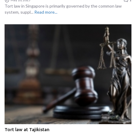
Tort law in Singapore is primarily governed by the common law
system, suppl...
Read more...
Tort law at Tajikistan