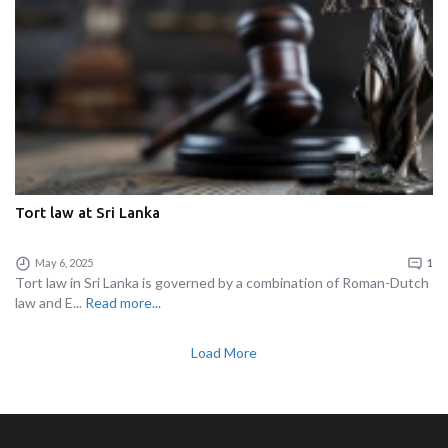
Tort law at Sri Lanka
May 6, 2025
1
Tort law in Sri Lanka is governed by a combination of Roman-Dutch
law and E...
Read more...
Load More