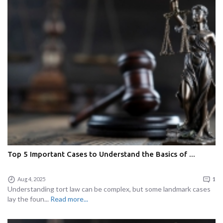
Top 5 Important Cases to Understand the Basics of ...
Aug 4, 2025
1
Understanding tort law can be complex, but some landmark cases
lay the foun...
Read more...