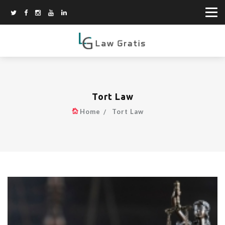
Tort Law
Home
Tort Law