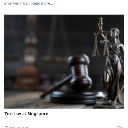
intervening a...
Read more...
Tort law at Singapore
May 20, 2025
1