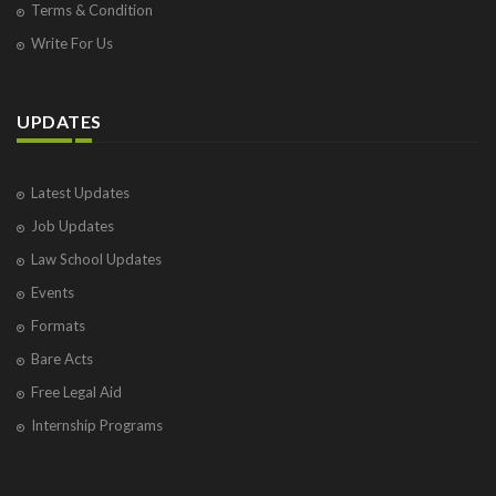
Terms & Condition
Write For Us
UPDATES
Latest Updates
Job Updates
Law School Updates
Events
Formats
Bare Acts
Free Legal Aid
Internship Programs