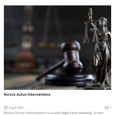
Novus Actus Interveniens
Aug 4, 2025
1
Novus Actus Interveniens is a Latin legal term meaning "a new