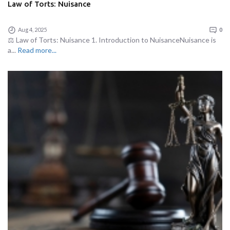
Law of Torts: Nuisance
Aug 4, 2025
0
⚖️ Law of Torts: Nuisance 1. Introduction to NuisanceNuisance is
a...
Read more...