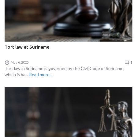
Tort law at Suriname
May 6, 2025
1
Tort law in Suriname is governed by the Civil Code of Suriname,
which is ba...
Read more...