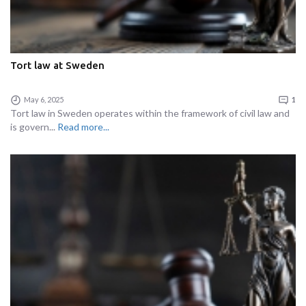
Tort law at Sweden
May 6, 2025
1
Tort law in Sweden operates within the framework of civil law and
is govern...
Read more...