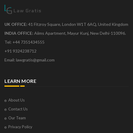
UK OFFICE:
41 Fitzroy Square, London W1T 6AQ, United Kingdom
INDIA OFFICE:
Aiims Apartment, Mayur Kunj, New Delhi-110096.
Tel: +44 7351434555
+91 9324238712
Email: lawgratis@gmail.com
LEARN MORE
About Us
Contact Us
Our Team
Privacy Policy