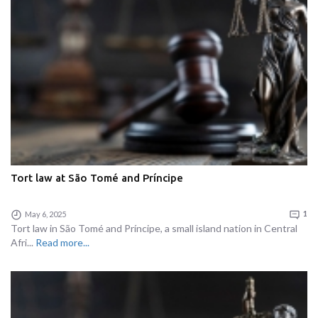
Tort law at São Tomé and Príncipe
May 6, 2025
1
Tort law in São Tomé and Príncipe, a small island nation in Central
Afri...
Read more...