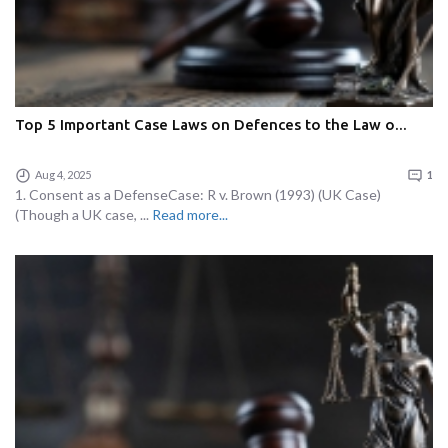
Top 5 Important Case Laws on Defences to the Law o...
Aug 4, 2025
1
1. Consent as a DefenseCase: R v. Brown (1993) (UK Case)
(Though a UK case, ...
Read more...