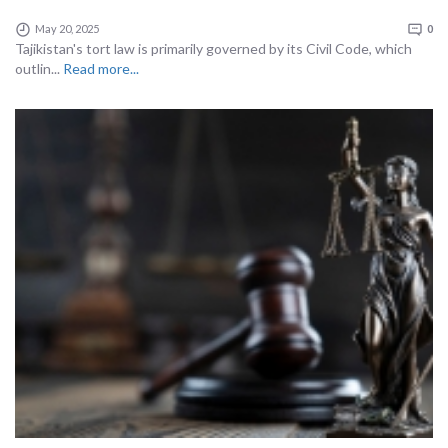
May 20, 2025
0
Tajikistan's tort law is primarily governed by its Civil Code, which
outlin...
Read more...