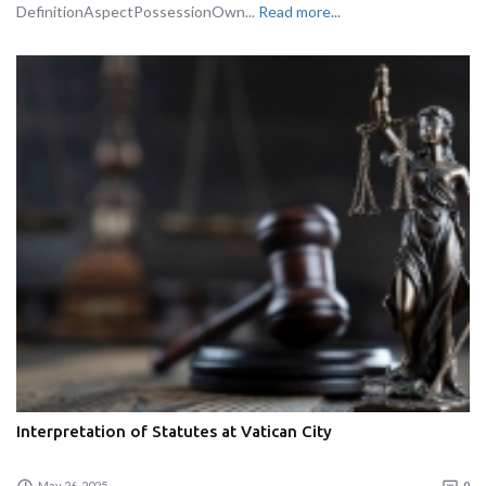
DefinitionAspectPossessionOwn...
Read more...
Interpretation of Statutes at Vatican City
May 26, 2025
0