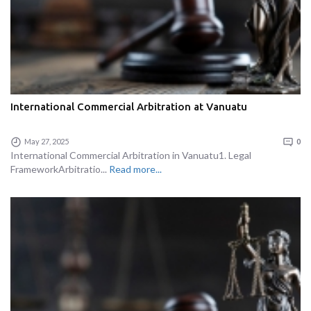
International Commercial Arbitration at Vanuatu
May 27, 2025
0
International Commercial Arbitration in Vanuatu1. Legal
FrameworkArbitratio...
Read more...