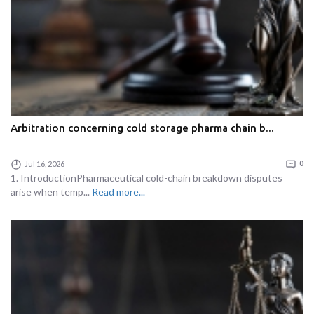
Arbitration concerning cold storage pharma chain b...
Jul 16, 2026
0
1. IntroductionPharmaceutical cold-chain breakdown disputes
arise when temp...
Read more...