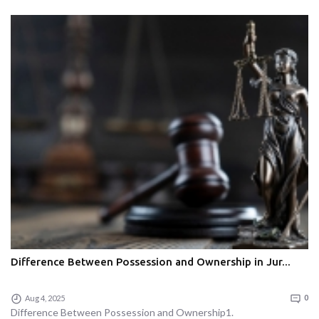
Difference Between Possession and Ownership in Jur...
Aug 4, 2025
0
Difference Between Possession and Ownership1.