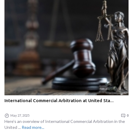
International Commercial Arbitration at United Sta...
May 27, 2025
0
Here’s an overview of International Commercial Arbitration in the
United ...
Read more...