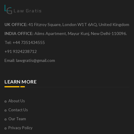
UK OFFICE:
41 Fitzroy Square, London W1T 6AQ, United Kingdom
INDIA OFFICE:
Aiims Apartment, Mayur Kunj, New Delhi-110096.
Tel: +44 7351434555
+91 9324238712
Email: lawgratis@gmail.com
LEARN MORE
About Us
Contact Us
Our Team
Privacy Policy