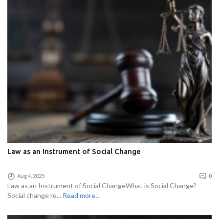
Law as an Instrument of Social Change
Aug 4, 2025
0
Law as an Instrument of Social ChangeWhat is Social Change?
Social change re...
Read more...