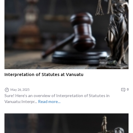
Interpretation of Statutes at Vanuatu
May 26, 2025
0
Sure! Here’s an overview of Interpretation of Statutes in
Vanuatu:Interpr...
Read more...