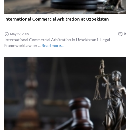
International Commercial Arbitration at Uzbekistan
May 27, 2025
0
International Commercial Arbitration in Uzbekistan1. Legal
FrameworkLaw on ...
Read more...