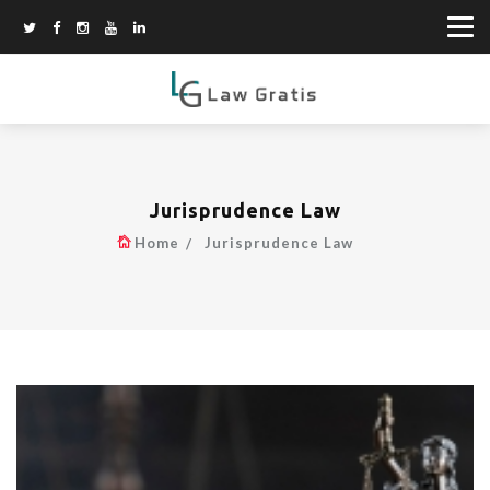
Jurisprudence Law
Home
Jurisprudence Law