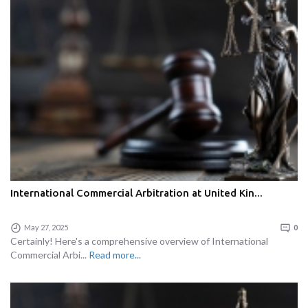
International Commercial Arbitration at United Kin...
May 27, 2025
0
Certainly! Here's a comprehensive overview of International
Commercial Arbi...
Read more...