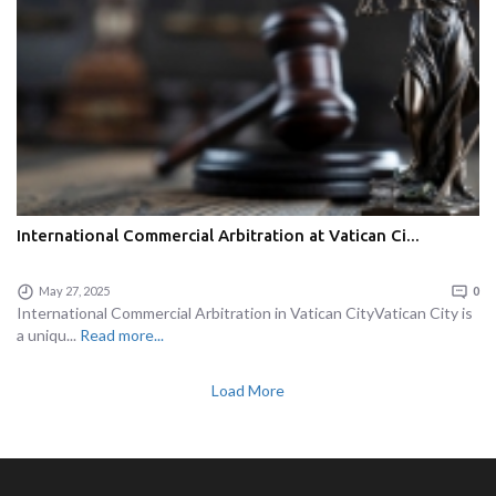
International Commercial Arbitration at Vatican Ci...
May 27, 2025
0
International Commercial Arbitration in Vatican CityVatican City is
a uniqu...
Read more...
Load More