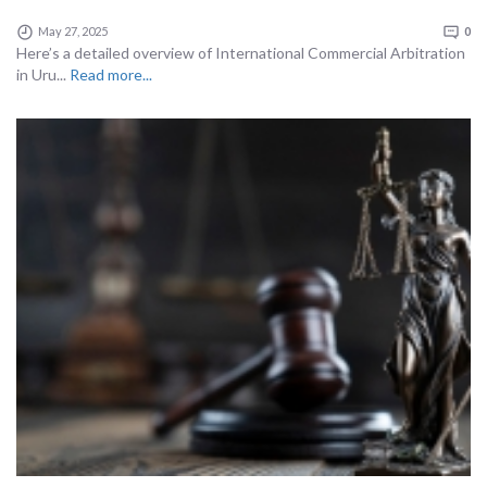
May 27, 2025
0
Here’s a detailed overview of International Commercial Arbitration
in Uru...
Read more...