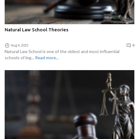
Natural Law School Theories
Aug 4, 2025
0
Natural Law School is one of the oldest and most influential
schools of leg...
Read more...