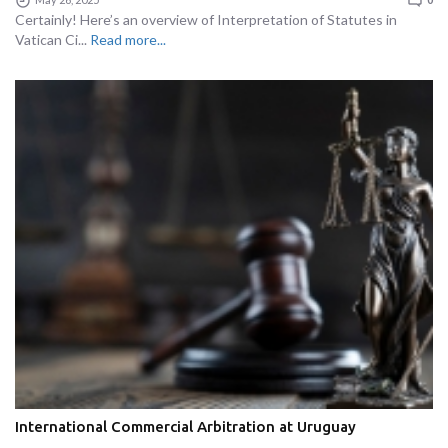
Certainly! Here’s an overview of Interpretation of Statutes in
Vatican Ci...
Read more...
International Commercial Arbitration at Uruguay