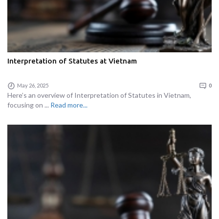
Interpretation of Statutes at Vietnam
May 26, 2025
0
Here’s an overview of Interpretation of Statutes in Vietnam,
focusing on ...
Read more...