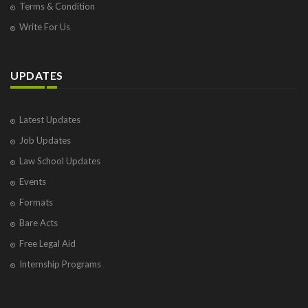
Terms & Condition
Write For Us
UPDATES
Latest Updates
Job Updates
Law School Updates
Events
Formats
Bare Acts
Free Legal Aid
Internship Programs