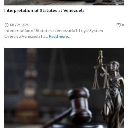
Interpretation of Statutes at Venezuela
May 26, 2025
0
Interpretation of Statutes in Venezuela1. Legal System
OverviewVenezuela ha...
Read more...