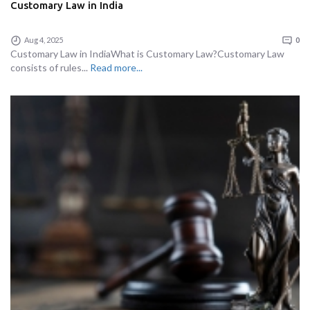
Customary Law in India
Aug 4, 2025
0
Customary Law in IndiaWhat is Customary Law?Customary Law
consists of rules...
Read more...