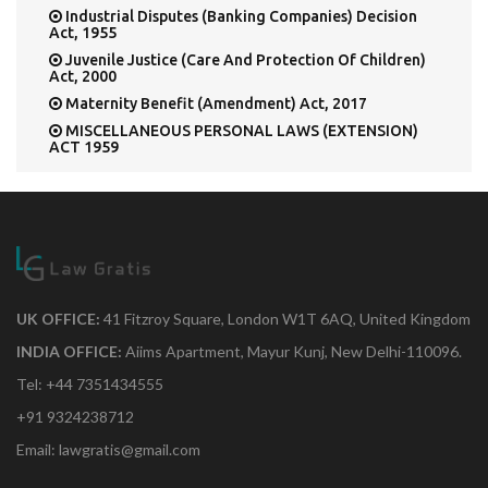
Industrial Disputes (Banking Companies) Decision
Act, 1955
Juvenile Justice (Care And Protection Of Children)
Act, 2000
Maternity Benefit (Amendment) Act, 2017
MISCELLANEOUS PERSONAL LAWS (EXTENSION)
ACT 1959
MONOPOLIES AND RESTRICTIVE TRADE
PRACTICES ACT 1969
Multi State Co-Operative Societies Act, 1984
Northern India Canal and Drainage Act, 1873
Pre-Conception & Pre-Natal Diagnostic Techniques
Act, 1994
Press Council Act, 1965
UK OFFICE:
41 Fitzroy Square, London W1T 6AQ, United Kingdom
Public Accountants' Default Act, 1850
INDIA OFFICE:
Aiims Apartment, Mayur Kunj, New Delhi-110096.
SEBI (Employee Stock Option Scheme and Employee
Tel: +44 7351434555
Stock Purchase Scheme) Guidelines, 1999
Service Tax Chapter V of the Finance Act, 1994
+91 9324238712
SOCIETIES REGISTRATION ACT, 1860
Email: lawgratis@gmail.com
T H E L I G H T H O U S E A C T , 1 9 2 7