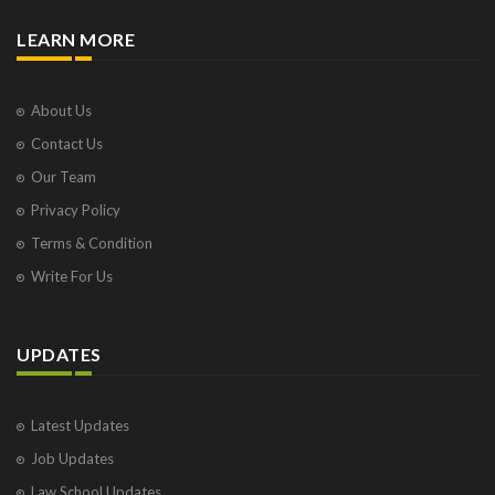
TERRORIST AND DISRUPTIVE ACTIVITIES
(PREVENTION) ACT, 1987
LEARN MORE
The Aadhaar (Targeted Delivery of Financial and
other Subsidies, Benefits and Services) Act, 2016
The Abducted Persons (Recovery and Restoration)
About Us
Continuance Act, 1955 Act No.30 of 1955
The Academy of Scientific and Innovative Research,
Contact Us
2011
Our Team
THE ACQUIRED TERRITORIES (MERGER) ACT, 1960
Privacy Policy
THE ACQUISITION OF CERTAIN AREA AT AYODHYA
ACT, 1993
Terms & Condition
THE ACTUARIES ACT, 2006
Write For Us
THE ADMINISTRATIVE TRIBUNALS (AMENDMENT)
ACT, 1986
THE ADMINISTRATIVE TRIBUNALS ACT, 1985
UPDATES
The Administrator - General's Act, 1913
THE ADMINISTRATORS-GENERAL ACT, 1963
THE ADMIRALTY (JURISDICTION AND
Latest Updates
SETTLEMENT OF MARITIME CLAIMS) ACT, 2017
The Advocates (Amendment) Act, 1976
Job Updates
THE ADVOCATES ACT, 1961
Law School Updates