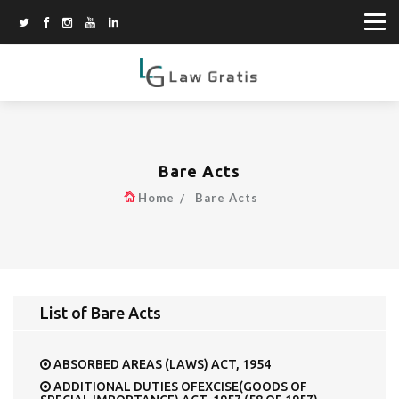
Bare Acts
Home
Bare Acts
List of Bare Acts
ABSORBED AREAS (LAWS) ACT, 1954
ADDITIONAL DUTIES OFEXCISE(GOODS OF