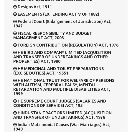
Designs Act, 1911
EASEMENTS (EXTENDING ACT V OF 1882)
Federal Court (Enlargement of Jurisdiction) Act,
1947
FISCAL RESPONSIBILITY AND BUDGET
MANAGEMENT ACT, 2003
FOREIGN CONTRIBUTION (REGULATION) ACT, 1976
HE BIRD AND COMPANY LIMITED (ACQUISITION
AND TRANSFER OF UNDERTAKINGS AND OTHER
PROPERTIES) ACT, 1980
HE MEDICINAL AND TOILET PREPARATIONS
(EXCISE DUTIES) ACT, 19551
HE NATIONAL TRUST FOR WELFARE OF PERSONS
WITH AUTISM, CEREBRAL PALSY, MENTAL
RETARDATION AND MULTIPLE DISABILITIES ACT,
1999
HE SUPREME COURT JUDGES (SALARIES AND
CONDITIONS OF SERVICE) ACT, 195
HINDUSTAN TRACTORS LIMITED (ACQUISITION
AND TRANSFER OF UNDERTAKINGS) ACT, 1978
Indian Matrimonial Causes (War Marriages) Act,
1948