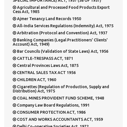
SPECIAL IMPORTANCE) ACT, 1957 (58 OF 1957)
Agricultural and Processed Food Products Export
Cess Act, 1985
Ajmer Tenancy Land Records 1950
All-India Services Regulations (Indemnity) Act, 1975
Arbitration (Protocol and Convention) Act, 1937
Banking Companies (Legal Practitioners' Clients'
Account) Act, 1949)
Bar Councils (Validation of State Laws) Act, 1956
CATTLE-TRESPASS ACT, 1871
Central Provinces Laws Act, 1875
CENTRAL SALES TAX ACT 1956
CHILDREN ACT, 1960
Cigarettes (Regulation of Production, Supply and
Distribution) Act, 1975
COAL MINES PROVIDENT FUND SCHEME, 1948
Company Law Board Regulations, 1991
CONSUMER PROTECTION ACT, 1986
COST AND WORKS ACCOUNTANTS ACT, 1959
Delhi Co-operative Societies Act, 1972