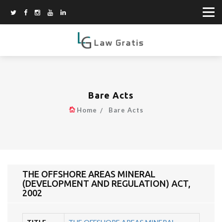
Bare Acts
Home
Bare Acts
THE OFFSHORE AREAS MINERAL
(DEVELOPMENT AND REGULATION) ACT,
2002