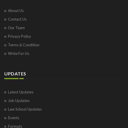
About Us
Contact Us
Our Team
Privacy Policy
Terms & Condition
Write For Us
UPDATES
Latest Updates
Job Updates
Law School Updates
Events
Formats