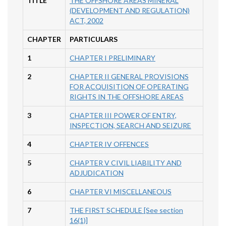
TITLE
THE OFFSHORE AREAS MINERAL
(DEVELOPMENT AND REGULATION)
ACT, 2002
CHAPTER
PARTICULARS
1
CHAPTER I PRELIMINARY
2
CHAPTER II GENERAL PROVISIONS
FOR ACQUISITION OF OPERATING
RIGHTS IN THE OFFSHORE AREAS
3
CHAPTER III POWER OF ENTRY,
INSPECTION, SEARCH AND SEIZURE
4
CHAPTER IV OFFENCES
5
CHAPTER V CIVIL LIABILITY AND
ADJUDICATION
6
CHAPTER VI MISCELLANEOUS
7
THE FIRST SCHEDULE [See section
16(1)]