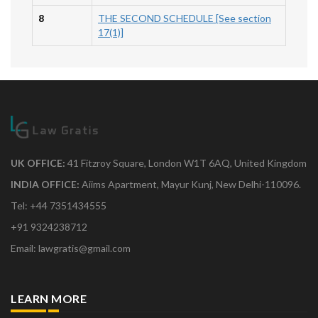
8
THE SECOND SCHEDULE [See section
17(1)]
UK OFFICE:
41 Fitzroy Square, London W1T 6AQ, United Kingdom
INDIA OFFICE:
Aiims Apartment, Mayur Kunj, New Delhi-110096.
Tel: +44 7351434555
+91 9324238712
Email: lawgratis@gmail.com
LEARN MORE