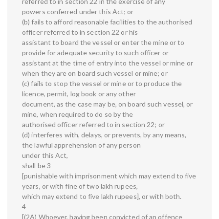
referred to in section 22 in the exercise of any
powers conferred under this Act; or
(b) fails to afford reasonable facilities to the authorised
officer referred to in section 22 or his
assistant to board the vessel or enter the mine or to
provide for adequate security to such officer or
assistant at the time of entry into the vessel or mine or
when they are on board such vessel or mine; or
(c) fails to stop the vessel or mine or to produce the
licence, permit, log book or any other
document, as the case may be, on board such vessel, or
mine, when required to do so by the
authorised officer referred to in section 22; or
(d) interferes with, delays, or prevents, by any means,
the lawful apprehension of any person
under this Act,
shall be 3
[punishable with imprisonment which may extend to five
years, or with fine of two lakh rupees,
which may extend to five lakh rupees], or with both.
4
[(2A) Whoever, having been convicted of an offence