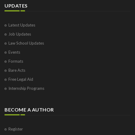
UPDATES
Latest Updates
Job Updates
Law School Updates
Events
Formats
Bare Acts
Free Legal Aid
Internship Programs
BECOME A AUTHOR
Register