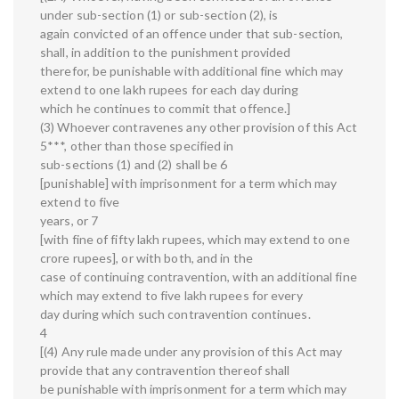
under sub-section (1) or sub-section (2), is
again convicted of an offence under that sub-section,
shall, in addition to the punishment provided
therefor, be punishable with additional fine which may
extend to one lakh rupees for each day during
which he continues to commit that offence.]
(3) Whoever contravenes any other provision of this Act
5***, other than those specified in
sub-sections (1) and (2) shall be 6
[punishable] with imprisonment for a term which may
extend to five
years, or 7
[with fine of fifty lakh rupees, which may extend to one
crore rupees], or with both, and in the
case of continuing contravention, with an additional fine
which may extend to five lakh rupees for every
day during which such contravention continues.
4
[(4) Any rule made under any provision of this Act may
provide that any contravention thereof shall
be punishable with imprisonment for a term which may