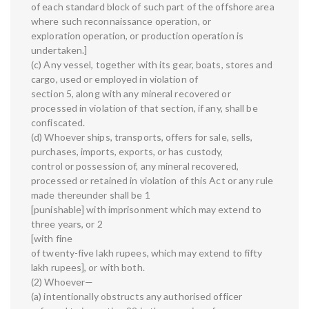
of each standard block of such part of the offshore area
where such reconnaissance operation, or
exploration operation, or production operation is
undertaken.]
(c) Any vessel, together with its gear, boats, stores and
cargo, used or employed in violation of
section 5, along with any mineral recovered or
processed in violation of that section, if any, shall be
confiscated.
(d) Whoever ships, transports, offers for sale, sells,
purchases, imports, exports, or has custody,
control or possession of, any mineral recovered,
processed or retained in violation of this Act or any rule
made thereunder shall be 1
[punishable] with imprisonment which may extend to
three years, or 2
[with fine
of twenty-five lakh rupees, which may extend to fifty
lakh rupees], or with both.
(2) Whoever—
(a) intentionally obstructs any authorised officer