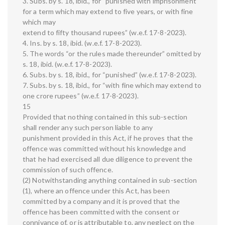
3. Subs. by s. 18, ibid., for “punished with imprisonment
for a term which may extend to five years, or with fine
which may
extend to fifty thousand rupees” (w.e.f. 17-8-2023).
4. Ins. by s. 18, ibid. (w.e.f. 17-8-2023).
5. The words “or the rules made thereunder” omitted by
s. 18, ibid. (w.e.f. 17-8-2023).
6. Subs. by s. 18, ibid., for “punished” (w.e.f. 17-8-2023).
7. Subs. by s. 18, ibid., for “with fine which may extend to
one crore rupees” (w.e.f. 17-8-2023).
15
Provided that nothing contained in this sub-section
shall render any such person liable to any
punishment provided in this Act, if he proves that the
offence was committed without his knowledge and
that he had exercised all due diligence to prevent the
commission of such offence.
(2) Notwithstanding anything contained in sub-section
(1), where an offence under this Act, has been
committed by a company and it is proved that the
offence has been committed with the consent or
connivance of, or is attributable to, any neglect on the