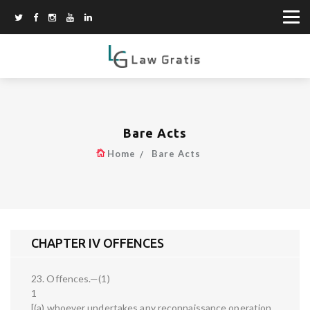
Bare Acts
Home
Bare Acts
CHAPTER IV OFFENCES
23. Offences.—(1)
1
[(a) whoever undertakes any reconnaissance operation,