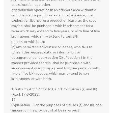
or exploration operation,
or production operation in an offshore area without a
reconnaissance permit, or a composite licence, or an
exploration licence, or a production lease, as the case
may be, shall be punishable with imprisonment for a
term which may extend to five years, or with fine of five
lakh rupees, which may extend to ten lakh
rupees, or with both;
(b) any permittee or licensee or lessee, who fails to
furnish the required data, or information, or
document under sub-section (2) of section 5 in the
manner provided therein, shall be punishable with
imprisonment which may extend to three years, or with
fine of five lakh rupees, which may extend to ten
lakh rupees, or with both.
1. Subs. by Act 17 of 2023, s. 18, for clauses (a) and (b)
(w.e.f. 17-8-2023).
14
Explanation.—For the purposes of clauses (a) and (b), the
amount of fine provided shall be in respect