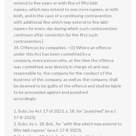
extend to five years or with fine of fifty lakh
rupees, which may extend to one crore rupees, or with
both, and in the case of a continuing contravention,
with additional fine which may extend to five lakh
rupees for every day during which such contravention
continues after conviction for the first such
contravention.]
24. Offences by companies.—(1) Where an offence
under this Act has been committed by a
company, every person who, at the time the offence
was committed, was directly in charge of, and was
responsible to, the company for the conduct of the
business of the company, as well as the company, shall
be deemed to be guilty of the offence and shall be liable
to be proceeded against and punished
accordingly:
1. Subs. by Act 17 of 2023, s. 18, for “punished” (w.e.f.
17-8-2023).
2. Subs. by s. 18, ibid., for “with fine which may extend to
fifty lakh rupees” (w.e.f. 17-8-2023).