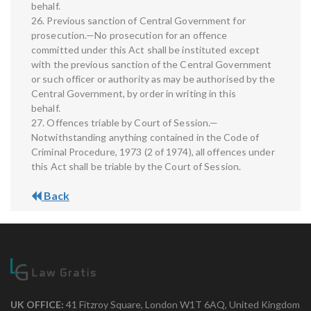
behalf.
26. Previous sanction of Central Government for
prosecution.—No prosecution for an offence
committed under this Act shall be instituted except
with the previous sanction of the Central Government
or such officer or authority as may be authorised by the
Central Government, by order in writing in this
behalf.
27. Offences triable by Court of Session.—
Notwithstanding anything contained in the Code of
Criminal Procedure, 1973 (2 of 1974), all offences under
this Act shall be triable by the Court of Session.
Back
UK OFFICE:
41 Fitzroy Square, London W1T 6AQ, United Kingdom