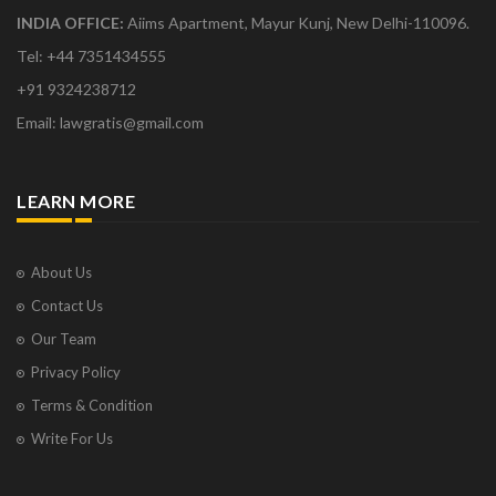
INDIA OFFICE:
Aiims Apartment, Mayur Kunj, New Delhi-110096.
Tel: +44 7351434555
+91 9324238712
Email: lawgratis@gmail.com
LEARN MORE
About Us
Contact Us
Our Team
Privacy Policy
Terms & Condition
Write For Us