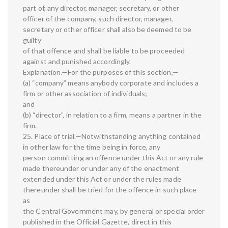
part of, any director, manager, secretary, or other
officer of the company, such director, manager,
secretary or other officer shall also be deemed to be
guilty
of that offence and shall be liable to be proceeded
against and punished accordingly.
Explanation.—For the purposes of this section,—
(a) “company” means anybody corporate and includes a
firm or other association of individuals;
and
(b) “director”, in relation to a firm, means a partner in the
firm.
25. Place of trial.—Notwithstanding anything contained
in other law for the time being in force, any
person committing an offence under this Act or any rule
made thereunder or under any of the enactment
extended under this Act or under the rules made
thereunder shall be tried for the offence in such place
as
the Central Government may, by general or special order
published in the Official Gazette, direct in this