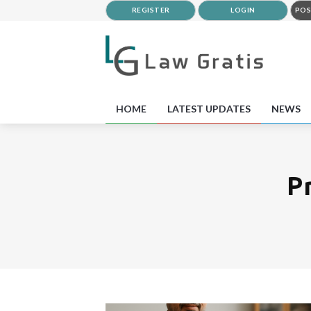
REGISTER
LOGIN
POS
HOME
LATEST UPDATES
NEWS
P