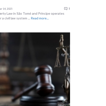
r 14, 2025
1
erty Law in São Tomé and Príncipe operates
 a civil law system ...
Read more...