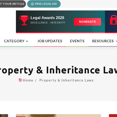
T YOUR ARTICLE
FREE LEGAL AID
CATEGORY
JOB UPDATES
EVENTS
RESOURCES
roperty & Inheritance La
Home
Property & Inheritance Laws