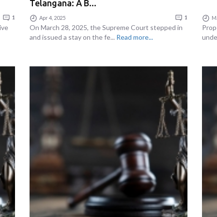
Telangana: A B...
1
Apr 4, 2025
1
Ma
ive
On March 28, 2025, the Supreme Court stepped in
Prop
and issued a stay on the fe...
Read more...
under