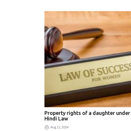
Property rights of a daughter under
Hindi Law
Aug 12, 2024