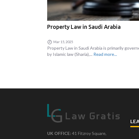
Property Law in Saudi Arabia
Mar 15, 2025
Property Law in Saudi Arabia is primarily gover
by Islamic law (Sharia),...
Read more...
LE
UK OFFICE:
41 Fitzroy Square,