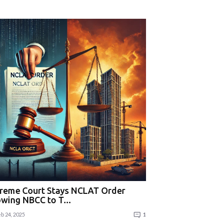
reme Court Stays NCLAT Order
owing NBCC to T...
b 24, 2025
1