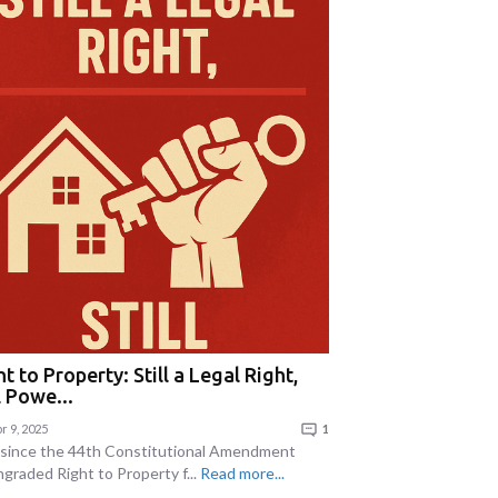
t to Property: Still a Legal Right,
l Powe...
r 9, 2025
1
 since the 44th Constitutional Amendment
graded Right to Property f...
Read more...