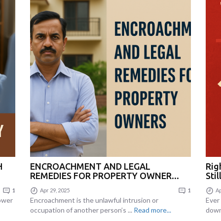
H
ENCROACHMENT AND LEGAL
Righ
REMEDIES FOR PROPERTY OWNER...
Stil
1
Apr 29, 2025
1
Ap
Power
Encroachment is the unlawful intrusion or
Ever
occupation of another person’s ...
Read more...
down