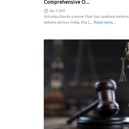
Comprehensive O...
Apr 3, 2025
IntroductionIn a move that has sparked extens
debate across India, the L...
Read more...