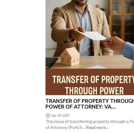
TRANSFER OF PROPERTY THROUG
POWER OF ATTORNEY: VA...
Apr 29, 2025
The issue of transferring property through a 
of Attorney (PoA) h...
Read more...