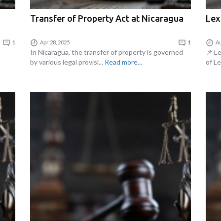
Transfer of Property Act at Nicaragua
Lex
1
Apr 28, 2025
1
Au
In Nicaragua, the transfer of property is governed
📌 L
by various legal provisi...
Read more...
of Le