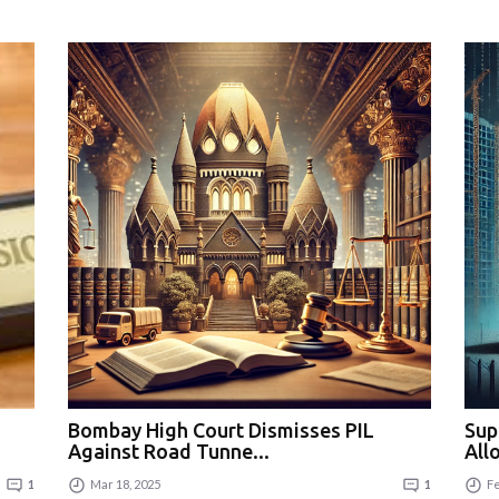
Bombay High Court Dismisses PIL
Sup
Against Road Tunne...
All
1
Mar 18, 2025
1
Fe