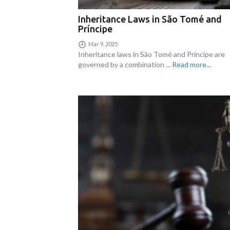
Inheritance Laws in São Tomé and
Príncipe
Mar 9, 2025
Inheritance laws in São Tomé and Príncipe are
governed by a combination ...
Read more...