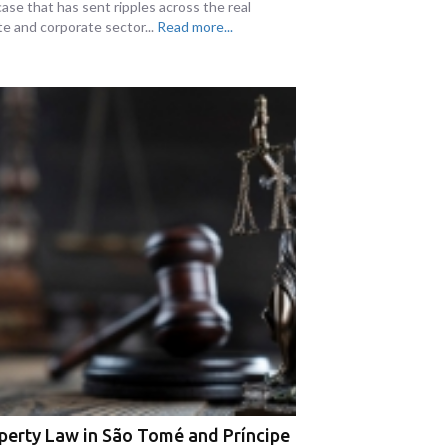
case that has sent ripples across the real
te and corporate sector...
Read more...
perty Law in São Tomé and Príncipe