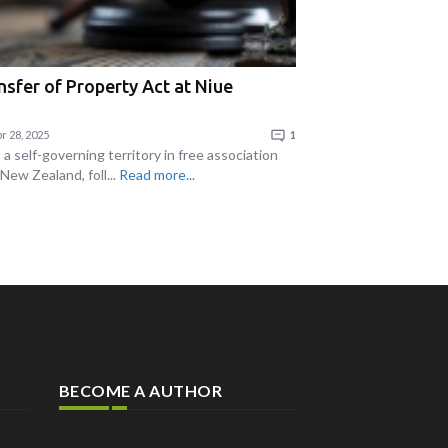
nsfer of Property Act at Niue
r 28, 2025
1
 a self-governing territory in free association
New Zealand, foll...
Read more...
BECOME A AUTHOR