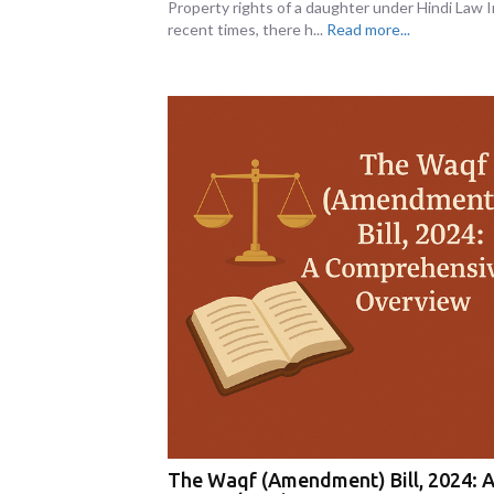
Property rights of a daughter under Hindi Law I
recent times, there h...
Read more...
The Waqf (Amendment) Bill, 2024: 