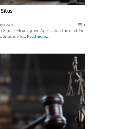
 Situs
g 6, 2025
1
ex Situs – Meaning and ApplicationThe doctrine
x Situs is a fu...
Read more...