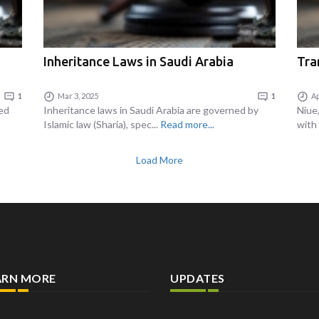
Inheritance Laws in Saudi Arabia
Tra
1
Mar 3, 2025
1
Ap
ned
Inheritance laws in Saudi Arabia are governed by
Niue,
Islamic law (Sharia), spec...
Read more...
with 
Load More
ARN MORE
UPDATES