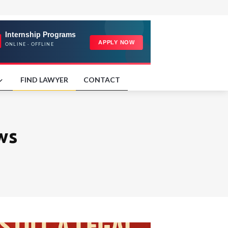
FIND LAWYER
CONTACT
ws