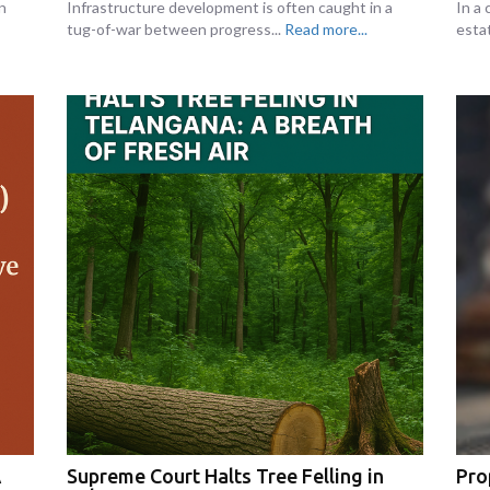
n
Infrastructure development is often caught in a
In a 
tug-of-war between progress...
Read more...
esta
A
Supreme Court Halts Tree Felling in
Pro