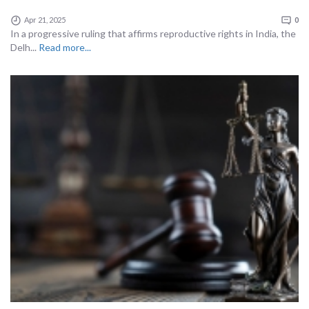
Apr 21, 2025
0
In a progressive ruling that affirms reproductive rights in India, the
Delh...
Read more...