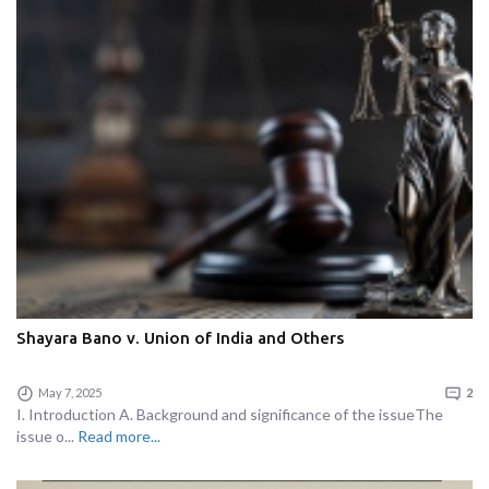
Shayara Bano v. Union of India and Others
May 7, 2025
2
I. Introduction A. Background and significance of the issueThe
issue o...
Read more...