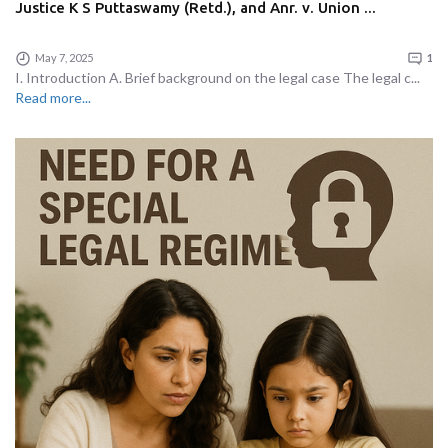
Justice K S Puttaswamy (Retd.), and Anr. v. Union ...
May 7, 2025
1
I. Introduction A. Brief background on the legal case The legal c...
Read more...