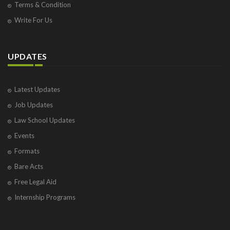
Terms & Condition
Write For Us
UPDATES
Latest Updates
Job Updates
Law School Updates
Events
Formats
Bare Acts
Free Legal Aid
Internship Programs