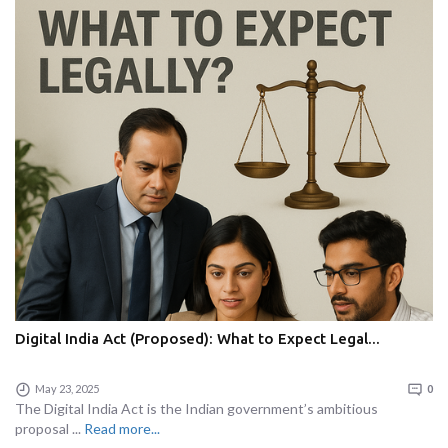
Digital India Act (Proposed): What to Expect Legal...
May 23, 2025
0
The Digital India Act is the Indian government’s ambitious
proposal ...
Read more...