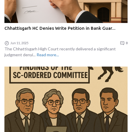
Chhattisgarh HC Denies Write Petition in Bank Guar...
Jun 11, 2025
0
The Chhattisgarh High Court recently delivered a significant
judgment denyi...
Read more...