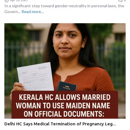
In a significant step toward gender neutrality in personal laws, the
Govern...
Read more...
Delhi HC Says Medical Termination of Pregnancy Leg...