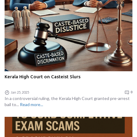
Kerala High Court on Casteist Slurs
Jan 25, 2025
0
In a controversial ruling, the Kerala High Court granted pre-arrest
bail to...
Read more...