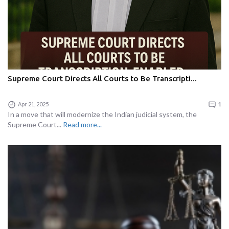
Supreme Court Directs All Courts to Be Transcripti...
Apr 21, 2025
1
In a move that will modernize the Indian judicial system, the
Supreme Court...
Read more...