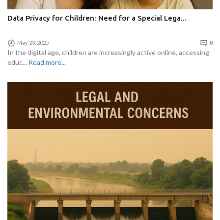
Data Privacy for Children: Need for a Special Lega...
May 23, 2025
0
In the digital age, children are increasingly active online, accessing
educ...
Read more...