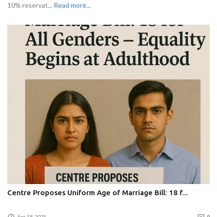
10% reservat...
Read more...
Centre Proposes Uniform Age of Marriage Bill: 18 f...
Apr 18, 2025
0