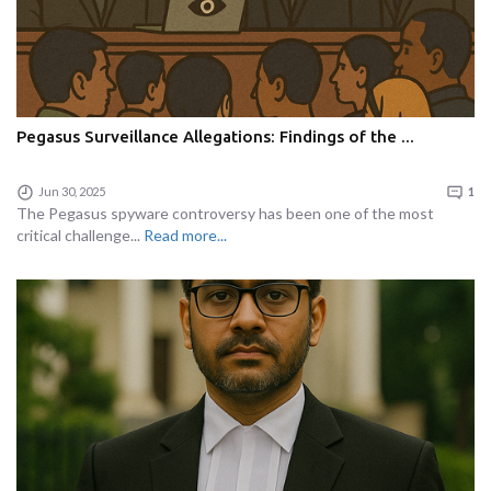
Pegasus Surveillance Allegations: Findings of the ...
Jun 30, 2025
1
The Pegasus spyware controversy has been one of the most
critical challenge...
Read more...