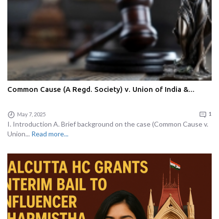
Common Cause (A Regd. Society) v. Union of India &...
May 7, 2025
1
I. Introduction A. Brief background on the case (Common Cause v.
Union...
Read more...