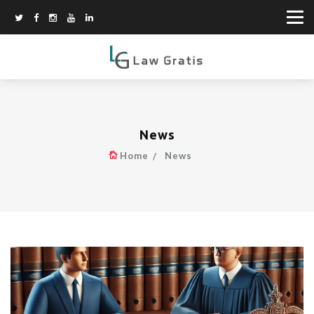
News
Home
News