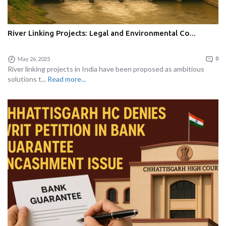
River Linking Projects: Legal and Environmental Co...
May 26, 2025
0
River linking projects in India have been proposed as ambitious
solutions t...
Read more...