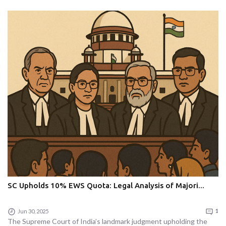
SC Upholds 10% EWS Quota: Legal Analysis of Majori...
Jun 30, 2025
1
The Supreme Court of India’s landmark judgment upholding the