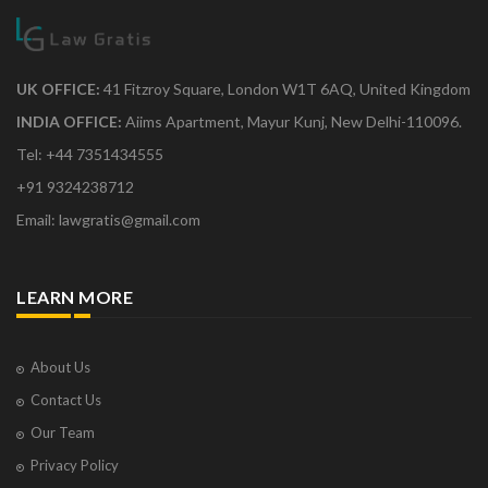
UK OFFICE:
41 Fitzroy Square, London W1T 6AQ, United Kingdom
INDIA OFFICE:
Aiims Apartment, Mayur Kunj, New Delhi-110096.
Tel: +44 7351434555
+91 9324238712
Email: lawgratis@gmail.com
LEARN MORE
About Us
Contact Us
Our Team
Privacy Policy