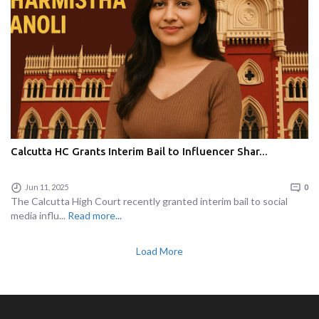
Calcutta HC Grants Interim Bail to Influencer Shar...
Jun 11, 2025
0
The Calcutta High Court recently granted interim bail to social
media influ...
Read more...
Load More