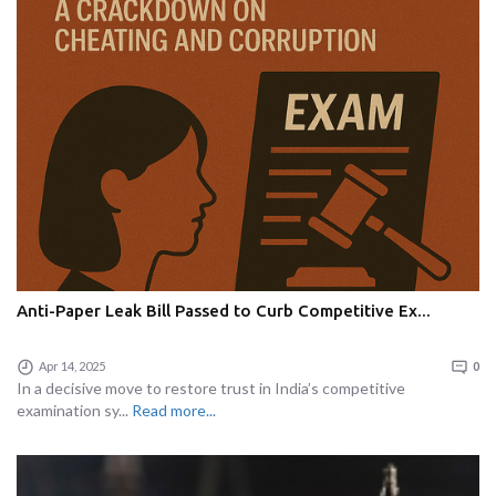
Anti-Paper Leak Bill Passed to Curb Competitive Ex...
Apr 14, 2025
0
In a decisive move to restore trust in India’s competitive
examination sy...
Read more...