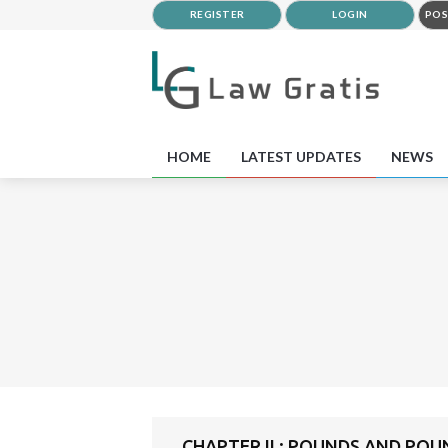
REGISTER
LOGIN
POS
HOME
LATEST UPDATES
NEWS
CHAPTER II : POUNDS AND PO