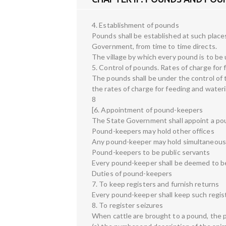
4. Establishment of pounds
Pounds shall be established at such places
Government, from time to time directs.
The village by which every pound is to be 
5. Control of pounds. Rates of charge for
The pounds shall be under the control of th
the rates of charge for feeding and water
8
[6. Appointment of pound-keepers
The State Government shall appoint a po
Pound-keepers may hold other offices
Any pound-keeper may hold simultaneousl
Pound-keepers to be public servants
Every pound-keeper shall be deemed to be 
Duties of pound-keepers
7. To keep registers and furnish returns
Every pound-keeper shall keep such regist
8. To register seizures
When cattle are brought to a pound, the p