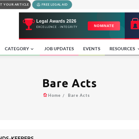
T YOUR ARTICLE
FREE LEGAL AID
CATEGORY
JOB UPDATES
EVENTS
RESOURCES
Bare Acts
Home
Bare Acts
UNDS-KEEPERS