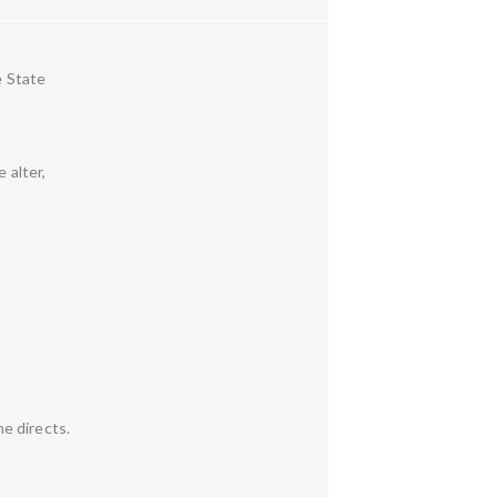
e State
 alter,
e directs.