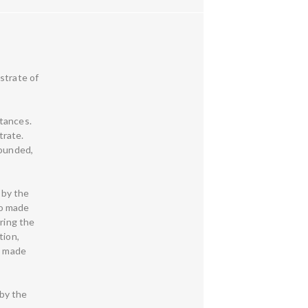
strate of
stances.
trate.
founded,
 by the
ho made
uring the
tion,
o made
by the