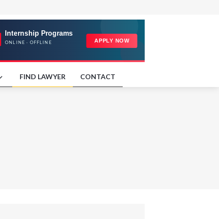
FIND LAWYER
CONTACT