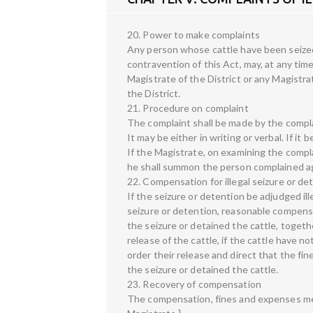
20. Power to make complaints
Any person whose cattle have been seized 
contravention of this Act, may, at any tim
Magistrate of the District or any Magistr
the District.
21. Procedure on complaint
The complaint shall be made by the compla
It may be either in writing or verbal. If it
If the Magistrate, on examining the compl
he shall summon the person complained aga
22. Compensation for illegal seizure or de
If the seizure or detention be adjudged il
seizure or detention, reasonable compens
the seizure or detained the cattle, togeth
release of the cattle, if the cattle have 
order their release and direct that the fi
the seizure or detained the cattle.
23. Recovery of compensation
The compensation, fines and expenses men