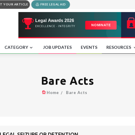
T YOUR ARTICLE
FREE LEGAL AID
CATEGORY
JOB UPDATES
EVENTS
RESOURCES
Bare Acts
Home
Bare Acts
LLEGAL SEIZURE OR DETENTION