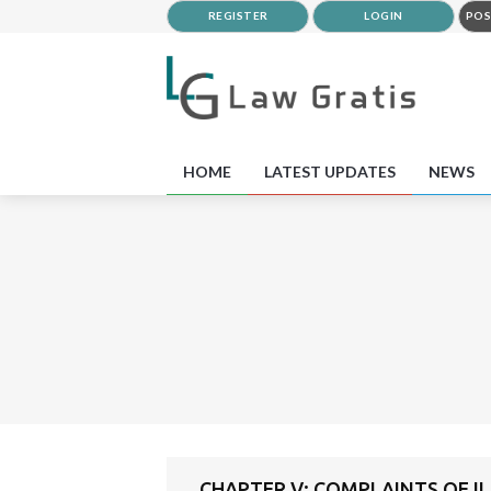
REGISTER
LOGIN
POS
HOME
LATEST UPDATES
NEWS
CHAPTER V: COMPLAINTS OF I