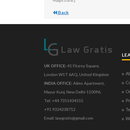
Magistrate.]
Back
LE
UK OFFICE:
41 Fitzroy Square,
Ab
London W1T 6AQ, United Kingdom
Co
INDIA OFFICE:
Aiims Apartment,
O
Mayur Kunj, New Delhi-110096.
Pr
Tel: +44 7351434555
Te
+91 9324238712
Email: lawgratis@gmail.com
Wr