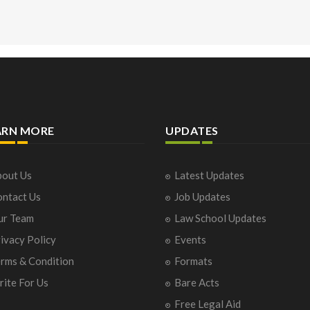
ARN MORE
UPDATES
out Us
Latest Updates
ntact Us
Job Updates
ur Team
Law School Updates
ivacy Policy
Events
rms & Condition
Formats
ite For Us
Bare Acts
Free Legal Aid