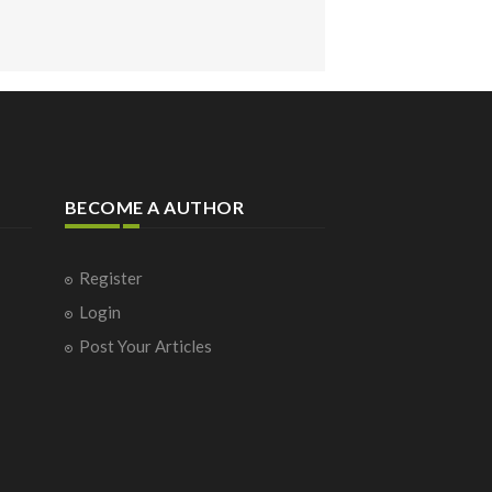
BECOME A AUTHOR
Register
Login
Post Your Articles