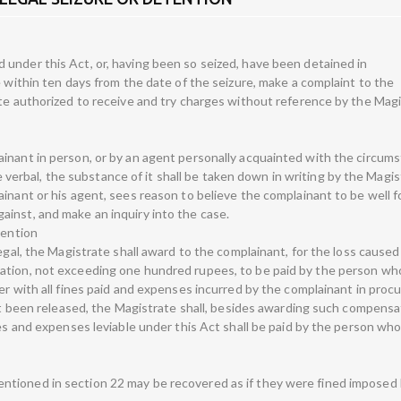
under this Act, or, having been so seized, have been detained in
e within ten days from the date of the seizure, make a complaint to the
ate authorized to receive and try charges without reference by the Magi
inant in person, or by an agent personally acquainted with the circum
 be verbal, the substance of it shall be taken down in writing by the Magis
ainant or his agent, sees reason to believe the complainant to be well 
inst, and make an inquiry into the case.
tention
legal, the Magistrate shall award to the complainant, for the loss caused
ation, not exceeding one hundred rupees, to be paid by the person w
er with all fines paid and expenses incurred by the complainant in proc
not been released, the Magistrate shall, besides awarding such compensa
nes and expenses leviable under this Act shall be paid by the person wh
tioned in section 22 may be recovered as if they were fined imposed 