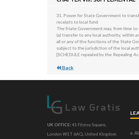
31. Power for State Government to transfer
receipts to local fund
The State Government may, from time to tim
(a) transfer to any local authority, within 
all or any of the functions of the State Go
subject to the jurisdiction of the local auth
[SCHEDULE repealed by the Repealing Act,
Back
LE
UK OFFICE:
41 Fitzroy Square,
Ab
London W1T 6AQ, United Kingdom