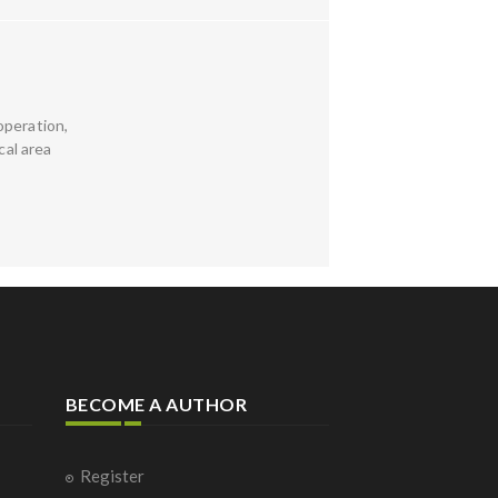
 operation,
cal area
BECOME A AUTHOR
Register