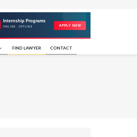
FIND LAWYER
CONTACT