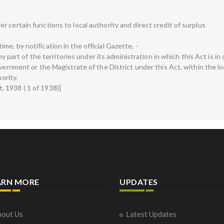
 certain functions to local authority and direct credit of surplus
e, by notification in the official Gazette, -
any part of the territories under its administration in which this Act is in
vernment or the Magistrate of the District under this Act, within the lo
ority.
 1938 ( 1 of 1938)]
ARN MORE
UPDATES
out Us
Latest Updates