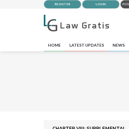
REGISTER
LOGIN
POS
HOME
LATEST UPDATES
NEWS
CHAPTER VIII: SUPPLEMENTAL