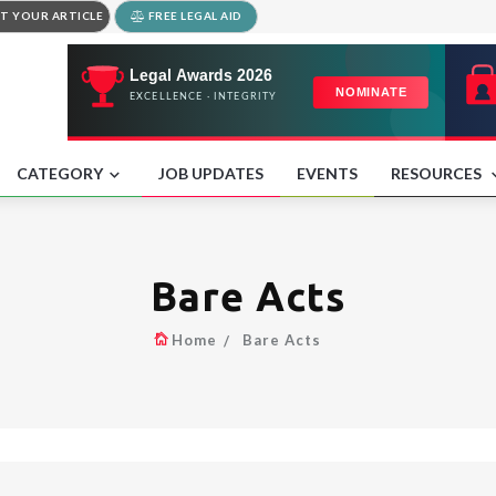
T YOUR ARTICLE
FREE LEGAL AID
CATEGORY
JOB UPDATES
EVENTS
RESOURCES
Bare Acts
Home
Bare Acts