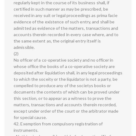
regularly kept in the course of its business shall, if
certified in such manner as may be prescribed, be
received in any suit or legal proceedings as prima facie
evidence of the existence of such entry, and shall be
admitted as evidence of the matters, transactions and
accounts therein recorded in every case where, and to
the same extent as, the original entry itself is
admissible.
(2)
No officer of a co-operative society and no officer in
whose office the books of a co-operative society are
deposited after liquidation shall, in any legal proceedings
to which the soceity or the liquidator is not a party, be
compelled to produce any of the societys books or
documents the contents of which can be proved under
this section, or to appear as a witness to prove the
matters, transactions and accounts therein recorded,
except under order of the court or the arbitrator made
for special cause.
42. Exemption from compulsory registration of
instruments.