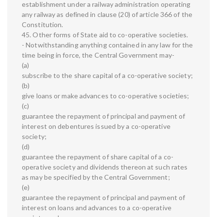
establishment under a railway administration operating
any railway as defined in clause (20) of article 366 of the
Constitution.
45. Other forms of State aid to co-operative societies.
- Notwithstanding anything contained in any law for the
time being in force, the Central Government may-
(a)
subscribe to the share capital of a co-operative society;
(b)
give loans or make advances to co-operative societies;
(c)
guarantee the repayment of principal and payment of
interest on debentures issued by a co-operative
society;
(d)
guarantee the repayment of share capital of a co-
operative society and dividends thereon at such rates
as may be specified by the Central Government;
(e)
guarantee the repayment of principal and payment of
interest on loans and advances to a co-operative