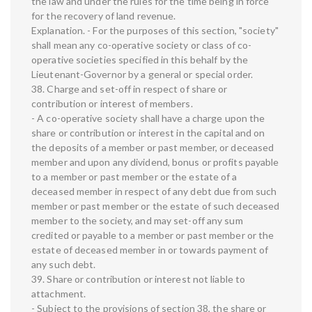
the law and under the rules for the time being in force
for the recovery of land revenue.
Explanation. - For the purposes of this section, "society"
shall mean any co-operative society or class of co-
operative societies specified in this behalf by the
Lieutenant-Governor by a general or special order.
38. Charge and set-off in respect of share or
contribution or interest of members.
- A co-operative society shall have a charge upon the
share or contribution or interest in the capital and on
the deposits of a member or past member, or deceased
member and upon any dividend, bonus or profits payable
to a member or past member or the estate of a
deceased member in respect of any debt due from such
member or past member or the estate of such deceased
member to the society, and may set-off any sum
credited or payable to a member or past member or the
estate of deceased member in or towards payment of
any such debt.
39. Share or contribution or interest not liable to
attachment.
- Subject to the provisions of section 38, the share or