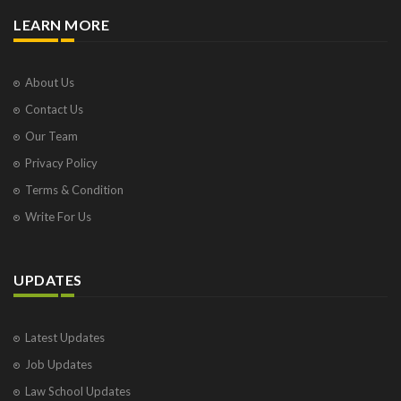
LEARN MORE
About Us
Contact Us
Our Team
Privacy Policy
Terms & Condition
Write For Us
UPDATES
Latest Updates
Job Updates
Law School Updates