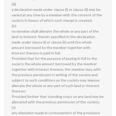
(iii)
a declaration made under clause (i) or clause (ii) may be
varied at any time by a member with the consent of the
society in favour of which such charge is created;
(iv)
no member shall alienate the whole or any part of the
land or interest therein specified in the declaration
made under clause (i) or clause (ii) until the whole
amount borrowed by the member together with
interest thereon is paid in full:
Provided that for the purpose of paying in full to the
society the whole amount borrowed by the member
together with interest thereon, the member may, with
the previous permission in writing of the society and
subject to such conditions as the society may impose,
alienate the whole or any part of such land or interest
thereon:
Provided further that standing crops on any land may be
alienated with the previous permission of the society;
(v)
any alienation made in contravention of the provisions