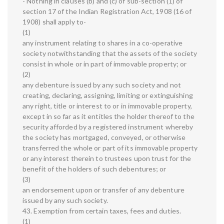
- Nothing in clauses (b) and (c) of sub-section (1) of
section 17 of the Indian Registration Act, 1908 (16 of
1908) shall apply to-
(1)
any instrument relating to shares in a co-operative
society notwithstanding that the assets of the society
consist in whole or in part of immovable property; or
(2)
any debenture issued by any such society and not
creating, declaring, assigning, limiting or extinguishing
any right, title or interest to or in immovable property,
except in so far as it entitles the holder thereof to the
security afforded by a registered instrument whereby
the society has mortgaged, conveyed, or otherwise
transferred the whole or part of its immovable property
or any interest therein to trustees upon trust for the
benefit of the holders of such debentures; or
(3)
an endorsement upon or transfer of any debenture
issued by any such society.
43. Exemption from certain taxes, fees and duties.
(1)