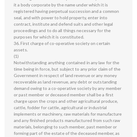
it a body corporate by the name under which it is
registered having perpetual succession and a common
seal, and with power to hold property, enter into
contract, institute and defend suits and other legal
proceedings and to do all things necessary for the
purposes for which it is constituted.
36. First charge of co-operative society on certain
assets.
(1)
Notwithstanding anything contained in any law for the
time being in force, but subject to any prior claim of the
Government in respect of land revenue or any money
recoverable as land revenue, any debt or outstanding
demand owing to a co-operative society by any member
or past member or deceased member shall be a first
charge upon the crops and other agricultural produce,
cattle, fodder for cattle, agricultural or industrial
implements or machinery, raw materials for manufacture
and any finished products manufactured from such raw
materials, belonging to such member, past member or
forming part of the estate of the deceased member, as