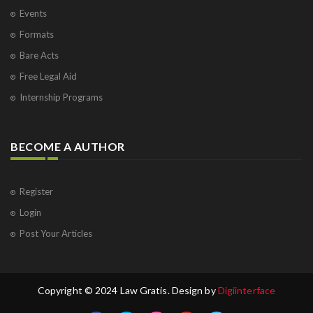
Events
Formats
Bare Acts
Free Legal Aid
Internship Programs
BECOME A AUTHOR
Register
Login
Post Your Articles
Copyright © 2024 Law Gratis. Design by
Digiinterface