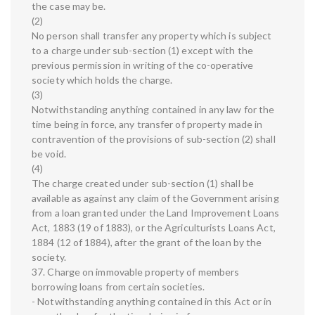
the case may be.
(2)
No person shall transfer any property which is subject
to a charge under sub-section (1) except with the
previous permission in writing of the co-operative
society which holds the charge.
(3)
Notwithstanding anything contained in any law for the
time being in force, any transfer of property made in
contravention of the provisions of sub-section (2) shall
be void.
(4)
The charge created under sub-section (1) shall be
available as against any claim of the Government arising
from a loan granted under the Land Improvement Loans
Act, 1883 (19 of 1883), or the Agriculturists Loans Act,
1884 (12 of 1884), after the grant of the loan by the
society.
37. Charge on immovable property of members
borrowing loans from certain societies.
- Notwithstanding anything contained in this Act or in