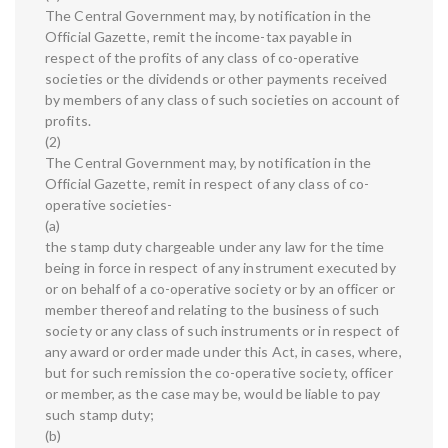
The Central Government may, by notification in the
Official Gazette, remit the income-tax payable in
respect of the profits of any class of co-operative
societies or the dividends or other payments received
by members of any class of such societies on account of
profits.
(2)
The Central Government may, by notification in the
Official Gazette, remit in respect of any class of co-
operative societies-
(a)
the stamp duty chargeable under any law for the time
being in force in respect of any instrument executed by
or on behalf of a co-operative society or by an officer or
member thereof and relating to the business of such
society or any class of such instruments or in respect of
any award or order made under this Act, in cases, where,
but for such remission the co-operative society, officer
or member, as the case may be, would be liable to pay
such stamp duty;
(b)