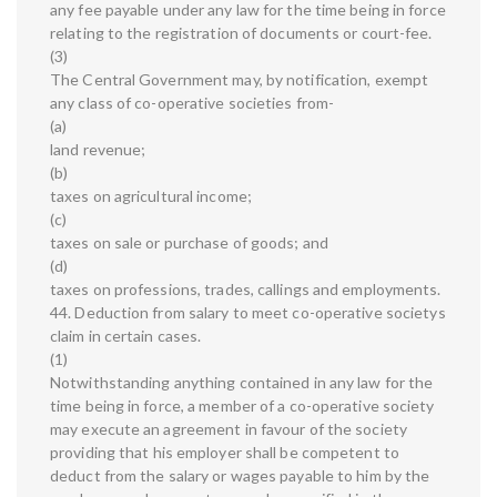
any fee payable under any law for the time being in force
relating to the registration of documents or court-fee.
(3)
The Central Government may, by notification, exempt
any class of co-operative societies from-
(a)
land revenue;
(b)
taxes on agricultural income;
(c)
taxes on sale or purchase of goods; and
(d)
taxes on professions, trades, callings and employments.
44. Deduction from salary to meet co-operative societys
claim in certain cases.
(1)
Notwithstanding anything contained in any law for the
time being in force, a member of a co-operative society
may execute an agreement in favour of the society
providing that his employer shall be competent to
deduct from the salary or wages payable to him by the