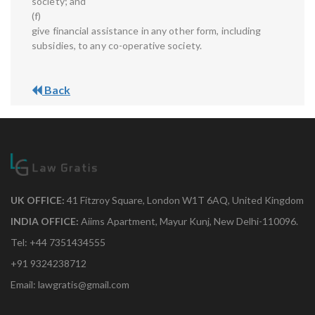
society; and
(f)
give financial assistance in any other form, including
subsidies, to any co-operative society.
Back
UK OFFICE:
41 Fitzroy Square, London W1T 6AQ, United Kingdom
INDIA OFFICE:
Aiims Apartment, Mayur Kunj, New Delhi-110096.
Tel: +44 7351434555
+91 9324238712
Email: lawgratis@gmail.com