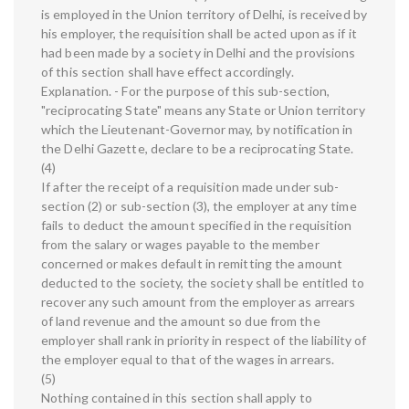
is employed in the Union territory of Delhi, is received by
his employer, the requisition shall be acted upon as if it
had been made by a society in Delhi and the provisions
of this section shall have effect accordingly.
Explanation. - For the purpose of this sub-section,
"reciprocating State" means any State or Union territory
which the Lieutenant-Governor may, by notification in
the Delhi Gazette, declare to be a reciprocating State.
(4)
If after the receipt of a requisition made under sub-
section (2) or sub-section (3), the employer at any time
fails to deduct the amount specified in the requisition
from the salary or wages payable to the member
concerned or makes default in remitting the amount
deducted to the society, the society shall be entitled to
recover any such amount from the employer as arrears
of land revenue and the amount so due from the
employer shall rank in priority in respect of the liability of
the employer equal to that of the wages in arrears.
(5)
Nothing contained in this section shall apply to