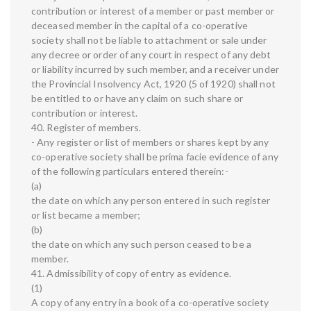
contribution or interest of a member or past member or
deceased member in the capital of a co-operative
society shall not be liable to attachment or sale under
any decree or order of any court in respect of any debt
or liability incurred by such member, and a receiver under
the Provincial Insolvency Act, 1920 (5 of 1920) shall not
be entitled to or have any claim on such share or
contribution or interest.
40. Register of members.
- Any register or list of members or shares kept by any
co-operative society shall be prima facie evidence of any
of the following particulars entered therein:-
(a)
the date on which any person entered in such register
or list became a member;
(b)
the date on which any such person ceased to be a
member.
41. Admissibility of copy of entry as evidence.
(1)
A copy of any entry in a book of a co-operative society