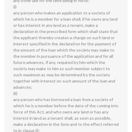
any other law for the time being in force,-
(i)
any person who makes an application to a society of
which he is a member for a loan shall, if he owns any land
or has interest in any land as a tenant, make a
declaration in the prescribed form which shall state that
the applicant thereby creates a charge on such land or
interest specified in the declaration for the payment of
the amount of the loan which the society may make to
the member in pursuance of the application and for all
future advances, if any, required by him which the
society may make to him as such member subject to
such maximum as may be determined by the society
together with interest on such amount of the loan and
advances;
(ii)
any person who has borrowed a loan from a society of
which he is a member before the date of the coming into
force of this Act, and who owns any land or has any
interest in land as a tenant shall, as soon as possible,
make a declaration in the form and to the effect referred
to in clause (i);