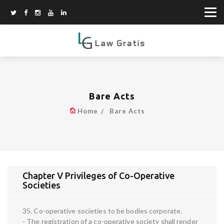
Bare Acts
Home
Bare Acts
Chapter V Privileges of Co-Operative
Societies
35. Co-operative societies to be bodies corporate.
- The registration of a co-operative society shall render