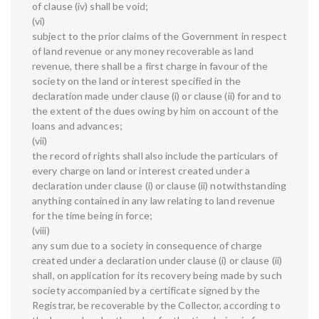
of clause (iv) shall be void;
(vi)
subject to the prior claims of the Government in respect
of land revenue or any money recoverable as land
revenue, there shall be a first charge in favour of the
society on the land or interest specified in the
declaration made under clause (i) or clause (ii) for and to
the extent of the dues owing by him on account of the
loans and advances;
(vii)
the record of rights shall also include the particulars of
every charge on land or interest created under a
declaration under clause (i) or clause (ii) notwithstanding
anything contained in any law relating to land revenue
for the time being in force;
(viii)
any sum due to a society in consequence of charge
created under a declaration under clause (i) or clause (ii)
shall, on application for its recovery being made by such
society accompanied by a certificate signed by the
Registrar, be recoverable by the Collector, according to