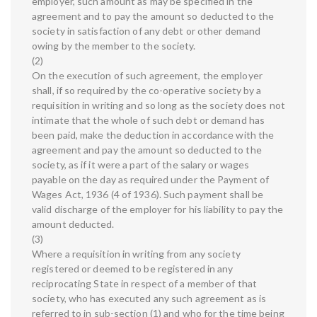
employer, such amount as may be specified in the
agreement and to pay the amount so deducted to the
society in satisfaction of any debt or other demand
owing by the member to the society.
(2)
On the execution of such agreement, the employer
shall, if so required by the co-operative society by a
requisition in writing and so long as the society does not
intimate that the whole of such debt or demand has
been paid, make the deduction in accordance with the
agreement and pay the amount so deducted to the
society, as if it were a part of the salary or wages
payable on the day as required under the Payment of
Wages Act, 1936 (4 of 1936). Such payment shall be
valid discharge of the employer for his liability to pay the
amount deducted.
(3)
Where a requisition in writing from any society
registered or deemed to be registered in any
reciprocating State in respect of a member of that
society, who has executed any such agreement as is
referred to in sub-section (1) and who for the time being