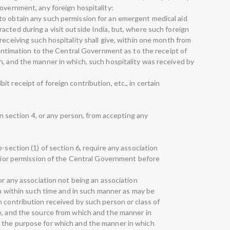
overnment, any foreign hospitality:
to obtain any such permission for an emergent medical aid
acted during a visit outside India, but, where such foreign
receiving such hospitality shall give, within one month from
n intimation to the Central Government as to the receipt of
h, and the manner in which, such hospitality was received by
t receipt of foreign contribution, etc., in certain
 in section 4, or any person, from accepting any
-section (1) of section 6, require any association
 prior permission of the Central Government before
 or any association not being an association
ion within such time and in such manner as may be
n contribution received by such person or class of
e, and the source from which and the manner in
 the purpose for which and the manner in which