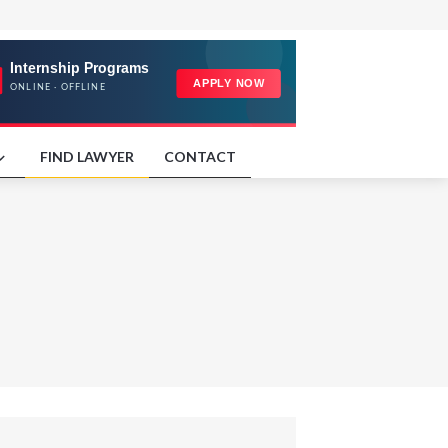
FIND LAWYER
CONTACT