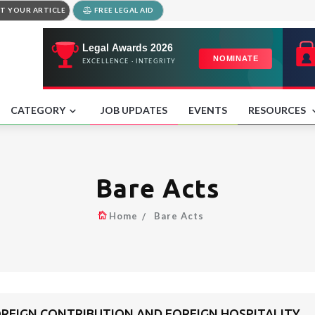
T YOUR ARTICLE
FREE LEGAL AID
CATEGORY
JOB UPDATES
EVENTS
RESOURCES
Bare Acts
Home
Bare Acts
FOREIGN CONTRIBUTION AND FOREIGN HOSPITALITY