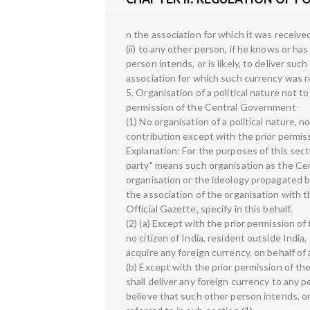
n the association for which it was received
(ii) to any other person, if he knows or h
person intends, or is likely, to deliver su
association for which such currency was r
5. Organisation of a political nature not t
permission of the Central Government
(1) No organisation of a political nature, no
contribution except with the prior permi
Explanation: For the purposes of this sectio
party" means such organisation as the Cen
organisation or the ideology propagated b
the association of the organisation with the
Official Gazette, specify in this behalf.
(2) (a) Except with the prior permission o
no citizen of India, resident outside India,
acquire any foreign currency, on behalf of 
(b) Except with the prior permission of th
shall deliver any foreign currency to any 
believe that such other person intends, or 