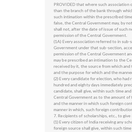
PROVIDED that where such association ob
than the branch of the bank through which 
such intimation within the prescribed time
false, the Central Government may, by noti
shall not, after the date of issue of such 
permission of the Central Government.
(1A) Every association referred to in sub-se
Government under that sub-section, accept
permission of the Central Government and 
may be prescribed an intimation to the C
received by it, the source from which and
and the purpose for which and the manner i
(2) Every candidate for election, who had 
hundred and eighty days immediately prec
candidate, shall give, within such time an
Central Government as to the amount of f
and the manner in which such foreign con
manner in which, such foreign contribution
7. Recipients of scholarships, etc., to gi
(1) Every citizen of India receiving any sc
foreign source shall give, within such tim