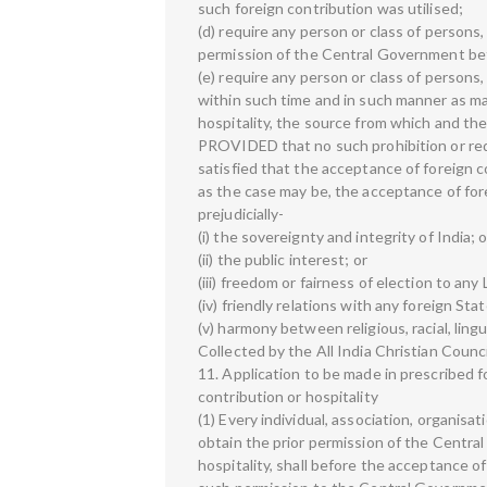
such foreign contribution was utilised;
(d) require any person or class of persons, 
permission of the Central Government befo
(e) require any person or class of persons, 
within such time and in such manner as may
hospitality, the source from which and the
PROVIDED that no such prohibition or re
satisfied that the acceptance of foreign c
as the case may be, the acceptance of forei
prejudicially-
(i) the sovereignty and integrity of India; o
(ii) the public interest; or
(iii) freedom or fairness of election to any 
(iv) friendly relations with any foreign Stat
(v) harmony between religious, racial, ling
Collected by the All India Christian Counc
11. Application to be made in prescribed f
contribution or hospitality
(1) Every individual, association, organisa
obtain the prior permission of the Centra
hospitality, shall before the acceptance of