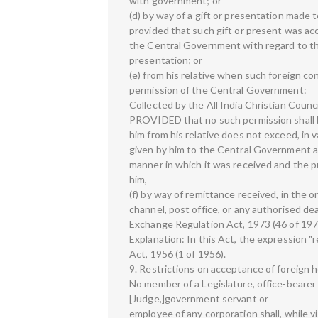
with government; or
(d) by way of a gift or presentation made 
provided that such gift or present was a
the Central Government with regard to the
presentation; or
(e) from his relative when such foreign c
permission of the Central Government:
Collected by the All India Christian Counc
PROVIDED that no such permission shall b
him from his relative does not exceed, in 
given by him to the Central Government a
manner in which it was received and the p
him,
(f) by way of remittance received, in the o
channel, post office, or any authorised de
Exchange Regulation Act, 1973 (46 of 197
Explanation: In this Act, the expression "
Act, 1956 (1 of 1956).
9. Restrictions on acceptance of foreign h
No member of a Legislature, office-bearer of
[Judge,]government servant or
employee of any corporation shall, while vi