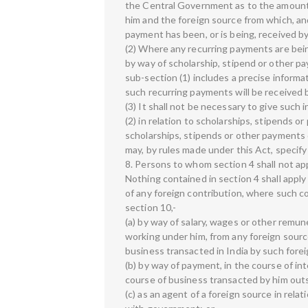
the Central Government as to the amount 
him and the foreign source from which, an
payment has been, or is being, received by
(2) Where any recurring payments are bein
by way of scholarship, stipend or other paym
sub-section (1) includes a precise informa
such recurring payments will be received b
(3) It shall not be necessary to give such i
(2) in relation to scholarships, stipends or
scholarships, stipends or other payments
may, by rules made under this Act, specify 
8. Persons to whom section 4 shall not ap
Nothing contained in section 4 shall apply
of any foreign contribution, where such co
section 10,-
(a) by way of salary, wages or other remun
working under him, from any foreign sourc
business transacted in India by such forei
(b) by way of payment, in the course of in
course of business transacted by him outs
(c) as an agent of a foreign source in rel