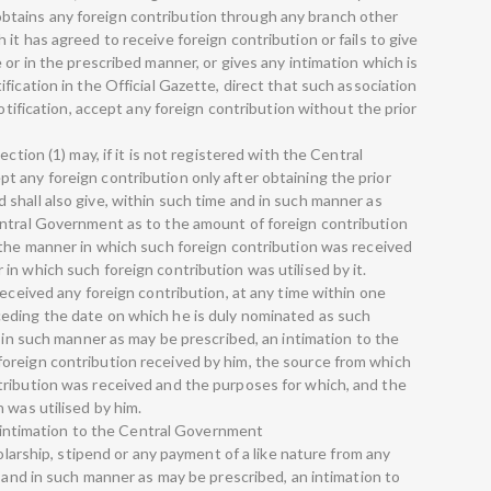
tains any foreign contribution through any branch other
it has agreed to receive foreign contribution or fails to give
 or in the prescribed manner, or gives any intimation which is
fication in the Official Gazette, direct that such association
notification, accept any foreign contribution without the prior
ction (1) may, if it is not registered with the Central
 any foreign contribution only after obtaining the prior
shall also give, within such time and in such manner as
entral Government as to the amount of foreign contribution
 the manner in which such foreign contribution was received
n which such foreign contribution was utilised by it.
received any foreign contribution, at any time within one
eding the date on which he is duly nominated as such
d in such manner as may be prescribed, an intimation to the
oreign contribution received by him, the source from which
tribution was received and the purposes for which, and the
 was utilised by him.
ve intimation to the Central Government
holarship, stipend or any payment of a like nature from any
e and in such manner as may be prescribed, an intimation to