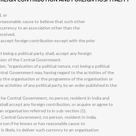
, or
as reasonable cause to believe that such other
ch currency to an association other than the
eceived.
o accept foreign contribution except with the prior
t being a political party, shall, accept any foreign
ssion of the Central Government.
n, "organisation of a political nature, not being a political
tral Government may, having regard to the activities of the
y the organisation or the programme of the organisation or
 activities of any political party, by an order published in the
f the Central Government, no person, resident in India and
 shall accept any foreign contribution, or acquire or agree to
an organisation referred to in sub-section (1).
e Central Government, no person, resident in India,
person if he knows or has reasonable cause to
is likely, to deliver such currency to an organisation