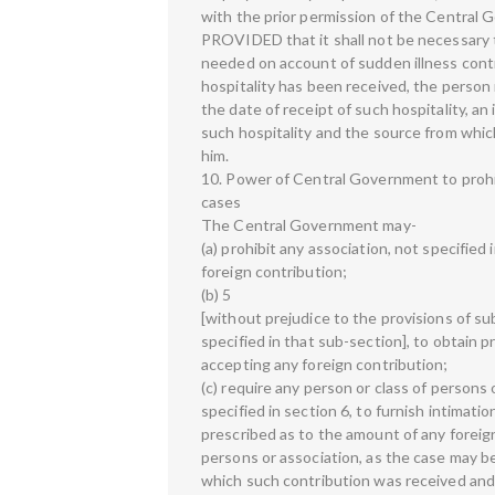
with the prior permission of the Central G
PROVIDED that it shall not be necessary 
needed on account of sudden illness contr
hospitality has been received, the person 
the date of receipt of such hospitality, a
such hospitality and the source from whic
him.
10. Power of Central Government to prohibi
cases
The Central Government may-
(a) prohibit any association, not specified
foreign contribution;
(b) 5
[without prejudice to the provisions of sub
specified in that sub-section], to obtain
accepting any foreign contribution;
(c) require any person or class of persons
specified in section 6, to furnish intimat
prescribed as to the amount of any foreig
persons or association, as the case may b
which such contribution was received and