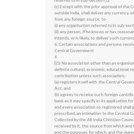
referred to in sub-section (1).
(c) Except with the prior approval of the 
outside India, shall deliver any currency,
from any foreign source, to-
(i) any organisation referred to in sub-secti
(ii) any person, if he knows or has reason
intends, or is likely, to deliver such curre
6. Certain associations and persons receiv
Central Government
4
[(1) No association other than an organisat
definite cultural, economic, educational, r
contribution unless such association,-
(a) registers itself with the Central Gov
Act; and
(b) agrees to receive such foreign contri
bank as it may specify in its application fo
and every association so registered shall 
prescribed, an intimation to the Central 
Collected by the All India Christian Counc
received by it, the source from which and
and the purposes for which, and the manner