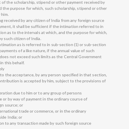
of the scholarship, stipend or other payment received by
d the purpose for which, such scholarship, stipend or other
 him.
g received by any citizen of India from any foreign source
ent, it shall be sufficient if the intimation referred to in
tion as to the intervals at which, and the purpose for which,
y such citizen of India.
ntimation as is referred to in sub-section (1) or sub-section
 payments of a like nature, if the annual value of such
 does not exceed such limits as the Central Government
in this behalf.
ply
 to the acceptance, by any person specified in that section,
ntribution is accepted by him, subject to the provisions of
eration due to him or to any group of persons
e or by way of payment in the ordinary course of
gn source; or
ternational trade or commerce, or in the ordinary
ide India; or
ation to any transaction made by such foreign source