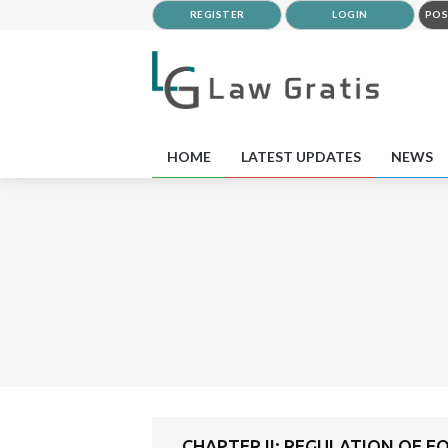
REGISTER
LOGIN
POS
HOME
LATEST UPDATES
NEWS
CHAPTER II: REGULATION OF 