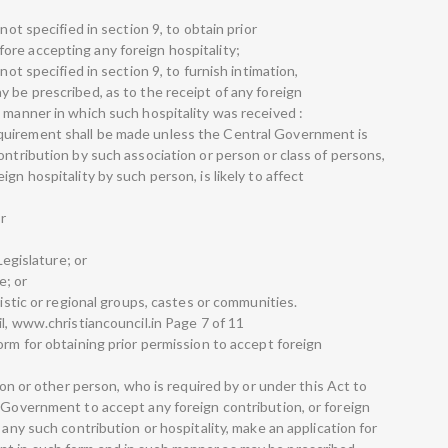
not specified in section 9, to obtain prior
re accepting any foreign hospitality;
not specified in section 9, to furnish intimation,
 be prescribed, as to the receipt of any foreign
 manner in which such hospitality was received :
quirement shall be made unless the Central Government is
ontribution by such association or person or class of persons,
gn hospitality by such person, is likely to affect
r
Legislature; or
e; or
uistic or regional groups, castes or communities.
il, www.christiancouncil.in Page 7 of 11
orm for obtaining prior permission to accept foreign
tion or other person, who is required by or under this Act to
l Government to accept any foreign contribution, or foreign
 any such contribution or hospitality, make an application for