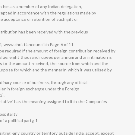
to him as a member of any Indian delegation,
ccepted in accordance with the regulations made by
 acceptance or retention of such gift or
ontribution has been received with the previous
il, www.christiancouncil.in Page 6 of 11
e required if the amount of foreign contribution received by
value, eight thousand rupees per annum and an intimation is
s to the amount received, the source from which and the
urpose for which and the manner in which it was utilised by
rdinary course of business, through any official
aler in foreign exchange under the Foreign
3).
relative" has the meaning assigned to it in the Companies
ospitality
 a political party, 1
siting -any country or territory outside India, accept, except