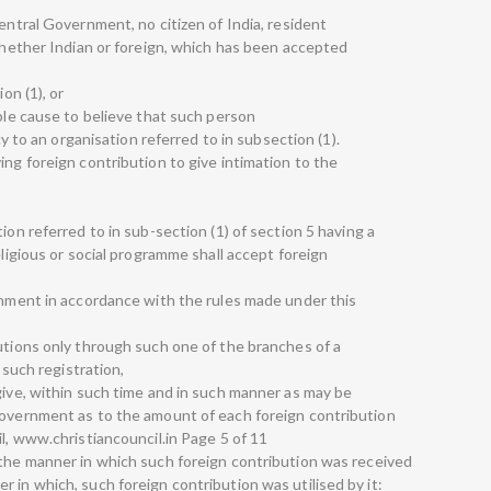
Central Government, no citizen of India, resident
 whether Indian or foreign, which has been accepted
on (1), or
able cause to believe that such person
ncy to an organisation referred to in subsection (1).
ing foreign contribution to give intimation to the
ion referred to in sub-section (1) of section 5 having a
eligious or social programme shall accept foreign
ernment in accordance with the rules made under this
butions only through such one of the branches of a
r such registration,
give, within such time and in such manner as may be
Government as to the amount of each foreign contribution
il, www.christiancouncil.in Page 5 of 11
 the manner in which such foreign contribution was received
 in which, such foreign contribution was utilised by it: