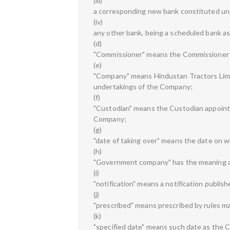
(iii)
a corresponding new bank constituted und
(iv)
any other bank, being a scheduled bank as 
(d)
"Commissioner" means the Commissioner 
(e)
"Company" means Hindustan Tractors Limite
undertakings of the Company;
(f)
"Custodian" means the Custodian appointed
Company;
(g)
"date of taking over" means the date on 
(h)
"Government company" has the meaning ass
(i)
"notification" means a notification publish
(j)
"prescribed" means prescribed by rules m
(k)
"specified date" means such date as the Ce