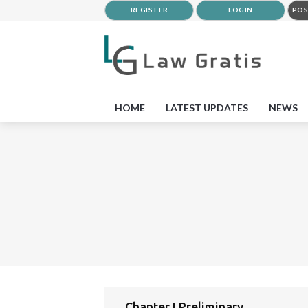
REGISTER
LOGIN
POS
HOME
LATEST UPDATES
NEWS
Chapter I Preliminary