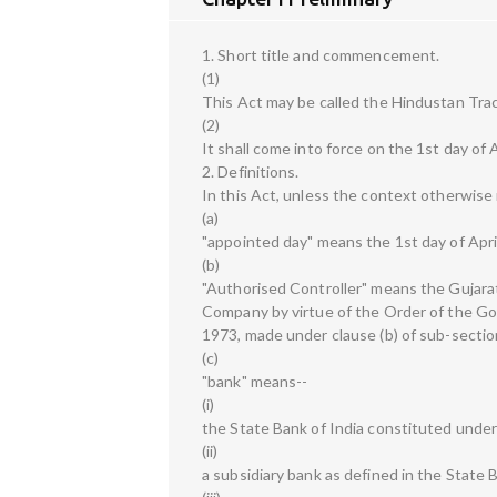
1. Short title and commencement.
(1)
This Act may be called the Hindustan Trac
(2)
It shall come into force on the 1st day of A
2. Definitions.
In this Act, unless the context otherwise 
(a)
"appointed day" means the 1st day of Apri
(b)
"Authorised Controller" means the Gujara
Company by virtue of the Order of the Go
1973, made under clause (b) of sub-sectio
(c)
"bank" means--
(i)
the State Bank of India constituted under
(ii)
a subsidiary bank as defined in the State 