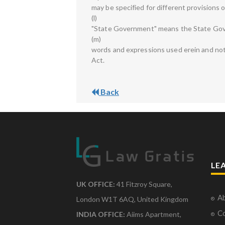
may be specified for different provisions o
(l)
"State Government" means the State Gov
(m)
words and expressions used erein and not 
Act.
Back
LE
UK OFFICE:
41 Fitzroy Square,
Ab
London W1T 6AQ, United Kingdom
Co
INDIA OFFICE:
Aiims Apartment,