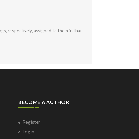
gs, respectively, assigned to them in that
BECOME A AUTHOR
Register
Login