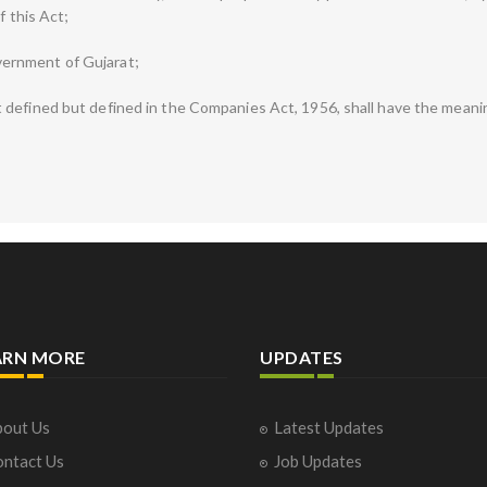
f this Act;
ernment of Gujarat;
defined but defined in the Companies Act, 1956, shall have the meanin
ARN MORE
UPDATES
out Us
Latest Updates
ntact Us
Job Updates