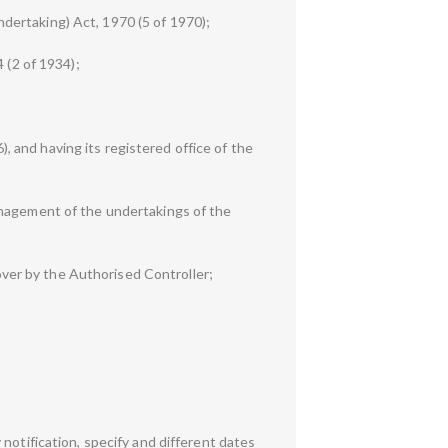
dertaking) Act, 1970 (5 of 1970);
 (2 of 1934);
 and having its registered office of the
anagement of the undertakings of the
ver by the Authorised Controller;
notification, specify and different dates