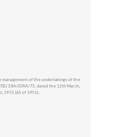
he management of the undertakings of the
37(E) 18A/IDRA/73, dated the 12th March,
t, 1951 (65 of 1951);