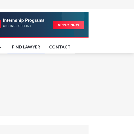
FIND LAWYER
CONTACT