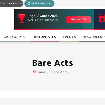
T YOUR ARTICLE
FREE LEGAL AID
CATEGORY
JOB UPDATES
EVENTS
RESOURCES
Bare Acts
Home
Bare Acts