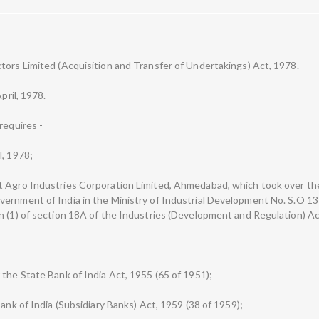
tors Limited (Acquisition and Transfer of Undertakings) Act, 1978.
pril, 1978.
requires -
l, 1978;
t Agro Industries Corporation Limited, Ahmedabad, which took over t
vernment of India in the Ministry of Industrial Development No. S.O 1
n (1) of section 18A of the Industries (Development and Regulation) Ac
 the State Bank of India Act, 1955 (65 of 1951);
Bank of India (Subsidiary Banks) Act, 1959 (38 of 1959);