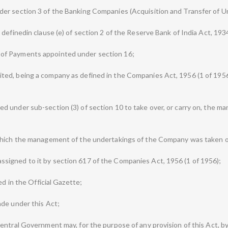
er section 3 of the Banking Companies (Acquisition and Transfer of Un
definedin clause (e) of section 2 of the Reserve Bank of India Act, 1934
of Payments appointed under section 16;
d, being a company as defined in the Companies Act, 1956 (1 of 1956),
 under sub-section (3) of section 10 to take over, or carry on, the m
which the management of the undertakings of the Company was taken o
igned to it by section 617 of the Companies Act, 1956 (1 of 1956);
ed in the Official Gazette;
ade under this Act;
ntral Government may, for the purpose of any provision of this Act, by 