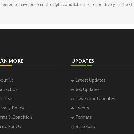
deemed to have become the rights and liabilities, respectively, of th
ARN MORE
UPDATES
out Us
Latest Updates
ntact Us
Job Updates
ur Team
Law School Updates
ivacy Policy
Events
rms & Condition
Formats
ite For Us
Bare Acts