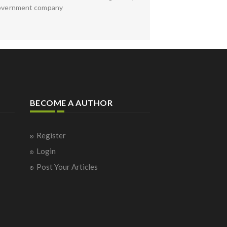
e Government company
BECOME A AUTHOR
Register
Login
Post Your Articles