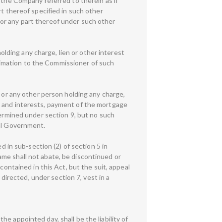
 the Company referred to therein as if
rt thereof specified in such other
or any part thereof under such other
ding any charge, lien or other interest
intimation to the Commissioner of such
) or any other person holding any charge,
ghts and interests, payment of the mortgage
termined under section 9, but no such
ral Government.
d in sub-section (2) of section 5 in
me shall not abate, be discontinued or
contained in this Act, but the suit, appeal
irected, under section 7, vest in a
the appointed day, shall be the liability of