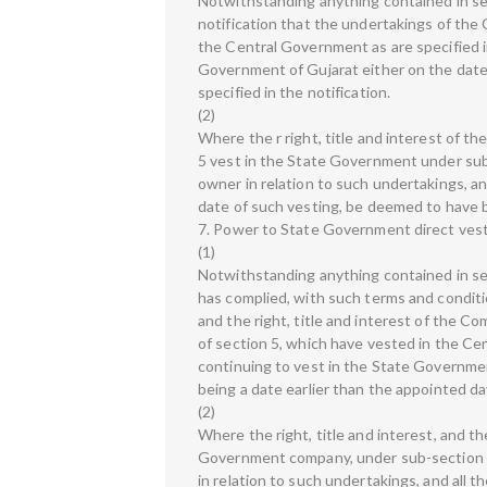
Notwithstanding anything contained in sec
notification that the undertakings of the 
the Central Government as are specified in
Government of Gujarat either on the date o
specified in the notification.
(2)
Where the r right, title and interest of th
5 vest in the State Government under sub
owner in relation to such undertakings, and
date of such vesting, be deemed to have b
7. Power to State Government direct ves
(1)
Notwithstanding anything contained in sect
has complied, with such terms and conditi
and the right, title and interest of the Co
of section 5, which have vested in the Ce
continuing to vest in the State Governmen
being a date earlier than the appointed day
(2)
Where the right, title and interest, and the
Government company, under sub-section (
in relation to such undertakings, and all 