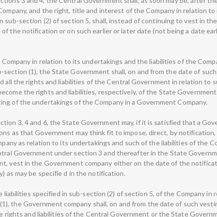
tions 3 and 4, the Central Government shall, as soon may be, after th
Company, and the right, title and interest of the Company in relation to
 sub-section (2) of section 5, shall, instead of continuing to vest in t
f the notification or on such earlier or later date (not being a date ea
e Company in relation to its undertakings and the liabilities of the Comp
-section (1), the State Government shall, on and from the date of su
 all the rights and liabilities of the Central Government in relation to
ecome the rights and liabilities, respectively, of the State Government
ting of the undertakings of the Company in a Government Company.
ion 3, 4 and 6, the State Government may, if it is satisfied that a Gov
ons as that Government may think fit to impose, direct, by notification
mpany as relation to its undertakings and such of the liabilities of the 
ntral Government under section 3 and thereafter in the State Governmen
t, vest in the Government company either on the date of the notificatio
) as may be specifie d in the notification.
 liabilities specified in sub-section (2) of section 5, of the Company in r
1), the Government company shall, on and from the date of such vest
the rights and liabilities of the Central Government or the State Governm