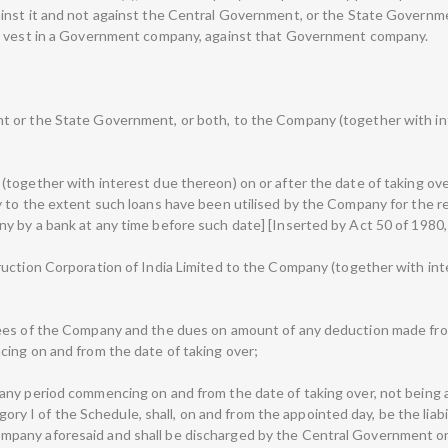
inst it and not against the Central Government, or the State Governm
to vest in a Government company, against that Government company.
 or the State Government, or both, to the Company (together with inte
together with interest due thereon) on or after the date of taking ove
 to the extent such loans have been utilised by the Company for the r
 by a bank at any time before such date] [Inserted by Act 50 of 1980, S
uction Corporation of India Limited to the Company (together with inte
ees of the Company and the dues on amount of any deduction made fro
ing on and from the date of taking over;
y period commencing on and from the date of taking over, not being a de
tegory I of the Schedule, shall, on and from the appointed day, be the lia
pany aforesaid and shall be discharged by the Central Government or