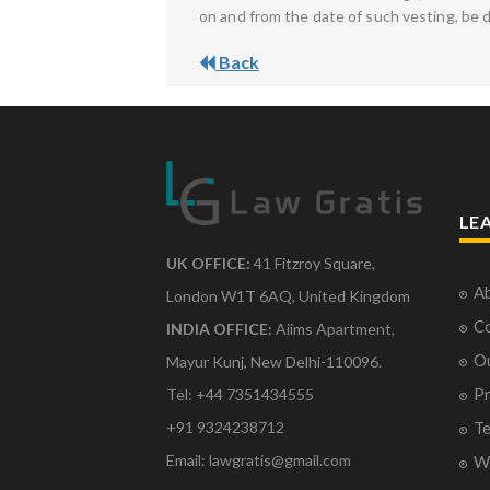
on and from the date of such vesting, be 
Back
LE
UK OFFICE:
41 Fitzroy Square,
Ab
London W1T 6AQ, United Kingdom
Co
INDIA OFFICE:
Aiims Apartment,
O
Mayur Kunj, New Delhi-110096.
Pr
Tel: +44 7351434555
Te
+91 9324238712
Email: lawgratis@gmail.com
Wr