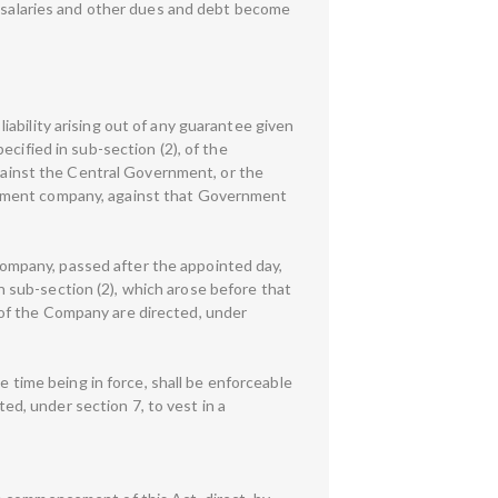
salaries and other dues and debt become
 liability arising out of any guarantee given
cified in sub-section (2), of the
against the Central Government, or the
rnment company, against that Government
e Company, passed after the appointed day,
in sub-section (2), which arose before that
of the Company are directed, under
e time being in force, shall be enforceable
d, under section 7, to vest in a