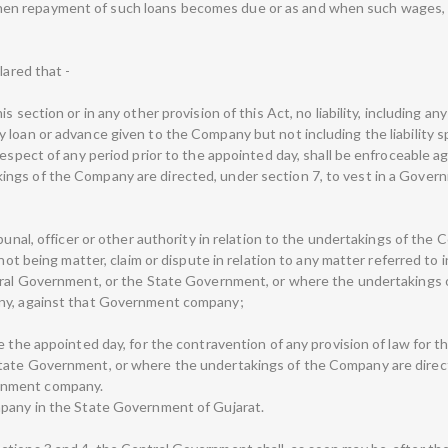
n repayment of such loans becomes due or as and when such wages, 
lared that -
 section or in any other provision of this Act, no liability, including any
loan or advance given to the Company but not including the liability spe
respect of any period prior to the appointed day, shall be enfroceable 
ings of the Company are directed, under section 7, to vest in a Gove
ibunal, officer or other authority in relation to the undertakings of th
 not being matter, claim or dispute in relation to any matter referred to 
ntral Government, or the State Government, or where the undertakings 
any, against that Government company;
 the appointed day, for the contravention of any provision of law for th
tate Government, or where the undertakings of the Company are directe
rnment company.
mpany in the State Government of Gujarat.