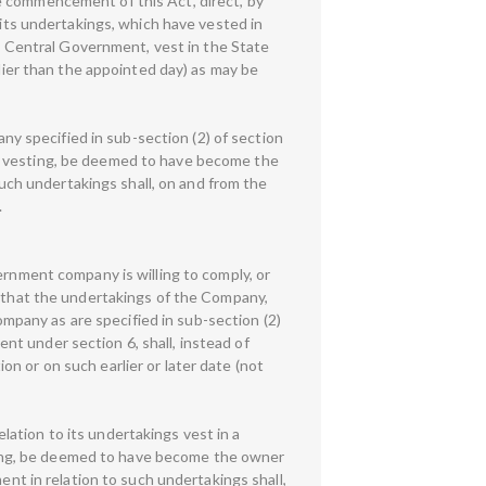
e commencement of this Act, direct, by
 its undertakings, which have vested in
he Central Government, vest in the State
rlier than the appointed day) as may be
any specified in sub-section (2) of section
ch vesting, be deemed to have become the
 such undertakings shall, on and from the
.
ernment company is willing to comply, or
, that the undertakings of the Company,
Company as are specified in sub-section (2)
t under section 6, shall, instead of
n or on such earlier or later date (not
elation to its undertakings vest in a
ing, be deemed to have become the owner
ent in relation to such undertakings shall,