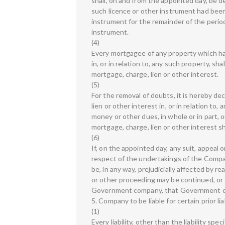
shall, on and from the appointed day, be d
such licence or other instrument had been 
instrument for the remainder of the perio
instrument.
(4)
Every mortgagee of any property which has
in, or in relation to, any such property, s
mortgage, charge, lien or other interest.
(5)
For the removal of doubts, it is hereby de
lien or other interest in, or in relation t
money or other dues, in whole or in part, 
mortgage, charge, lien or other interest 
(6)
If, on the appointed day, any suit, appeal 
respect of the undertakings of the Compan
be, in any way, prejudicially affected by r
or other proceeding may be continued, or
Government company, that Government 
5. Company to be liable for certain prior liab
(1)
Every liability, other than the liability spe