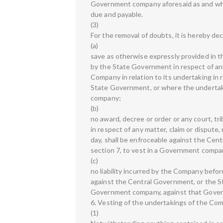
Government company aforesaid as and whe
due and payable.
(3)
For the removal of doubts, it is hereby dec
(a)
save as otherwise expressly provided in this
by the State Government in respect of any 
Company in relation to its undertaking in 
State Government, or where the undertak
company;
(b)
no award, decree or order or any court, tr
in respect of any matter, claim or dispute,
day, shall be enfroceable against the Ce
section 7, to vest in a Government comp
(c)
no liability incurred by the Company before
against the Central Government, or the S
Government company, against that Gove
6. Vesting of the undertakings of the Co
(1)