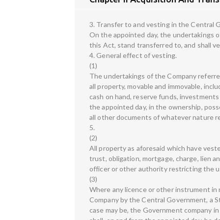
3. Transfer to and vesting in the Centra
On the appointed day, the undertakings of 
this Act, stand transferred to, and shall v
4. General effect of vesting.
(1)
The undertakings of the Company referred t
all property, movable and immovable, incl
cash on hand, reserve funds, investments a
the appointed day, in the ownership, poss
all other documents of whatever nature rel
5.
(2)
All property as aforesaid which have vest
trust, obligation, mortgage, charge, lien 
officer or other authority restricting th
(3)
Where any licence or other instrument in 
Company by the Central Government, a St
case may be, the Government company in wh