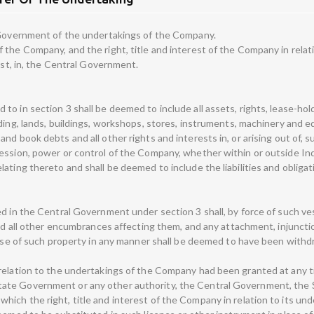
l Government of the undertakings of the Company.
the Company, and the right, title and interest of the Company in relation
est, in, the Central Government.
o in section 3 shall be deemed to include all assets, rights, lease-hold
uding, lands, buildings, workshops, stores, instruments, machinery and 
nd book debts and all other rights and interests in, or arising out of,
ession, power or control of the Company, whether within or outside Indi
ating thereto and shall be deemed to include the liabilities and obligati
ed in the Central Government under section 3 shall, by force of such ve
and all other encumbrances affecting them, and any attachment, injunction
e use of such property in any manner shall be deemed to have been withd
relation to the undertakings of the Company had been granted at any t
ate Government or any other authority, the Central Government, the S
ich the right, title and interest of the Company in relation to its un