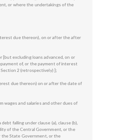
ent, or where the undertakings of the
rest due thereon), on or after the after
r [but excluding loans advanced, on or
epayment of, or the payment of interest
ection 2 (retrospectively) ];
rest due thereon) on or after the date of
m wages and salaries and other dues of
bt falling under clause (a), clause (b),
bility of the Central Government, or the
 the State Government, or the