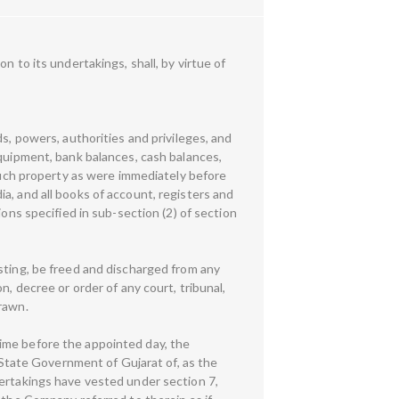
 to its undertakings, shall, by virtue of
s, powers, authorities and privileges, and
equipment, bank balances, cash balances,
 such property as were immediately before
a, and all books of account, registers and
ons specified in sub-section (2) of section
sting, be freed and discharged from any
, decree or order of any court, tribunal,
rawn.
ime before the appointed day, the
tate Government of Gujarat of, as the
dertakings have vested under section 7,