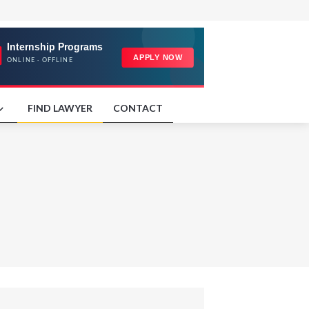
FIND LAWYER
CONTACT