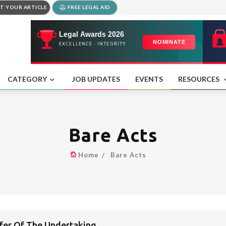
T YOUR ARTICLE
FREE LEGAL AID
CATEGORY
JOB UPDATES
EVENTS
RESOURCES
Bare Acts
Home
Bare Acts
sfer Of The Undertaking