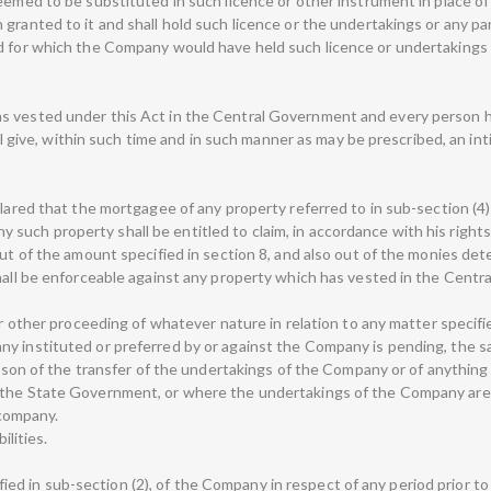
eemed to be substituted in such licence or other instrument in place of
granted to it and shall hold such licence or the undertakings or any pa
d for which the Company would have held such licence or undertakings 
 vested under this Act in the Central Government and every person hol
hall give, within such time and in such manner as may be prescribed, an 
clared that the mortgagee of any property referred to in sub-section (4
o, any such property shall be entitled to claim, in accordance with his ri
out of the amount specified in section 8, and also out of the monies de
shall be enforceable against any property which has vested in the Cent
or other proceeding of whatever nature in relation to any matter specifie
y instituted or preferred by or against the Company is pending, the sa
eason of the transfer of the undertakings of the Company or of anything 
 the State Government, or where the undertakings of the Company are d
company.
ilities.
cified in sub-section (2), of the Company in respect of any period prior to 