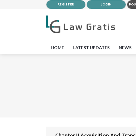
REGISTER
LOGIN
POS
HOME
LATEST UPDATES
NEWS
Chapter II Acquisition And Tran