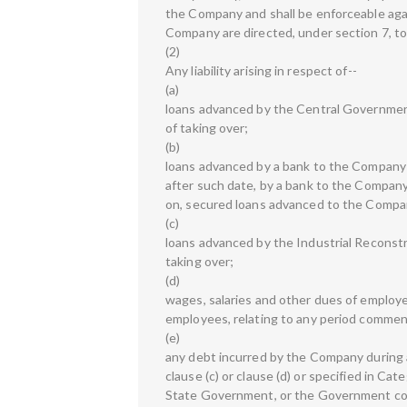
the Company and shall be enforceable aga
Company are directed, under section 7, 
(2)
Any liability arising in respect of--
(a)
loans advanced by the Central Government
of taking over;
(b)
loans advanced by a bank to the Company (
after such date, by a bank to the Company
on, secured loans advanced to the Company
(c)
loans advanced by the Industrial Reconstr
taking over;
(d)
wages, salaries and other dues of employ
employees, relating to any period commenc
(e)
any debt incurred by the Company during an
clause (c) or clause (d) or specified in Ca
State Government, or the Government com