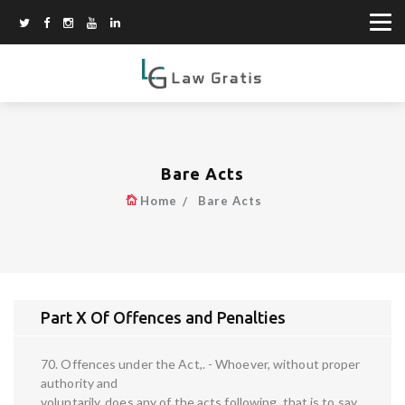
Bare Acts
Home
Bare Acts
Part X Of Offences and Penalties
70. Offences under the Act,. - Whoever, without proper
authority and
voluntarily, does any of the acts following, that is to say