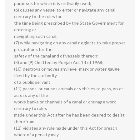
purposes for which it is ordinarily used;
(6) causes any vessel to enter or navigate any canal
contrary to the rules for
the time being prescribed by the State Government for
entering or
navigating such canal;
(7) while navigating on any canal neglects to take proper
precautions for the
safety of the canal and of vessels thereon;
(8) and (9) Omitted by Punjab Act 14 of 1968;
(10) destroys or moves any level-mark or water gauge
fixed by the authority
of a public servant;
(11) passes, or causes animals or vehicles to pass, on or
across any of the
works banks or channels of a canal or drainage work
contrary to rules
made under this Act after he has been desired to desist
therefrom;
(12) violates any rule made under this Act for breach
whereof a penalty may