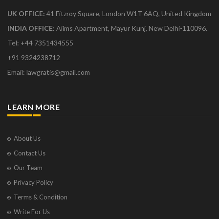
UK OFFICE:
41 Fitzroy Square, London W1T 6AQ, United Kingdom
INDIA OFFICE:
Aiims Apartment, Mayur Kunj, New Delhi-110096.
Tel: +44 7351434555
+91 9324238712
Email: lawgratis@gmail.com
LEARN MORE
About Us
Contact Us
Our Team
Privacy Policy
Terms & Condition
Write For Us