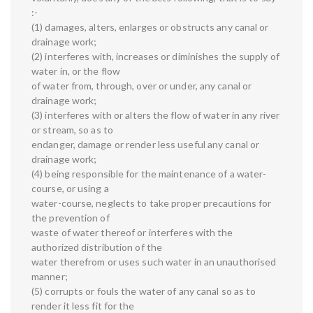
:-
(1) damages, alters, enlarges or obstructs any canal or
drainage work;
(2) interferes with, increases or diminishes the supply of
water in, or the flow
of water from, through, over or under, any canal or
drainage work;
(3) interferes with or alters the flow of water in any river
or stream, so as to
endanger, damage or render less useful any canal or
drainage work;
(4) being responsible for the maintenance of a water-
course, or using a
water-course, neglects to take proper precautions for
the prevention of
waste of water thereof or interferes with the
authorized distribution of the
water therefrom or uses such water in an unauthorised
manner;
(5) corrupts or fouls the water of any canal so as to
render it less fit for the