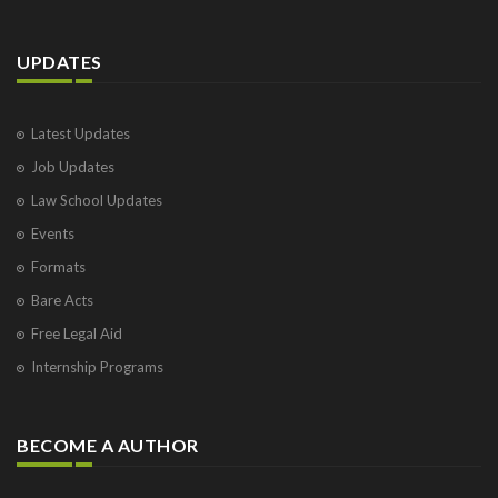
UPDATES
Latest Updates
Job Updates
Law School Updates
Events
Formats
Bare Acts
Free Legal Aid
Internship Programs
BECOME A AUTHOR