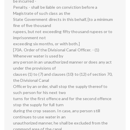
be incurred -
Penalty. - shall be liable on conviction before a
Magistrate of such class as the
State Government directs in this behalf, [to a minimum
fine of five thousand
rupees, but not exceeding fifty thousand rupees or to
imprisonment not
exceeding six months, or with both.]
[70A. Order of the Divisional Canal Officer. - (1)
Whenever water is used by
any person in an unauthorized manner or does any act
under the provisions of
clauses (1) to (7) and clauses (10) to (12) of section 70,
the Divisional Canal
Officer by an order, shall stop the supply thereof to
such person for his next two
turns for the first offence and for the second offence
stop the supply for full turn
during the crop season. In case, any person still
continues to use water in an
unauthorized manner, he shall be excluded from the
command area of the canal