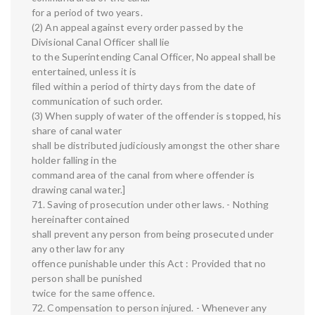
for a period of two years.
(2) An appeal against every order passed by the
Divisional Canal Officer shall lie
to the Superintending Canal Officer, No appeal shall be
entertained, unless it is
filed within a period of thirty days from the date of
communication of such order.
(3) When supply of water of the offender is stopped, his
share of canal water
shall be distributed judiciously amongst the other share
holder falling in the
command area of the canal from where offender is
drawing canal water.]
71. Saving of prosecution under other laws. - Nothing
hereinafter contained
shall prevent any person from being prosecuted under
any other law for any
offence punishable under this Act : Provided that no
person shall be punished
twice for the same offence.
72. Compensation to person injured. - Whenever any