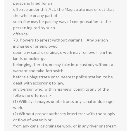
person is fined for an
offence under this Act, the Magistrate may direct that
the whole or any part of
such fine may be paid by way of compensation to the
person injured by such
offence.
73. Powers to arrest without warrant. - Any person
incharge of or employed
upon any canal or drainage work may remove from the
lands or buildings
belonging thereto, or may take into custody without a
warrant and take forthwith
before a Magistrate or to nearest police station, to be
dealt with according to law,
any person who, within his view, commits any of the
following offences :-
(1) Wilfully damages or obstructs any canal or drainage
work.
(2) Without proper authority interferes with the supply
or flow of water in or
from any canal or drainage work, or in any river or stream,