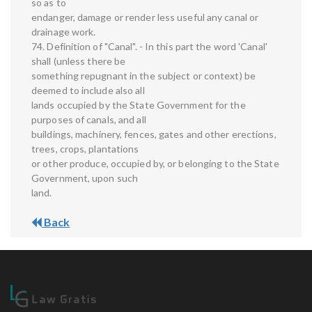
so as to
endanger, damage or render less useful any canal or
drainage work.
74. Definition of "Canal". - In this part the word 'Canal'
shall (unless there be
something repugnant in the subject or context) be
deemed to include also all
lands occupied by the State Government for the
purposes of canals, and all
buildings, machinery, fences, gates and other erections,
trees, crops, plantations
or other produce, occupied by, or belonging to the State
Government, upon such
land.
Back