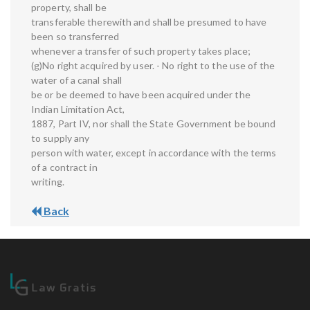
property, shall be
transferable therewith and shall be presumed to have
been so transferred
whenever a transfer of such property takes place;
(g)No right acquired by user. - No right to the use of the
water of a canal shall
be or be deemed to have been acquired under the
Indian Limitation Act,
1887, Part IV, nor shall the State Government be bound
to supply any
person with water, except in accordance with the terms
of a contract in
writing.
Back