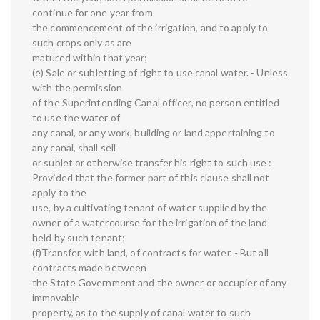
continue for one year from
the commencement of the irrigation, and to apply to
such crops only as are
matured within that year;
(e) Sale or subletting of right to use canal water. - Unless
with the permission
of the Superintending Canal officer, no person entitled
to use the water of
any canal, or any work, building or land appertaining to
any canal, shall sell
or sublet or otherwise transfer his right to such use :
Provided that the former part of this clause shall not
apply to the
use, by a cultivating tenant of water supplied by the
owner of a watercourse for the irrigation of the land
held by such tenant;
(f)Transfer, with land, of contracts for water. - But all
contracts made between
the State Government and the owner or occupier of any
immovable
property, as to the supply of canal water to such