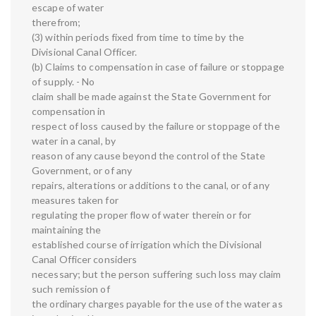
escape of water
therefrom;
(3) within periods fixed from time to time by the
Divisional Canal Officer.
(b) Claims to compensation in case of failure or stoppage
of supply. - No
claim shall be made against the State Government for
compensation in
respect of loss caused by the failure or stoppage of the
water in a canal, by
reason of any cause beyond the control of the State
Government, or of any
repairs, alterations or additions to the canal, or of any
measures taken for
regulating the proper flow of water therein or for
maintaining the
established course of irrigation which the Divisional
Canal Officer considers
necessary; but the person suffering such loss may claim
such remission of
the ordinary charges payable for the use of the water as