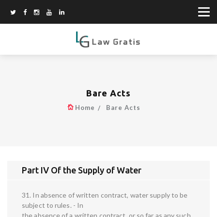
Bare Acts
Home
Bare Acts
Part IV Of the Supply of Water
31. In absence of written contract, water supply to be
subject to rules. - In
the absence of a written contract, or so far as any such