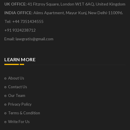
UK OFFICE:
41 Fitzroy Square, London W1T 6AQ, United Kingdom
INDIA OFFICE:
Aiims Apartment, Mayur Kunj, New Delhi-110096.
Tel: +44 7351434555
+91 9324238712
Email: lawgratis@gmail.com
LEARN MORE
About Us
Contact Us
Our Team
Privacy Policy
Terms & Condition
Write For Us