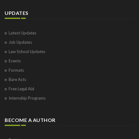
UPDATES
Latest Updates
Job Updates
Law School Updates
Events
Formats
Bare Acts
Free Legal Aid
Internship Programs
BECOME A AUTHOR