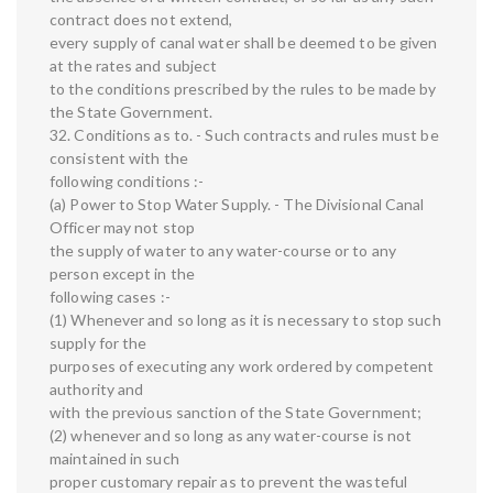
contract does not extend,
every supply of canal water shall be deemed to be given
at the rates and subject
to the conditions prescribed by the rules to be made by
the State Government.
32. Conditions as to. - Such contracts and rules must be
consistent with the
following conditions :-
(a) Power to Stop Water Supply. - The Divisional Canal
Officer may not stop
the supply of water to any water-course or to any
person except in the
following cases :-
(1) Whenever and so long as it is necessary to stop such
supply for the
purposes of executing any work ordered by competent
authority and
with the previous sanction of the State Government;
(2) whenever and so long as any water-course is not
maintained in such
proper customary repair as to prevent the wasteful