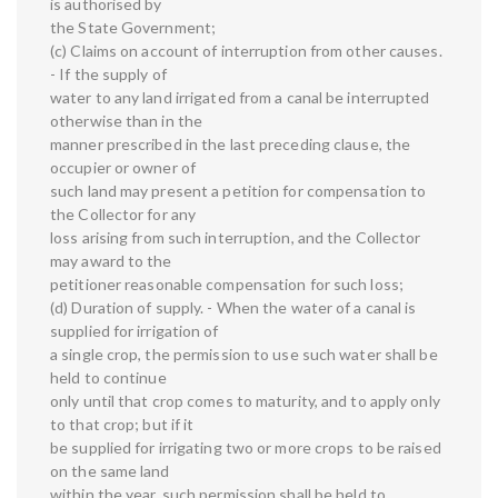
is authorised by
the State Government;
(c) Claims on account of interruption from other causes.
- If the supply of
water to any land irrigated from a canal be interrupted
otherwise than in the
manner prescribed in the last preceding clause, the
occupier or owner of
such land may present a petition for compensation to
the Collector for any
loss arising from such interruption, and the Collector
may award to the
petitioner reasonable compensation for such loss;
(d) Duration of supply. - When the water of a canal is
supplied for irrigation of
a single crop, the permission to use such water shall be
held to continue
only until that crop comes to maturity, and to apply only
to that crop; but if it
be supplied for irrigating two or more crops to be raised
on the same land
within the year, such permission shall be held to