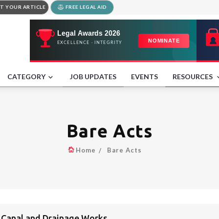
T YOUR ARTICLE
FREE LEGAL AID
CATEGORY
JOB UPDATES
EVENTS
RESOURCES
Bare Acts
Home
Bare Acts
n Canal and Drainage Works