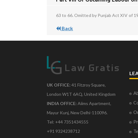
63 to 66. Omitted by Punjab Act XIV of 1
Back
LE
UK OFFICE:
41 Fitzroy Square,
Ab
London W1T 6AQ, United Kingdom
Co
INDIA OFFICE:
Aiims Apartment,
O
Mayur Kunj, New Delhi-110096.
Pr
Tel: +44 7351434555
Te
+91 9324238712