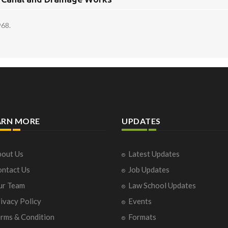
968.
ARN MORE
UPDATES
out Us
Latest Updates
ntact Us
Job Updates
ur Team
Law School Updates
ivacy Policy
Events
rms & Condition
Formats