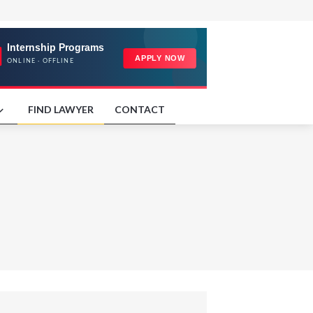
FIND LAWYER
CONTACT