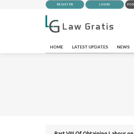
REGISTER
LOGIN
POS
HOME
LATEST UPDATES
NEWS
Part VIII Of Obtaining Labour o