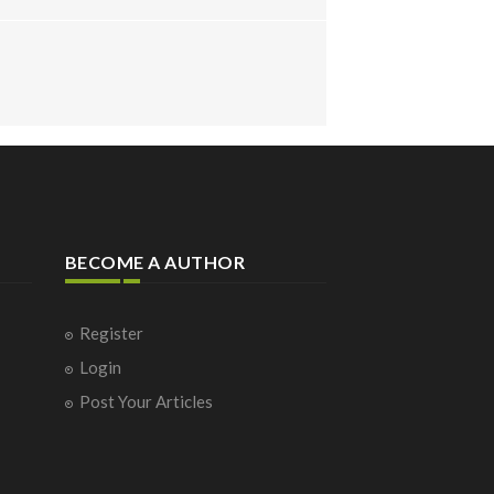
BECOME A AUTHOR
Register
Login
Post Your Articles