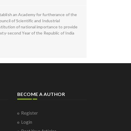
tablish an Academy for furtherance of the
ncil of Scientific and Industrial
titution of national importance to provide
ixty-second Year of the Republic of India
BECOME A AUTHOR
Register
Login
Post Your Articles