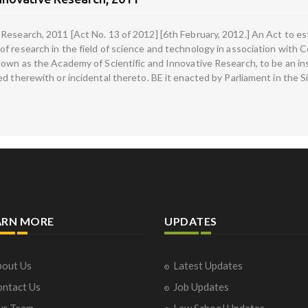
Research, 2011 [Act No. 13 of 2012] [6th February, 2012.] An Act to es
 research in the field of science and technology in association with Cou
nown as the Academy of Scientific and Innovative Research, to be an ins
d therewith or incidental thereto. BE it enacted by Parliament in the S
ARN MORE
UPDATES
out Us
Latest Updates
ntact Us
Job Updates
ur Team
Law School Updates