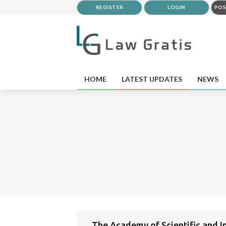
REGISTER
LOGIN
POS
HOME
LATEST UPDATES
NEWS
The Academy of Scientific and I