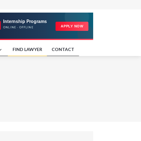
FIND LAWYER
CONTACT