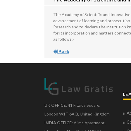
The Academy of Scientific and Innovative 
advancement of learning and prosecution of
Research and to declare the institution k
for its incorporation and matters connecte
as follows:-
Back
LE
UK OFFICE:
41 Fitzroy Square,
Ab
London W1T 6AQ, United Kingdom
Co
INDIA OFFICE:
Aiims Apartment,
O