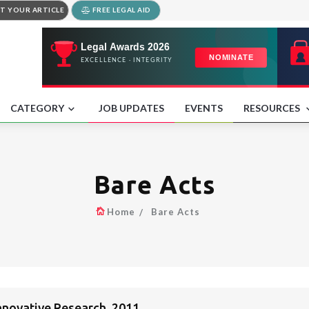
T YOUR ARTICLE
FREE LEGAL AID
CATEGORY
JOB UPDATES
EVENTS
RESOURCES
Bare Acts
Home
Bare Acts
nnovative Research, 2011