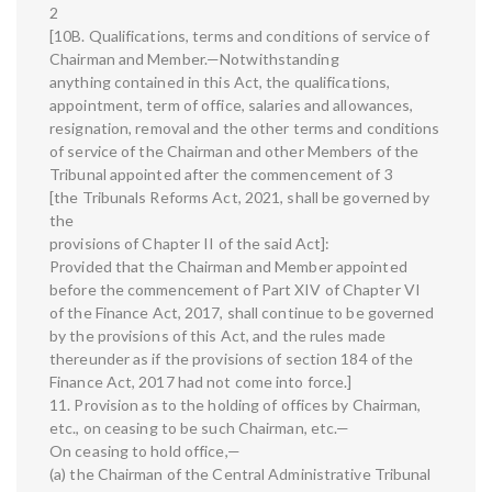
2
[10B. Qualifications, terms and conditions of service of
Chairman and Member.—Notwithstanding
anything contained in this Act, the qualifications,
appointment, term of office, salaries and allowances,
resignation, removal and the other terms and conditions
of service of the Chairman and other Members of the
Tribunal appointed after the commencement of 3
[the Tribunals Reforms Act, 2021, shall be governed by
the
provisions of Chapter II of the said Act]:
Provided that the Chairman and Member appointed
before the commencement of Part XIV of Chapter VI
of the Finance Act, 2017, shall continue to be governed
by the provisions of this Act, and the rules made
thereunder as if the provisions of section 184 of the
Finance Act, 2017 had not come into force.]
11. Provision as to the holding of offices by Chairman,
etc., on ceasing to be such Chairman, etc.—
On ceasing to hold office,—
(a) the Chairman of the Central Administrative Tribunal