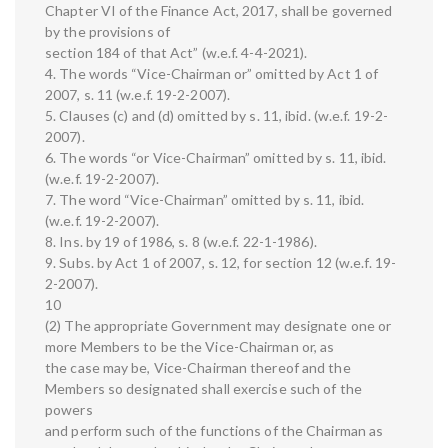
Chapter VI of the Finance Act, 2017, shall be governed
by the provisions of
section 184 of that Act” (w.e.f. 4-4-2021).
4. The words “Vice-Chairman or” omitted by Act 1 of
2007, s. 11 (w.e.f. 19-2-2007).
5. Clauses (c) and (d) omitted by s. 11, ibid. (w.e.f. 19-2-
2007).
6. The words “or Vice-Chairman” omitted by s. 11, ibid.
(w.e.f. 19-2-2007).
7. The word “Vice-Chairman” omitted by s. 11, ibid.
(w.e.f. 19-2-2007).
8. Ins. by 19 of 1986, s. 8 (w.e.f. 22-1-1986).
9. Subs. by Act 1 of 2007, s. 12, for section 12 (w.e.f. 19-
2-2007).
10
(2) The appropriate Government may designate one or
more Members to be the Vice-Chairman or, as
the case may be, Vice-Chairman thereof and the
Members so designated shall exercise such of the
powers
and perform such of the functions of the Chairman as