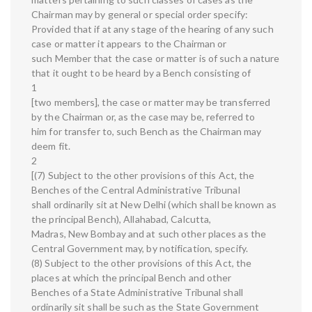
Chairman may by general or special order specify:
Provided that if at any stage of the hearing of any such
case or matter it appears to the Chairman or
such Member that the case or matter is of such a nature
that it ought to be heard by a Bench consisting of
1
[two members], the case or matter may be transferred
by the Chairman or, as the case may be, referred to
him for transfer to, such Bench as the Chairman may
deem fit.
2
[(7) Subject to the other provisions of this Act, the
Benches of the Central Administrative Tribunal
shall ordinarily sit at New Delhi (which shall be known as
the principal Bench), Allahabad, Calcutta,
Madras, New Bombay and at such other places as the
Central Government may, by notification, specify.
(8) Subject to the other provisions of this Act, the
places at which the principal Bench and other
Benches of a State Administrative Tribunal shall
ordinarily sit shall be such as the State Government