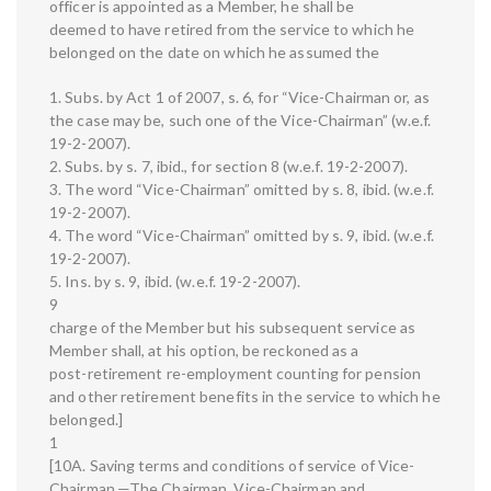
officer is appointed as a Member, he shall be
deemed to have retired from the service to which he
belonged on the date on which he assumed the
1. Subs. by Act 1 of 2007, s. 6, for “Vice-Chairman or, as
the case may be, such one of the Vice-Chairman” (w.e.f.
19-2-2007).
2. Subs. by s. 7, ibid., for section 8 (w.e.f. 19-2-2007).
3. The word “Vice-Chairman” omitted by s. 8, ibid. (w.e.f.
19-2-2007).
4. The word “Vice-Chairman” omitted by s. 9, ibid. (w.e.f.
19-2-2007).
5. Ins. by s. 9, ibid. (w.e.f. 19-2-2007).
9
charge of the Member but his subsequent service as
Member shall, at his option, be reckoned as a
post-retirement re-employment counting for pension
and other retirement benefits in the service to which he
belonged.]
1
[10A. Saving terms and conditions of service of Vice-
Chairman.—The Chairman, Vice-Chairman and