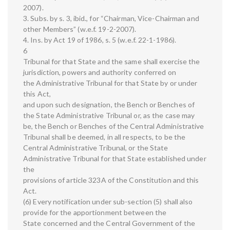
2007).
3. Subs. by s. 3, ibid., for “Chairman, Vice-Chairman and
other Members” (w.e.f. 19-2-2007).
4. Ins. by Act 19 of 1986, s. 5 (w.e.f. 22-1-1986).
6
Tribunal for that State and the same shall exercise the
jurisdiction, powers and authority conferred on
the Administrative Tribunal for that State by or under
this Act,
and upon such designation, the Bench or Benches of
the State Administrative Tribunal or, as the case may
be, the Bench or Benches of the Central Administrative
Tribunal shall be deemed, in all respects, to be the
Central Administrative Tribunal, or the State
Administrative Tribunal for that State established under
the
provisions of article 323A of the Constitution and this
Act.
(6) Every notification under sub-section (5) shall also
provide for the apportionment between the
State concerned and the Central Government of the