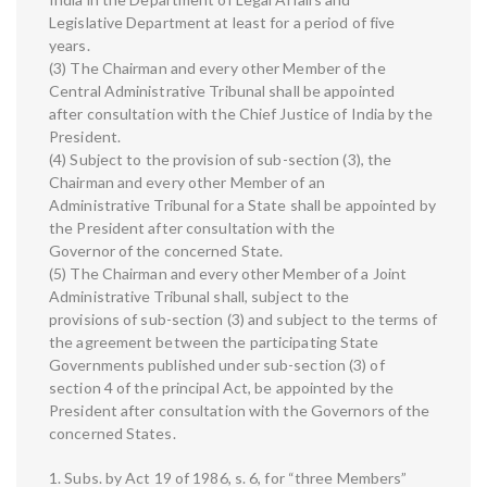
Legislative Department at least for a period of five
years.
(3) The Chairman and every other Member of the
Central Administrative Tribunal shall be appointed
after consultation with the Chief Justice of India by the
President.
(4) Subject to the provision of sub-section (3), the
Chairman and every other Member of an
Administrative Tribunal for a State shall be appointed by
the President after consultation with the
Governor of the concerned State.
(5) The Chairman and every other Member of a Joint
Administrative Tribunal shall, subject to the
provisions of sub-section (3) and subject to the terms of
the agreement between the participating State
Governments published under sub-section (3) of
section 4 of the principal Act, be appointed by the
President after consultation with the Governors of the
concerned States.
1. Subs. by Act 19 of 1986, s. 6, for “three Members”