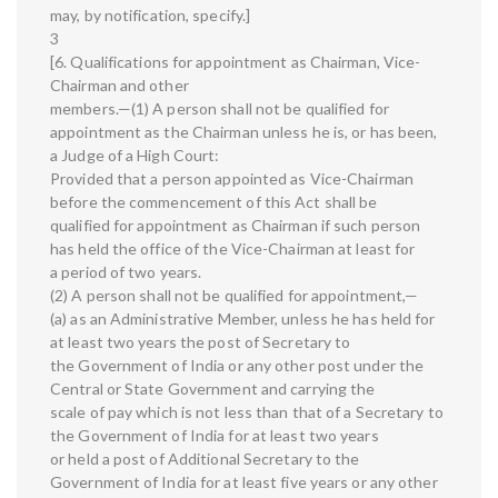
may, by notification, specify.]
3
[6. Qualifications for appointment as Chairman, Vice-
Chairman and other
members.—(1) A person shall not be qualified for
appointment as the Chairman unless he is, or has been,
a Judge of a High Court:
Provided that a person appointed as Vice-Chairman
before the commencement of this Act shall be
qualified for appointment as Chairman if such person
has held the office of the Vice-Chairman at least for
a period of two years.
(2) A person shall not be qualified for appointment,—
(a) as an Administrative Member, unless he has held for
at least two years the post of Secretary to
the Government of India or any other post under the
Central or State Government and carrying the
scale of pay which is not less than that of a Secretary to
the Government of India for at least two years
or held a post of Additional Secretary to the
Government of India for at least five years or any other