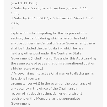
(w.e.f. 1-11-1985).
2. Subs. by s. 6, ibid., for sub-section (7) (w.e.f. 1-11-
1985).
3. Subs. by Act 1 of 2007, s. 5, for section 6 (w.e.f. 19-2-
2007).
8
Explanation.—In computing for the purpose of this
section, the period during which a person has held
any post under the Central or State Government, there
shall be included the period during which he has
held any other post under the Central or State
Government (including an office under this Act) carrying
the same scale of pay as that of first mentioned post on
a higher scale of pay.]
7. Vice-Chairman to act as Chairman or to discharge his
functions in certain
circumstances.—(1) In the event of the occurrance of
any vacancy in the office of the Chairman by
reason of his death, resignation or otherwise, 1
[such one of the Members] as the appropriate
Government