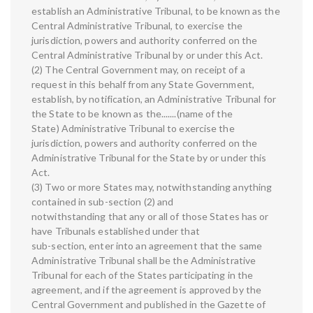
establish an Administrative Tribunal, to be known as the
Central Administrative Tribunal, to exercise the
jurisdiction, powers and authority conferred on the
Central Administrative Tribunal by or under this Act.
(2) The Central Government may, on receipt of a
request in this behalf from any State Government,
establish, by notification, an Administrative Tribunal for
the State to be known as the.......(name of the
State) Administrative Tribunal to exercise the
jurisdiction, powers and authority conferred on the
Administrative Tribunal for the State by or under this
Act.
(3) Two or more States may, notwithstanding anything
contained in sub-section (2) and
notwithstanding that any or all of those States has or
have Tribunals established under that
sub-section, enter into an agreement that the same
Administrative Tribunal shall be the Administrative
Tribunal for each of the States participating in the
agreement, and if the agreement is approved by the
Central Government and published in the Gazette of