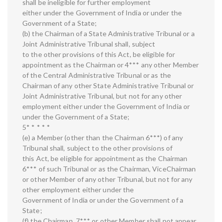
shall be ineligible for further employment
either under the Government of India or under the
Government of a State;
(b) the Chairman of a State Administrative Tribunal or a
Joint Administrative Tribunal shall, subject
to the other provisions of this Act, be eligible for
appointment as the Chairman or 4*** any other Member
of the Central Administrative Tribunal or as the
Chairman of any other State Administrative Tribunal or
Joint Administrative Tribunal, but not for any other
employment either under the Government of India or
under the Government of a State;
5* * * * *
(e) a Member (other than the Chairman 6***) of any
Tribunal shall, subject to the other provisions of
this Act, be eligible for appointment as the Chairman
6*** of such Tribunal or as the Chairman, ViceChairman
or other Member of any other Tribunal, but not for any
other employment either under the
Government of India or under the Government of a
State;
(f) the Chairman, 7*** or other Member shall not appear,