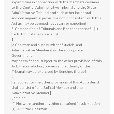
expenditure in connection with the Members common
to the Central Administrative Tribunal and the State
Administrative Tribunal and such other incidental
and consequential provisions not inconsistent with this
Act as may be deemed necessary or expedient.]
5. Composition of Tribunals and Benches thereof.—(1)
Each Tribunal shall consist of
1
[a Chairman and such number of Judicial and
Administrative Members] as the appropriate
Government
may deem fit and, subject to the other provisions of this
Act, the jurisdiction, powers and authority of the
Tribunal may be exercised by Benches thereof.
2
[(2) Subject to the other provisions of this Act, a Bench
shall consist of one Judicial Member and one
Administrative Member.]
3* * * * *
(4) Notwithstanding anything contained in sub-section
(1), 4*** the Chairman—