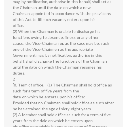
may, by notification, authorise in this behalf, shall act as
the Chairman until the date on which a new
Chairman, appointed in accordance with the provisions
of this Act to fill such vacancy enters upon his
office.
(2) When the Chairman is unable to discharge his
functions owing to absence, illness or any other
cause, the Vice-Chairman or, as the case may be, such
one of the Vice-Chairmen as the appropriate
Government may, by notification, authorise in this
behalf, shall discharge the functions of the Chairman
until the date on which the Chairman resumes his
duties.
2
[8. Term of office.—(1) The Chairman shall hold office as
such for a term of five years from the
date on which he enters upon his office:
Provided that no Chairman shall hold office as such after
he has attained the age of sixty-eight years.
(2) A Member shall hold office as such for a term of five
years from the dale on which he enters upon
his office extendable by one more term of five years: