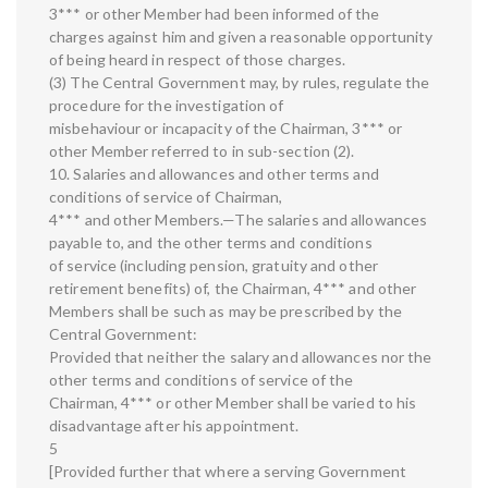
3*** or other Member had been informed of the
charges against him and given a reasonable opportunity
of being heard in respect of those charges.
(3) The Central Government may, by rules, regulate the
procedure for the investigation of
misbehaviour or incapacity of the Chairman, 3*** or
other Member referred to in sub-section (2).
10. Salaries and allowances and other terms and
conditions of service of Chairman,
4*** and other Members.—The salaries and allowances
payable to, and the other terms and conditions
of service (including pension, gratuity and other
retirement benefits) of, the Chairman, 4*** and other
Members shall be such as may be prescribed by the
Central Government:
Provided that neither the salary and allowances nor the
other terms and conditions of service of the
Chairman, 4*** or other Member shall be varied to his
disadvantage after his appointment.
5
[Provided further that where a serving Government