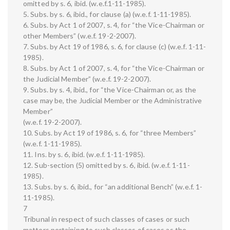
omitted by s. 6, ibid. (w.e.f.1-11-1985).
5. Subs. by s. 6, ibid., for clause (a) (w.e.f. 1-11-1985).
6. Subs. by Act 1 of 2007, s. 4, for “the Vice-Chairman or
other Members” (w.e.f. 19-2-2007).
7. Subs. by Act 19 of 1986, s. 6, for clause (c) (w.e.f. 1-11-
1985).
8. Subs. by Act 1 of 2007, s. 4, for “the Vice-Chairman or
the Judicial Member” (w.e.f. 19-2-2007).
9. Subs. by s. 4, ibid., for “the Vice-Chairman or, as the
case may be, the Judicial Member or the Administrative
Member”
(w.e.f. 19-2-2007).
10. Subs. by Act 19 of 1986, s. 6, for “three Members”
(w.e.f. 1-11-1985).
11. Ins. by s. 6, ibid. (w.e.f. 1-11-1985).
12. Sub-section (5) omitted by s. 6, ibid. (w.e.f. 1-11-
1985).
13. Subs. by s. 6, ibid., for “an additional Bench” (w.e.f. 1-
11-1985).
7
Tribunal in respect of such classes of cases or such
matters pertaining to such classes of cases as the