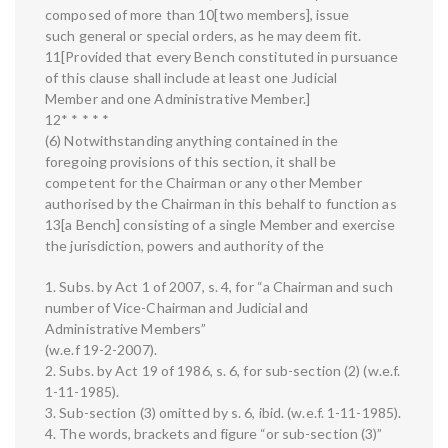
composed of more than 10[two members], issue
such general or special orders, as he may deem fit.
11[Provided that every Bench constituted in pursuance
of this clause shall include at least one Judicial
Member and one Administrative Member.]
12* * * * *
(6) Notwithstanding anything contained in the
foregoing provisions of this section, it shall be
competent for the Chairman or any other Member
authorised by the Chairman in this behalf to function as
13[a Bench] consisting of a single Member and exercise
the jurisdiction, powers and authority of the
1. Subs. by Act 1 of 2007, s. 4, for “a Chairman and such
number of Vice-Chairman and Judicial and
Administrative Members”
(w.e.f 19-2-2007).
2. Subs. by Act 19 of 1986, s. 6, for sub-section (2) (w.e.f.
1-11-1985).
3. Sub-section (3) omitted by s. 6, ibid. (w.e.f. 1-11-1985).
4. The words, brackets and figure “or sub-section (3)”