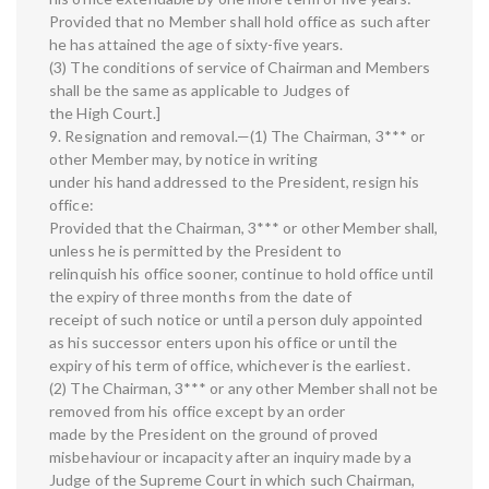
Provided that no Member shall hold office as such after
he has attained the age of sixty-five years.
(3) The conditions of service of Chairman and Members
shall be the same as applicable to Judges of
the High Court.]
9. Resignation and removal.—(1) The Chairman, 3*** or
other Member may, by notice in writing
under his hand addressed to the President, resign his
office:
Provided that the Chairman, 3*** or other Member shall,
unless he is permitted by the President to
relinquish his office sooner, continue to hold office until
the expiry of three months from the date of
receipt of such notice or until a person duly appointed
as his successor enters upon his office or until the
expiry of his term of office, whichever is the earliest.
(2) The Chairman, 3*** or any other Member shall not be
removed from his office except by an order
made by the President on the ground of proved
misbehaviour or incapacity after an inquiry made by a
Judge of the Supreme Court in which such Chairman,