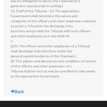
may be delegated to him by the Chairman by a
general or special order in writing.]
13. Staff of the Tribunal.—(1) The appropriate
Government shall determine the nature and
categories of the officers and other employees required
to assist a Tribunal in the discharge of its
functions and provide the Tribunal with such officers
and other employees as it may think fit.
1
[(1A) The officers and other employees of a Tribunal
shall discharge their functions under the
general superintendence of the Chairman.]
(2) The salaries and allowances and conditions of service
of the officers and other employees of a
Tribunal shall be such as may be specified by rules made
by the appropriate Government.
Back