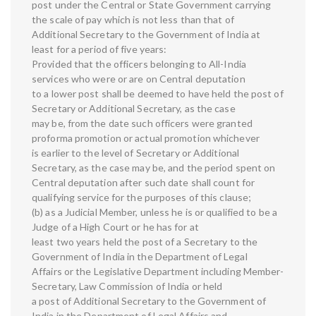
post under the Central or State Government carrying
the scale of pay which is not less than that of
Additional Secretary to the Government of India at
least for a period of five years:
Provided that the officers belonging to All-India
services who were or are on Central deputation
to a lower post shall be deemed to have held the post of
Secretary or Additional Secretary, as the case
may be, from the date such officers were granted
proforma promotion or actual promotion whichever
is earlier to the level of Secretary or Additional
Secretary, as the case may be, and the period spent on
Central deputation after such date shall count for
qualifying service for the purposes of this clause;
(b) as a Judicial Member, unless he is or qualified to be a
Judge of a High Court or he has for at
least two years held the post of a Secretary to the
Government of India in the Department of Legal
Affairs or the Legislative Department including Member-
Secretary, Law Commission of India or held
a post of Additional Secretary to the Government of
India in the Department of Legal Affairs and