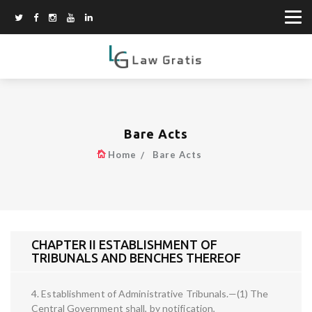
Bare Acts
Home
Bare Acts
CHAPTER II ESTABLISHMENT OF
TRIBUNALS AND BENCHES THEREOF
4. Establishment of Administrative Tribunals.—(1) The
Central Government shall, by notification,