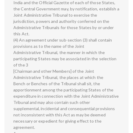
India and the Official Gazette of each of those States,
the Central Government may, by notification, establish a
Joint Administrative Tribunal to exercise the
jurisdiction, powers and authority conferred on the
Administrative Tribunals for those States by or under
this Act.
(4) An agreement under sub-section (3) shall contain
provisions as to the name of the Joint
Administrative Tribunal, the manner in which the
participating States may be associated in the selection
of the 3
[Chairman and other Members] of the Joint
Administrative Tribunal, the places at which the
Bench or Benches of the Tribunal shall sit, the
apportionment among the participating States of the
expenditure in connection with the Joint Administrative
Tribunal and may also contain such other
supplemental, incidental and consequential provisions
not inconsistent with this Act as may be deemed
necessary or expedient for giving effect to the
agreement.