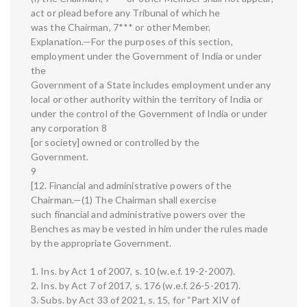
act or plead before any Tribunal of which he
was the Chairman, 7*** or other Member.
Explanation.—For the purposes of this section,
employment under the Government of India or under
the
Government of a State includes employment under any
local or other authority within the territory of India or
under the control of the Government of India or under
any corporation 8
[or society] owned or controlled by the
Government.
9
[12. Financial and administrative powers of the
Chairman.—(1) The Chairman shall exercise
such financial and administrative powers over the
Benches as may be vested in him under the rules made
by the appropriate Government.
1. Ins. by Act 1 of 2007, s. 10 (w.e.f. 19-2-2007).
2. Ins. by Act 7 of 2017, s. 176 (w.e.f. 26-5-2017).
3. Subs. by Act 33 of 2021, s. 15, for “Part XIV of