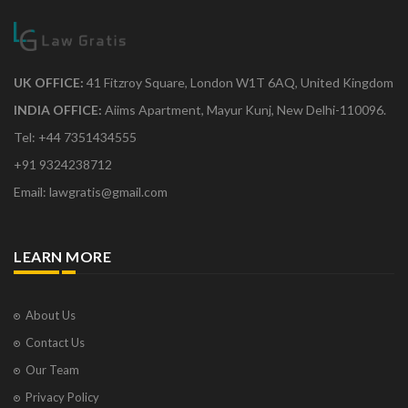
UK OFFICE:
41 Fitzroy Square, London W1T 6AQ, United Kingdom
INDIA OFFICE:
Aiims Apartment, Mayur Kunj, New Delhi-110096.
Tel: +44 7351434555
+91 9324238712
Email: lawgratis@gmail.com
LEARN MORE
About Us
Contact Us
Our Team
Privacy Policy