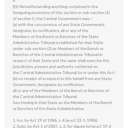
4
[(5) Notwithstanding anything contained in the
foregoing provisions of this section or sub-section (1)
of section 5, the Central Government may,—
(a) with the concurrence of any State Government,
designate, by notification, all or any of the
Members of the Bench or Benches of the State
Administrative Tribunal established for that State
under sub-section (2) as Members of the Bench or
Benches of the Central Administrative Tribunal in
respect of that State and the same shall exercise the
jurisdiction, powers and authority conferred on
the Central Administrative Tribunal by or under this Act;
(b) on receipt of a request in this behalf from any State
Government, designate, by notification,
all or any of the Members of the Bench or Benches of
the Central Administrative Tribunal
functioning in that State as the Members of the Bench
or Benches of the State Administrative
1. Ins. by Act 19 of 1986, s. 4 (w.e.f. 22-1-1986).
2. Subs. by Act 1 of 2007, s. 2, for clause (u) (w.e.f. 19-2-