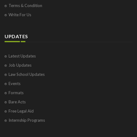
Terms & Condition
Write For Us
UPDATES
Latest Updates
Job Updates
Law School Updates
Events
Formats
Bare Acts
Free Legal Aid
Internship Programs