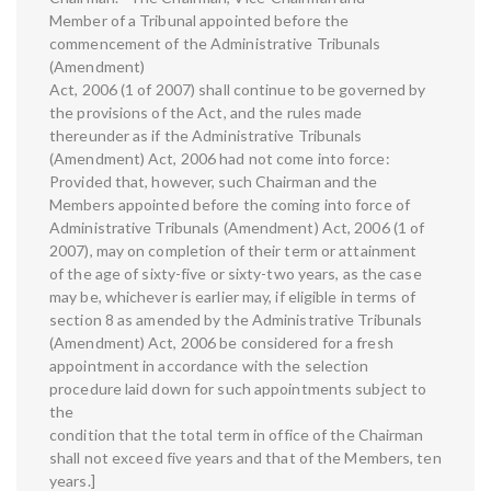
Member of a Tribunal appointed before the
commencement of the Administrative Tribunals
(Amendment)
Act, 2006 (1 of 2007) shall continue to be governed by
the provisions of the Act, and the rules made
thereunder as if the Administrative Tribunals
(Amendment) Act, 2006 had not come into force:
Provided that, however, such Chairman and the
Members appointed before the coming into force of
Administrative Tribunals (Amendment) Act, 2006 (1 of
2007), may on completion of their term or attainment
of the age of sixty-five or sixty-two years, as the case
may be, whichever is earlier may, if eligible in terms of
section 8 as amended by the Administrative Tribunals
(Amendment) Act, 2006 be considered for a fresh
appointment in accordance with the selection
procedure laid down for such appointments subject to
the
condition that the total term in office of the Chairman
shall not exceed five years and that of the Members, ten
years.]