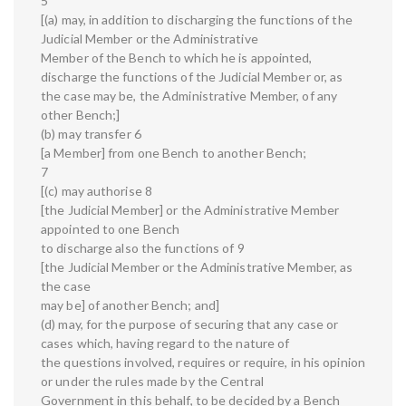
5
[(a) may, in addition to discharging the functions of the
Judicial Member or the Administrative
Member of the Bench to which he is appointed,
discharge the functions of the Judicial Member or, as
the case may be, the Administrative Member, of any
other Bench;]
(b) may transfer 6
[a Member] from one Bench to another Bench;
7
[(c) may authorise 8
[the Judicial Member] or the Administrative Member
appointed to one Bench
to discharge also the functions of 9
[the Judicial Member or the Administrative Member, as
the case
may be] of another Bench; and]
(d) may, for the purpose of securing that any case or
cases which, having regard to the nature of
the questions involved, requires or require, in his opinion
or under the rules made by the Central
Government in this behalf, to be decided by a Bench