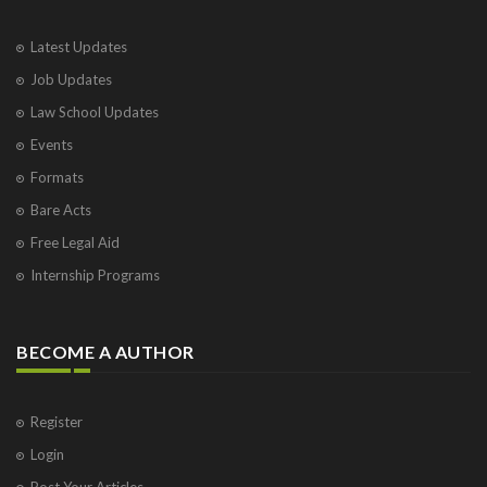
Latest Updates
Job Updates
Law School Updates
Events
Formats
Bare Acts
Free Legal Aid
Internship Programs
BECOME A AUTHOR
Register
Login
Post Your Articles