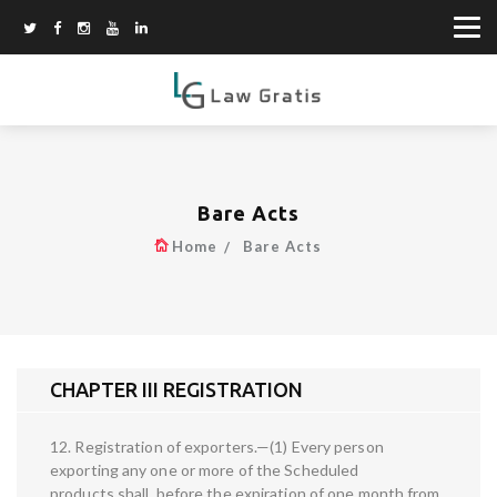
Bare Acts
Home
Bare Acts
CHAPTER III REGISTRATION
12. Registration of exporters.—(1) Every person
exporting any one or more of the Scheduled
products shall, before the expiration of one month from