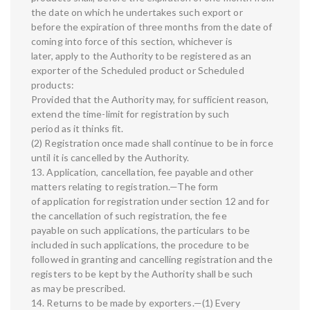
the date on which he undertakes such export or
before the expiration of three months from the date of
coming into force of this section, whichever is
later, apply to the Authority to be registered as an
exporter of the Scheduled product or Scheduled
products:
Provided that the Authority may, for sufficient reason,
extend the time-limit for registration by such
period as it thinks fit.
(2) Registration once made shall continue to be in force
until it is cancelled by the Authority.
13. Application, cancellation, fee payable and other
matters relating to registration.—The form
of application for registration under section 12 and for
the cancellation of such registration, the fee
payable on such applications, the particulars to be
included in such applications, the procedure to be
followed in granting and cancelling registration and the
registers to be kept by the Authority shall be such
as may be prescribed.
14. Returns to be made by exporters.—(1) Every