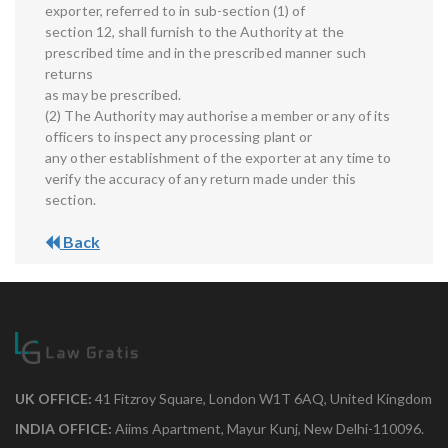
exporter, referred to in sub-section (1) of
section 12, shall furnish to the Authority at the
prescribed time and in the prescribed manner such
returns
as may be prescribed.
(2) The Authority may authorise a member or any of its
officers to inspect any processing plant or
any other establishment of the exporter at any time to
verify the accuracy of any return made under this
section.
Back
UK OFFICE:
41 Fitzroy Square, London W1T 6AQ, United Kingdom
INDIA OFFICE:
Aiims Apartment, Mayur Kunj, New Delhi-110096.