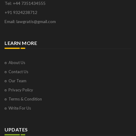
Tel: +44 7351434555
+91 9324238712
Email: lawgratis@gmail.com
LEARN MORE
About Us
Contact Us
Our Team
Privacy Policy
Terms & Condition
Write For Us
UPDATES