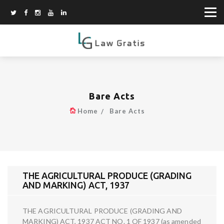
Bare Acts
Home
Bare Acts
THE AGRICULTURAL PRODUCE (GRADING
AND MARKING) ACT, 1937
THE AGRICULTURAL PRODUCE (GRADING AND
MARKING) ACT, 1937 ACT NO. 1 OF 1937 (as amended