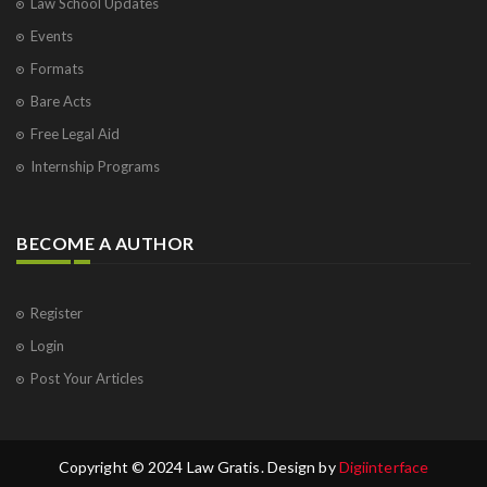
Law School Updates
Events
Formats
Bare Acts
Free Legal Aid
Internship Programs
BECOME A AUTHOR
Register
Login
Post Your Articles
Copyright © 2024 Law Gratis. Design by
Digiinterface