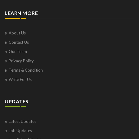
LEARN MORE
About Us
Contact Us
Our Team
Privacy Policy
Terms & Condition
Write For Us
UPDATES
Latest Updates
Job Updates