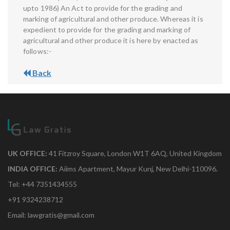
upto 1986) An Act to provide for the grading and
marking of agricultural and other produce. Whereas it is
expedient to provide for the grading and marking of
agricultural and other produce it is here by enacted as
follows:-
Back
UK OFFICE:
41 Fitzroy Square, London W1T 6AQ, United Kingdom
INDIA OFFICE:
Aiims Apartment, Mayur Kunj, New Delhi-110096.
Tel: +44 7351434555
+91 9324238712
Email: lawgratis@gmail.com