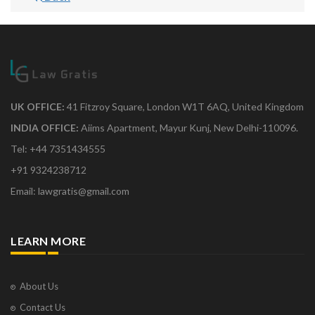
UK OFFICE:
41 Fitzroy Square, London W1T 6AQ, United Kingdom
INDIA OFFICE:
Aiims Apartment, Mayur Kunj, New Delhi-110096.
Tel: +44 7351434555
+91 9324238712
Email: lawgratis@gmail.com
LEARN MORE
About Us
Contact Us