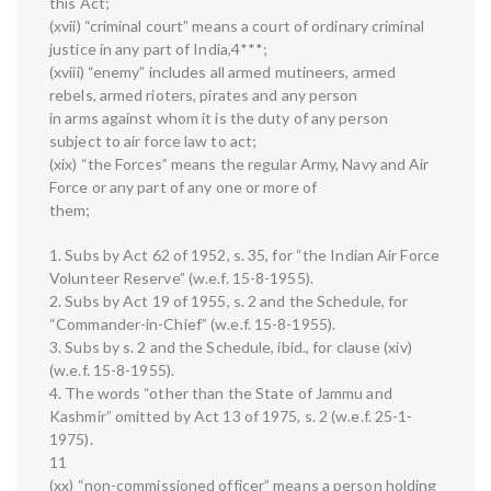
this Act;
(xvii) “criminal court” means a court of ordinary criminal
justice in any part of India,4***;
(xviii) “enemy” includes all armed mutineers, armed
rebels, armed rioters, pirates and any person
in arms against whom it is the duty of any person
subject to air force law to act;
(xix) “the Forces” means the regular Army, Navy and Air
Force or any part of any one or more of
them;
1. Subs by Act 62 of 1952, s. 35, for “the Indian Air Force
Volunteer Reserve” (w.e.f. 15-8-1955).
2. Subs by Act 19 of 1955, s. 2 and the Schedule, for
“Commander-in-Chief” (w.e.f. 15-8-1955).
3. Subs by s. 2 and the Schedule, ibid., for clause (xiv)
(w.e.f. 15-8-1955).
4. The words “other than the State of Jammu and
Kashmir” omitted by Act 13 of 1975, s. 2 (w.e.f. 25-1-
1975).
11
(xx) “non-commissioned officer” means a person holding