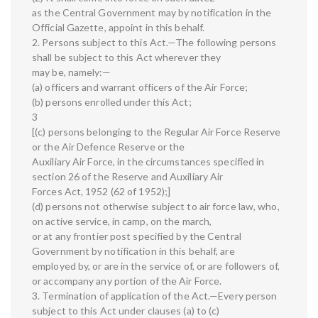
as the Central Government may by notification in the
Official Gazette, appoint in this behalf.
2. Persons subject to this Act.—The following persons
shall be subject to this Act wherever they
may be, namely:—
(a) officers and warrant officers of the Air Force;
(b) persons enrolled under this Act;
3
[(c) persons belonging to the Regular Air Force Reserve
or the Air Defence Reserve or the
Auxiliary Air Force, in the circumstances specified in
section 26 of the Reserve and Auxiliary Air
Forces Act, 1952 (62 of 1952);]
(d) persons not otherwise subject to air force law, who,
on active service, in camp, on the march,
or at any frontier post specified by the Central
Government by notification in this behalf, are
employed by, or are in the service of, or are followers of,
or accompany any portion of the Air Force.
3. Termination of application of the Act.—Every person
subject to this Act under clauses (a) to (c)