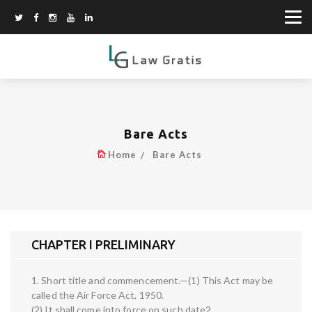
Bare Acts
Home
Bare Acts
CHAPTER I PRELIMINARY
1. Short title and commencement.—(1) This Act may be
called the Air Force Act, 1950.
(2) It shall come into force on such date2