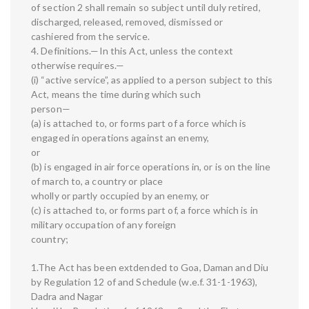
of section 2 shall remain so subject until duly retired,
discharged, released, removed, dismissed or
cashiered from the service.
4. Definitions.—In this Act, unless the context
otherwise requires.—
(i) “active service”, as applied to a person subject to this
Act, means the time during which such
person—
(a) is attached to, or forms part of a force which is
engaged in operations against an enemy,
or
(b) is engaged in air force operations in, or is on the line
of march to, a country or place
wholly or partly occupied by an enemy, or
(c) is attached to, or forms part of, a force which is in
military occupation of any foreign
country;
1.The Act has been extdended to Goa, Daman and Diu
by Regulation 12 of and Schedule (w.e.f. 31-1-1963),
Dadra and Nagar