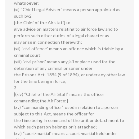
whatsoever;
(xi) “Chief Legal Adviser” means a person appointed as
such by2
[the Chief of the Air staff] to
give advice on matters relating to air force law and to
perform such other duties of a legal character as
may arise in connection therewith;
(xii) “civil offence” means an offence which is triable by a
criminal court;
(xiii) “civil prison” means any jail or place used for the
detention of any criminal prisoner under
the Prisons Act, 1894 (9 of 1894), or under any other law
for the time being in force;
3
[(xiv) “Chief of the Air Staff” means the officer
commanding the Air Force;]
(xv) “commanding officer” used in relation to a person
subject to this Act, means the officer for
the time being in command of the unit or detachment to
which such person belongs or is attached;
(xvi) “court-martial” means a court-martial held under