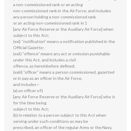
a non-commissioned rank or an acting
non-commissioned rank in the Air Force, and includes
any person holding a non-commissioned rank
or an acting non-commissioned rank in 1
[any Air Force Reserve or the Auxiliary Air Force] when
subject to this Act;
(xxi) “notification” means a notification published in the
Official Gazette;
(xxii) “offence” means any act or omission punishable
under this Act, and includes a civil
offence, as hereinbefore defined;
(xxiii) “officer” means a person commissioned, gazetted
or in pay as an officer in the Air Force,
and includes—
(a) an officer of1
[any Air Force Reserve or the Auxiliary Air Force] who is
for the time being
subject to this Act;
(b) in relation to a person subject to this Act when
serving under such conditions as may be
prescribed, an officer of the regular Army or the Navy,