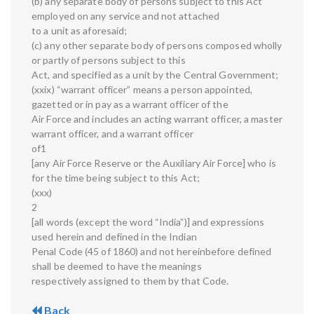
(b) any separate body of persons subject to this Act
employed on any service and not attached
to a unit as aforesaid;
(c) any other separate body of persons composed wholly
or partly of persons subject to this
Act, and specified as a unit by the Central Government;
(xxix) “warrant officer” means a person appointed,
gazetted or in pay as a warrant officer of the
Air Force and includes an acting warrant officer, a master
warrant officer, and a warrant officer
of1
[any Air Force Reserve or the Auxiliary Air Force] who is
for the time being subject to this Act;
(xxx)
2
[all words (except the word “India”)] and expressions
used herein and defined in the Indian
Penal Code (45 of 1860) and not hereinbefore defined
shall be deemed to have the meanings
respectively assigned to them by that Code.
Back