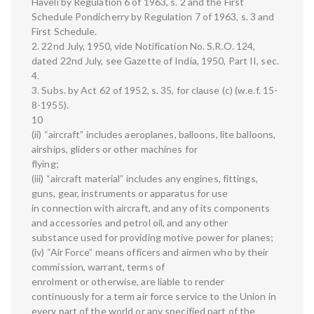
Haveli by Regulation 6 of 1963, s. 2 and the First
Schedule Pondicherry by Regulation 7 of 1963, s. 3 and
First Schedule.
2. 22nd July, 1950, vide Notification No. S.R.O. 124,
dated 22nd July, see Gazette of India, 1950, Part II, sec.
4.
3. Subs. by Act 62 of 1952, s. 35, for clause (c) (w.e.f. 15-
8-1955).
10
(ii) “aircraft” includes aeroplanes, balloons, lite balloons,
airships, gliders or other machines for
flying;
(iii) “aircraft material” includes any engines, fittings,
guns, gear, instruments or apparatus for use
in connection with aircraft, and any of its components
and accessories and petrol oil, and any other
substance used for providing motive power for planes;
(iv) “Air Force” means officers and airmen who by their
commission, warrant, terms of
enrolment or otherwise, are liable to render
continuously for a term air force service to the Union in
every part of the world or any specified part of the