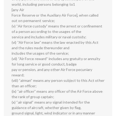
world, including persons belonging to1
[any Air
Force Reserve or the Auxiliary Air Force], when called
out on permanent service;
(v) “Air force custody” means the arrest or confinement
of a person according to the usages of the
service and includes military or naval custody;
(vi) “Air Force law” means the law enacted by this Act
and the rules made thereunder and
includes the usages of the service;
(vii) “Air Force reward” includes any gratuity or annuity
for long service or good conduct, badge
pay or pension, and any other Air Force pecuniary
reward;
(viii) “airman” means any person subject to this Act other
than an officer;
(ix) “air officer” means any officer of the Air Force above
the rank of group captain;
(x) “air signal” means any signal intended for the
guidance of aircraft, whether given by flag,
ground signal, light, wind indicator or in any manner