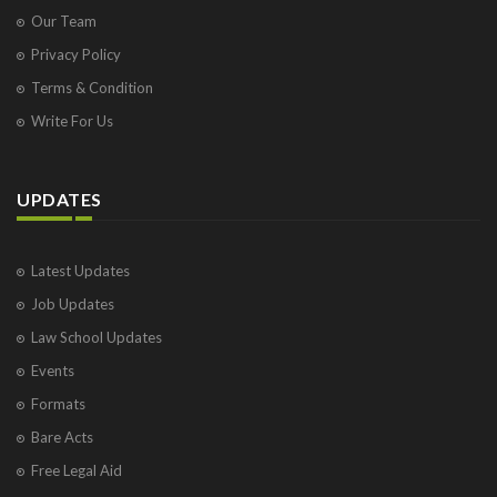
Our Team
Privacy Policy
Terms & Condition
Write For Us
UPDATES
Latest Updates
Job Updates
Law School Updates
Events
Formats
Bare Acts
Free Legal Aid