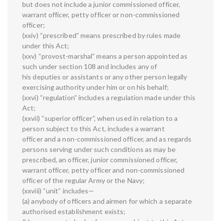
but does not include a junior commissioned officer,
warrant officer, petty officer or non-commissioned
officer;
(xxiv) “prescribed” means prescribed by rules made
under this Act;
(xxv) “provost-marshal” means a person appointed as
such under section 108 and includes any of
his deputies or assistants or any other person legally
exercising authority under him or on his behalf;
(xxvi) “regulation” includes a regulation made under this
Act;
(xxvii) “superior officer”, when used in relation to a
person subject to this Act, includes a warrant
officer and a non-commissioned officer, and as regards
persons serving under such conditions as may be
prescribed, an officer, junior commissioned officer,
warrant officer, petty officer and non-commissioned
officer of the regular Army or the Navy;
(xxviii) “unit” includes—
(a) anybody of officers and airmen for which a separate
authorised establishment exists;