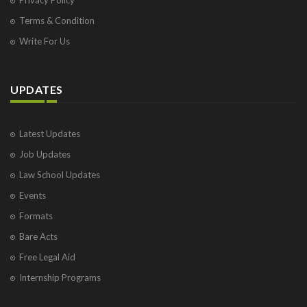
Terms & Condition
Write For Us
UPDATES
Latest Updates
Job Updates
Law School Updates
Events
Formats
Bare Acts
Free Legal Aid
Internship Programs