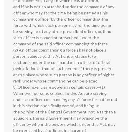
or detachment, if any, to which he is attached,
and if he is not so attached under the command of any
officer who may for the time being be named as his
commanding officer by the officer commanding the
force with which such person may for the time being
be serving, or of any other prescribed officer, or, if no
such officer is named or prescribed, under the
command of the said officer commanding the force.
(2) An officer commanding a force shall not place a
person subject to this Act under clause (d) of
section 2 under the command of an officer of official
rank inferior to that of such person if there is present
at the place where such person is any officer of higher
rank under whose command he can be placed.
8. Officer exercising powers in certain cases.—(1)
Whenever persons subject to this Act are serving
under an officer commanding any air force formation not
in this section specifically named, and being, in
the opinion of the Central Government, not less than a
squadron, the said Government may prescribe the
officer by whom the powers which, under this Act, may
be exercised by air officers in charge of