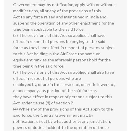
Government may, by notification, apply, with or without
modifications, all or any of the provisions of this
Act to any force raised and maintained in India and
suspend the operation of any other enactment for the
time being applicable to the said force.
(2) The provisions of this Act so applied shall have
effect in respect of persons belonging to the said
force as they have effect in respect of persons subject
to this Act holding in the Air Force the same or
equivalent rank as the aforesaid persons hold for the
time being in the said force.
(3) The provisions of this Act so applied shall also have
effect in respect of persons who are
employed by, or are in the service of, or are followers of,
or accompany any portion of the said force as
they have effect in respect of persons subject to this
Act under clause (d) of section 2.
(4) While any of the provisions of this Act apply to the
said force, the Central Government may, by
notification, direct by what authority any jurisdiction,
powers or duties incident to the operation of these