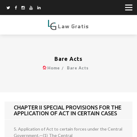
Bare Acts
Home
Bare Acts
CHAPTER II SPECIAL PROVISIONS FOR THE
APPLICATION OF ACT IN CERTAIN CASES
5. Application of Act to certain forces under the Central
Government.—(1) The Central