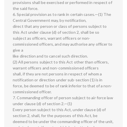
provisions shall be exercised or performed in respect of
the said force.
6. Special provision as to rank in certain cases.—(1) The
Central Government may, by notification,
direct that any person or class of persons subject to
this Act under clause (d) of section 2, shall be so
subject as officers, warrant officers or non-
commissioned officers, and may authorise any officer to
give a
like direction and to cancel such direction.
(2) All persons subject to this Act other than officers,
warrant officers and non-commissioned officers
shall, if they are not persons in respect of whom a
notification or direction under sub-section (1) is in
force, be deemed to be of rank inferior to that of a non-
commissioned officer.
7. Commanding officer of person subject to air force law
under clause (d) of section 2.—(1)
Every person subject to this Act, under clause (d) of
section 2, shall, for the purposes of this Act, be
deemed to be under the commanding officer of the unit,