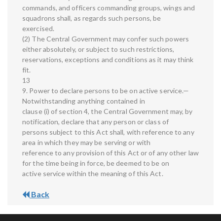
commands, and officers commanding groups, wings and
squadrons shall, as regards such persons, be
exercised.
(2) The Central Government may confer such powers
either absolutely, or subject to such restrictions,
reservations, exceptions and conditions as it may think
fit.
13
9. Power to declare persons to be on active service.—
Notwithstanding anything contained in
clause (i) of section 4, the Central Government may, by
notification, declare that any person or class of
persons subject to this Act shall, with reference to any
area in which they may be serving or with
reference to any provision of this Act or of any other law
for the time being in force, be deemed to be on
active service within the meaning of this Act.
Back