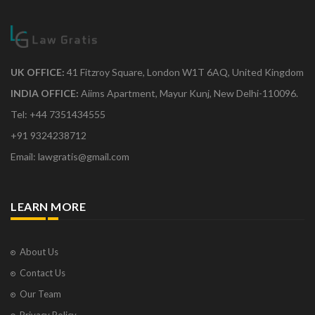
UK OFFICE:
41 Fitzroy Square, London W1T 6AQ, United Kingdom
INDIA OFFICE:
Aiims Apartment, Mayur Kunj, New Delhi-110096.
Tel: +44 7351434555
+91 9324238712
Email: lawgratis@gmail.com
LEARN MORE
About Us
Contact Us
Our Team
Privacy Policy