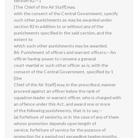
section 82.—1
[The Chief of the Air Staff] may,
with the consent of the Central Government, specify
such other punishments as may be awarded under
section 82 in addition to or without any of the
punishments specified in the said section, and the
extent to
which such other punishments may be awarded.
86. Punishment of officers and warrant officers.—An
officer having power to convene a general
court-martial or such other officer as is, with the
consent of the Central Government, specified by 1
[the
Chief of the Air Staff] may, in the prescribed, manner
proceed against an officer below the rank of
squadron leader or warrant officer, who is charged with
an offence under this Act, and award one or more
of the following punishments, that is to say,—
(a) forfeiture of seniority, or in the case of any of them
whose promotion depends upon length of
service, forfeiture of service for the purpose of
promotion for a period not exceeding twelve months,