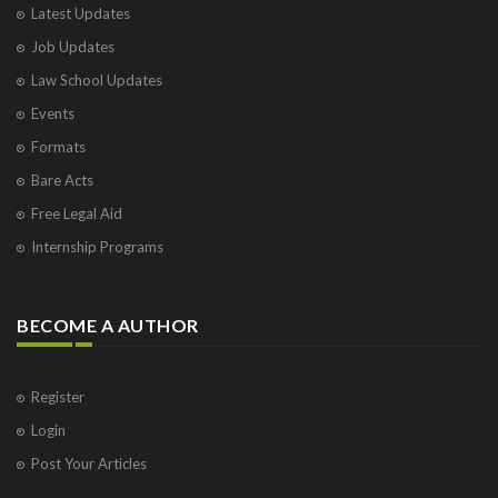
Latest Updates
Job Updates
Law School Updates
Events
Formats
Bare Acts
Free Legal Aid
Internship Programs
BECOME A AUTHOR
Register
Login
Post Your Articles