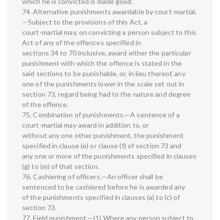
which he is convicted is made good.
74. Alternative punishments awardable by court-martial.
—Subject to the provisions of this Act, a
court-martial may, on convicting a person subject to this
Act of any of the offences specified in
sections 34 to 70 inclusive, award either the particular
punishment with which the offence is stated in the
said sections to be punishable, or, in lieu thereof, any
one of the punishments lower in the scale set out in
section 73, regard being had to the nature and degree
of the offence.
75. Combination of punishments.—A sentence of a
court-martial may award in addition to, or
without any one other punishment, the punishment
specified in clause (e) or clause (f) of section 73 and
any one or more of the punishments specified in clauses
(g) to (m) of that section.
76. Cashiering of officers.—An officer shall be
sentenced to be cashiered before he is awarded any
of the punishments specified in clauses (a) to (c) of
section 73.
77. Field punishment.—(1) Where any person subject to