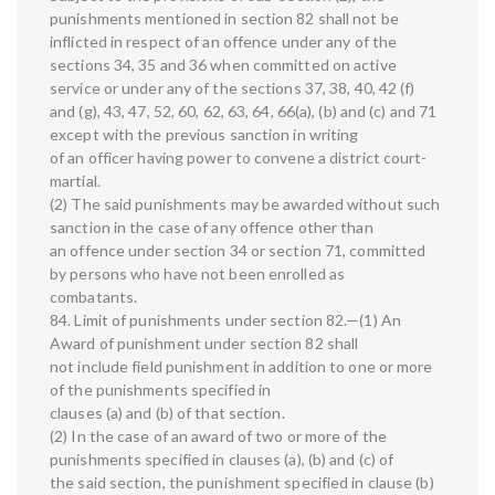
punishments mentioned in section 82 shall not be
inflicted in respect of an offence under any of the
sections 34, 35 and 36 when committed on active
service or under any of the sections 37, 38, 40, 42 (f)
and (g), 43, 47, 52, 60, 62, 63, 64, 66(a), (b) and (c) and 71
except with the previous sanction in writing
of an officer having power to convene a district court-
martial.
(2) The said punishments may be awarded without such
sanction in the case of any offence other than
an offence under section 34 or section 71, committed
by persons who have not been enrolled as
combatants.
84. Limit of punishments under section 82.—(1) An
Award of punishment under section 82 shall
not include field punishment in addition to one or more
of the punishments specified in
clauses (a) and (b) of that section.
(2) In the case of an award of two or more of the
punishments specified in clauses (a), (b) and (c) of
the said section, the punishment specified in clause (b)