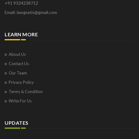
+91 9324238712
Email: lawgratis@gmail.com
LEARN MORE
About Us
Contact Us
Our Team
Privacy Policy
Terms & Condition
Write For Us
UPDATES