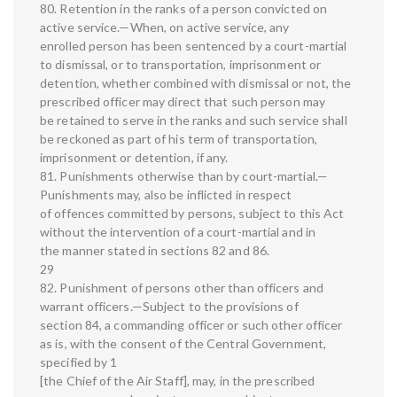
80. Retention in the ranks of a person convicted on
active service.—When, on active service, any
enrolled person has been sentenced by a court-martial
to dismissal, or to transportation, imprisonment or
detention, whether combined with dismissal or not, the
prescribed officer may direct that such person may
be retained to serve in the ranks and such service shall
be reckoned as part of his term of transportation,
imprisonment or detention, if any.
81. Punishments otherwise than by court-martial.—
Punishments may, also be inflicted in respect
of offences committed by persons, subject to this Act
without the intervention of a court-martial and in
the manner stated in sections 82 and 86.
29
82. Punishment of persons other than officers and
warrant officers.—Subject to the provisions of
section 84, a commanding officer or such other officer
as is, with the consent of the Central Government,
specified by 1
[the Chief of the Air Staff], may, in the prescribed