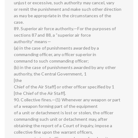
unjust or excessive, such authority may cancel, vary
or remit the punishment and make such other direction
as may be appropriate in the circumstances of the
case.
89. Superior air force authority.—For the purposes of
sections 87 and 88, a “superior air force
authority” means—
(a) in the case of punishments awarded by a
commanding officer, any officer superior in
command to such commanding officer;
(b) in the case of punishments awarded by any other
authority, the Central Government, 1
[the
Chief of the Air Staff] or other officer specified by 1
[the Chief of the Air Staff].
90. Collective fines.—(1) Whenever any weapon or part
of a weapon forming part of the equipment
of a unit or detachment is lost or stolen, the officer
commanding such unit or detachment may, after
obtaining the report of a Court of inquiry, impose a
collective fine upon the warrant officers,