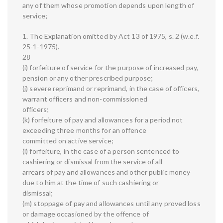
any of them whose promotion depends upon length of
service;
1. The Explanation omitted by Act 13 of 1975, s. 2 (w.e.f.
25-1-1975).
28
(i) forfeiture of service for the purpose of increased pay,
pension or any other prescribed purpose;
(j) severe reprimand or reprimand, in the case of officers,
warrant officers and non-commissioned
officers;
(k) forfeiture of pay and allowances for a period not
exceeding three months for an offence
committed on active service;
(l) forfeiture, in the case of a person sentenced to
cashiering or dismissal from the service of all
arrears of pay and allowances and other public money
due to him at the time of such cashiering or
dismissal;
(m) stoppage of pay and allowances until any proved loss
or damage occasioned by the offence of