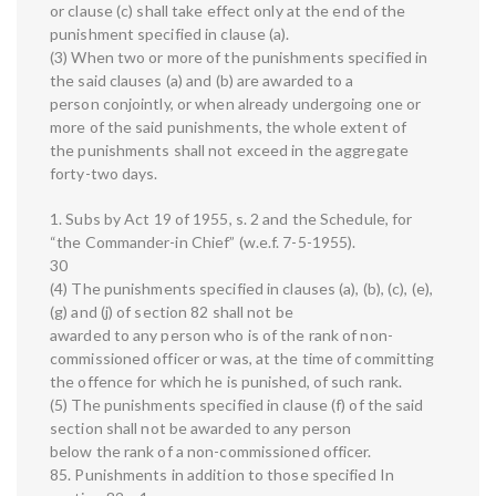
or clause (c) shall take effect only at the end of the
punishment specified in clause (a).
(3) When two or more of the punishments specified in
the said clauses (a) and (b) are awarded to a
person conjointly, or when already undergoing one or
more of the said punishments, the whole extent of
the punishments shall not exceed in the aggregate
forty-two days.
1. Subs by Act 19 of 1955, s. 2 and the Schedule, for
“the Commander-in Chief” (w.e.f. 7-5-1955).
30
(4) The punishments specified in clauses (a), (b), (c), (e),
(g) and (j) of section 82 shall not be
awarded to any person who is of the rank of non-
commissioned officer or was, at the time of committing
the offence for which he is punished, of such rank.
(5) The punishments specified in clause (f) of the said
section shall not be awarded to any person
below the rank of a non-commissioned officer.
85. Punishments in addition to those specified In