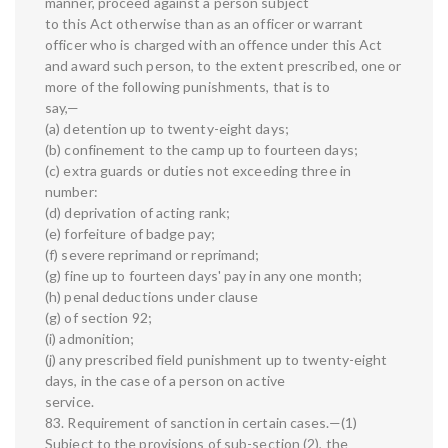
manner, proceed against a person subject
to this Act otherwise than as an officer or warrant
officer who is charged with an offence under this Act
and award such person, to the extent prescribed, one or
more of the following punishments, that is to
say,—
(a) detention up to twenty-eight days;
(b) confinement to the camp up to fourteen days;
(c) extra guards or duties not exceeding three in
number:
(d) deprivation of acting rank;
(e) forfeiture of badge pay;
(f) severe reprimand or reprimand;
(g) fine up to fourteen days' pay in any one month;
(h) penal deductions under clause
(g) of section 92;
(i) admonition;
(j) any prescribed field punishment up to twenty-eight
days, in the case of a person on active
service.
83. Requirement of sanction in certain cases.—(1)
Subject to the provisions of sub-section (2), the