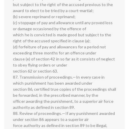
but subject to the right of the accused previous to the
award to elect to be tried by a court-martial;
(b) severe reprimand or reprimand;
(c) stoppage of pay and allowance until any proved loss
or damage occasioned by the offence of
which he is convicted is made good but subject to the
right of the accused specified in clause (a);
(d) forfeiture of pay and allowances for a period not
exceeding three months for an offence under
clause (e) of section 42 in so far as it consists of neglect
to obey flying orders or under
section 62 or section 63.
87. Transmission of proceedings.—In every case in
which punishment has been awarded under
section 86, certified true copies of the proceedings shall
be forwarded, in the prescribed manner, by the
officer awarding the punishment, to a superior air force
authority as defined in section 89.
88. Review of proceedings.—If any punishment awarded
under section 86 appears to a superior air
force authority as defined in section 89 to be illegal,