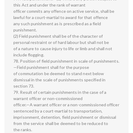
this Act and under the rank of warrant
officer commits any offence on active service, shall be
lawful for a court-martial to award for that offence
any such punishment as is prescribed as a field
punishment.
(2) Field punishment shall be of the character of
personal restraint or of hard labour but shall not be
of a nature to cause injury to life or limb and shall not
include flogging.
78. Position of field punishment in scale of punishments.
—Field punishment shall for the purpose
of commutation be deemed to stand next below
dismissal in the scale of punishments specified in
section 73.
79. Result of certain punishments in the case of a
warrant officer or non-commissioned
officer.—A warrant officer or a non-commissioned officer
sentenced by a court-martial to transportation,
imprisonment, detention, field punishment or dismissal
from the service shall be deemed to be reduced to
the ranks.