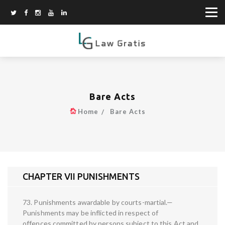
Bare Acts
Home
Bare Acts
CHAPTER VII PUNISHMENTS
73. Punishments awardable by courts-martial.—
Punishments may be inflicted in respect of
offences committed by persons subject to this Act and