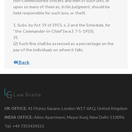
non-commissioned officers and men of such unit, or
upon so many of them as, in his judgment, should be
held responsible for such loss, or theft.
1. Subs. by Act 19 of 1955, s. 2 and the Schedule, for
“the Commander-in-Chief”(w.e.f. 7-5-1955).
31
(2) Such fine shall be assessed as a percentage on the
pay of the individuals on whom it falls.
Back
UK OFFICE:
41 Fitzroy Square, London W1T 6AQ, United Kingdom
INDIA OFFICE:
Aiims Apartment, Mayur Kunj, New Delhi-110096.
Tel: +44 7351434555