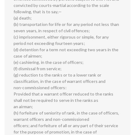
convicted by courts-martial according to the scale
following, that is to say,—
(a) death;
(b) transportation for life or for any period not less than
seven years, in respect of civil offences;
(c) imprisonment, either rigorous or simple, for any
period not exceeding fourteen years;
(d) detention for a term not exceeding two years in the
case of airmen;
(e) cashiering, in the case of officers;
(f) dismissal from service;
(g) reduction to the ranks or to a lower rank or
classification, in the case of warrant officers and
non-commissioned officers:
Provided that a warrant officer reduced to the ranks
shall not be required to serve in the ranks as
an airman;
(h) forfeiture of seniority of rank, in the case of officers,
warrant officers and non-commissioned
officers; and forfeiture of all or any part of their service
for the purpose of promotion, in the case of