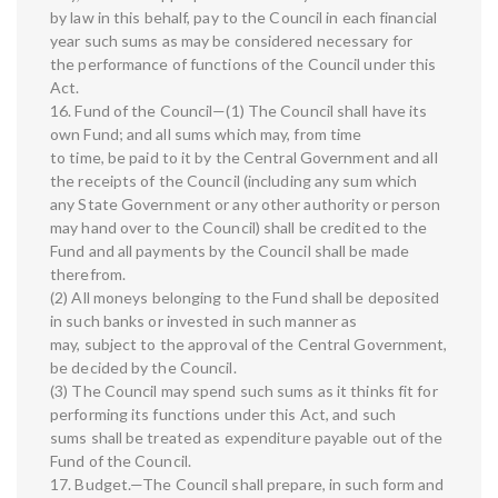
by law in this behalf, pay to the Council in each financial
year such sums as may be considered necessary for
the performance of functions of the Council under this
Act.
16. Fund of the Council—(1) The Council shall have its
own Fund; and all sums which may, from time
to time, be paid to it by the Central Government and all
the receipts of the Council (including any sum which
any State Government or any other authority or person
may hand over to the Council) shall be credited to the
Fund and all payments by the Council shall be made
therefrom.
(2) All moneys belonging to the Fund shall be deposited
in such banks or invested in such manner as
may, subject to the approval of the Central Government,
be decided by the Council.
(3) The Council may spend such sums as it thinks fit for
performing its functions under this Act, and such
sums shall be treated as expenditure payable out of the
Fund of the Council.
17. Budget.—The Council shall prepare, in such form and