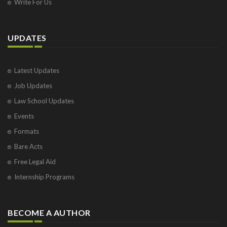
Write For Us
UPDATES
Latest Updates
Job Updates
Law School Updates
Events
Formats
Bare Acts
Free Legal Aid
Internship Programs
BECOME A AUTHOR