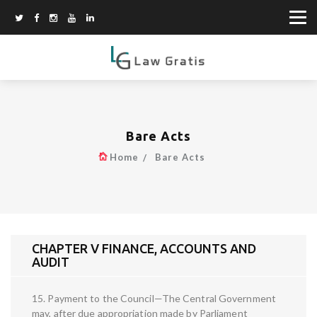
Bare Acts
Home
Bare Acts
CHAPTER V FINANCE, ACCOUNTS AND
AUDIT
15. Payment to the Council—The Central Government
may, after due appropriation made by Parliament