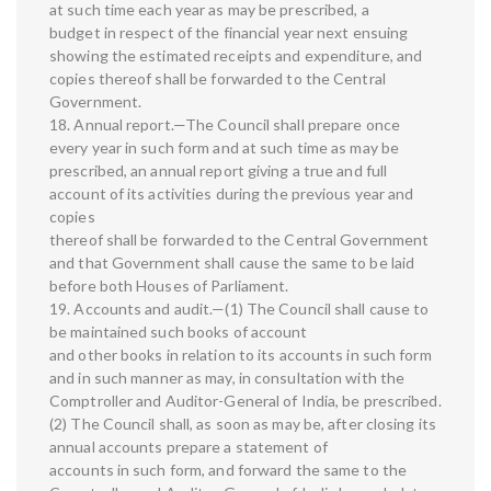
at such time each year as may be prescribed, a
budget in respect of the financial year next ensuing
showing the estimated receipts and expenditure, and
copies thereof shall be forwarded to the Central
Government.
18. Annual report.—The Council shall prepare once
every year in such form and at such time as may be
prescribed, an annual report giving a true and full
account of its activities during the previous year and
copies
thereof shall be forwarded to the Central Government
and that Government shall cause the same to be laid
before both Houses of Parliament.
19. Accounts and audit.—(1) The Council shall cause to
be maintained such books of account
and other books in relation to its accounts in such form
and in such manner as may, in consultation with the
Comptroller and Auditor-General of India, be prescribed.
(2) The Council shall, as soon as may be, after closing its
annual accounts prepare a statement of
accounts in such form, and forward the same to the