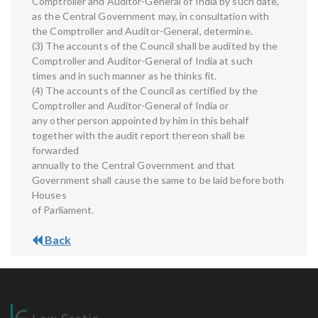
Comptroller and Auditor-General of India by such date,
as the Central Government may, in consultation with
the Comptroller and Auditor-General, determine.
(3) The accounts of the Council shall be audited by the
Comptroller and Auditor-General of India at such
times and in such manner as he thinks fit.
(4) The accounts of the Council as certified by the
Comptroller and Auditor-General of India or
any other person appointed by him in this behalf
together with the audit report thereon shall be
forwarded
annually to the Central Government and that
Government shall cause the same to be laid before both
Houses
of Parliament.
Back