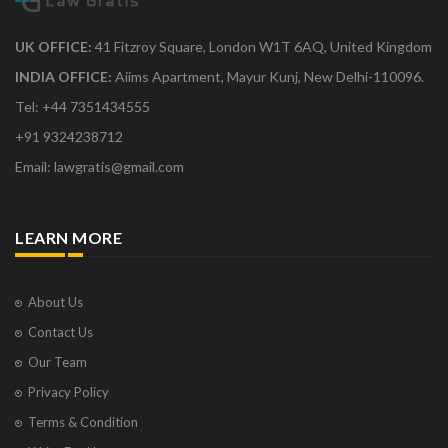
UK OFFICE:
41 Fitzroy Square, London W1T 6AQ, United Kingdom
INDIA OFFICE:
Aiims Apartment, Mayur Kunj, New Delhi-110096.
Tel: +44 7351434555
+91 9324238712
Email: lawgratis@gmail.com
LEARN MORE
About Us
Contact Us
Our Team
Privacy Policy
Terms & Condition