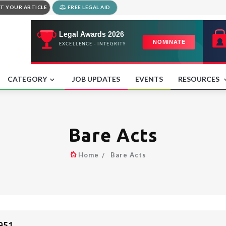
T YOUR ARTICLE
FREE LEGAL AID
CATEGORY
JOB UPDATES
EVENTS
RESOURCES
Bare Acts
Home
Bare Acts
951