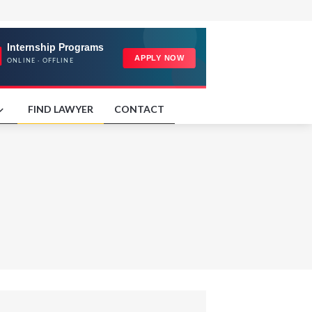
FIND LAWYER
CONTACT