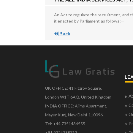
An Act to regulate the recruitment, and t
it enacted by Parliament as follows:—
Back
LE
UK OFFICE:
41 Fitzroy Square,
Ab
London W1T 6AQ, United Kingdom
Co
INDIA OFFICE:
Aiims Apartment,
O
Mayur Kunj, New Delhi-110096.
Pr
Tel: +44 7351434555
Te
+91 9324238712