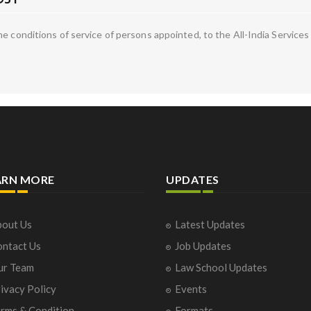
he conditions of service of persons appointed, to the All-India Servic
ARN MORE
UPDATES
out Us
Latest Updates
ntact Us
Job Updates
ur Team
Law School Updates
ivacy Policy
Events
rms & Condition
Formats