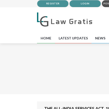
REGISTER
LOGIN
POS
HOME
LATEST UPDATES
NEWS
THE ALL-INDIA SERVICES ACT, 1