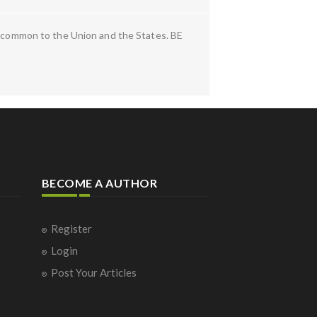
es common to the Union and the States. BE
BECOME A AUTHOR
Register
Login
Post Your Articles