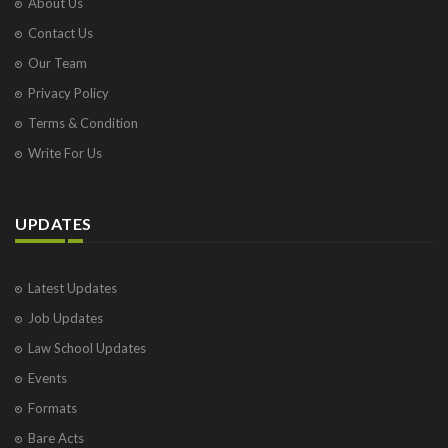
About Us
Contact Us
Our Team
Privacy Policy
Terms & Condition
Write For Us
UPDATES
Latest Updates
Job Updates
Law School Updates
Events
Formats
Bare Acts