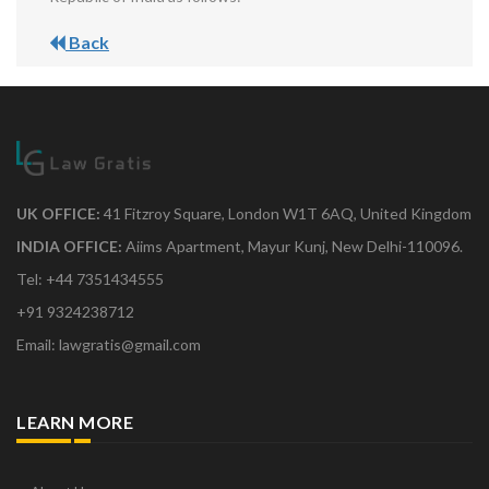
Back
UK OFFICE:
41 Fitzroy Square, London W1T 6AQ, United Kingdom
INDIA OFFICE:
Aiims Apartment, Mayur Kunj, New Delhi-110096.
Tel: +44 7351434555
+91 9324238712
Email: lawgratis@gmail.com
LEARN MORE