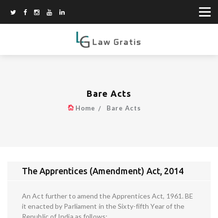
Bare Acts
Home
Bare Acts
The Apprentices (Amendment) Act, 2014
An Act further to amend the Apprentices Act, 1961. BE
it enacted by Parliament in the Sixty-fifth Year of the
Republic of India as follows: