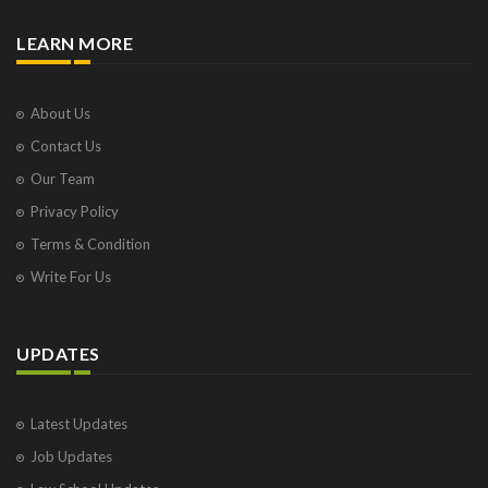
LEARN MORE
About Us
Contact Us
Our Team
Privacy Policy
Terms & Condition
Write For Us
UPDATES
Latest Updates
Job Updates