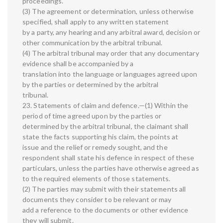
proceedings.
(3) The agreement or determination, unless otherwise
specified, shall apply to any written statement
by a party, any hearing and any arbitral award, decision or
other communication by the arbitral tribunal.
(4) The arbitral tribunal may order that any documentary
evidence shall be accompanied by a
translation into the language or languages agreed upon
by the parties or determined by the arbitral
tribunal.
23. Statements of claim and defence.—(1) Within the
period of time agreed upon by the parties or
determined by the arbitral tribunal, the claimant shall
state the facts supporting his claim, the points at
issue and the relief or remedy sought, and the
respondent shall state his defence in respect of these
particulars, unless the parties have otherwise agreed as
to the required elements of those statements.
(2) The parties may submit with their statements all
documents they consider to be relevant or may
add a reference to the documents or other evidence
they will submit.