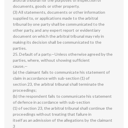
arbitral tribunal for the purposes of inspection of
documents, goods or other property.
(3) All statements, documents or other information
supplied to, or applications made to the arbitral
tribunal by one party shall be communicated to the
other party, and any expert report or evidentiary
document on which the arbitral tribunal may rely in
making its decision shall be communicated to the
parties.
25. Default of a party.—Unless otherwise agreed by the
parties, where, without showing sufficient
cause,—
(a) the claimant fails to communicate his statement of
claim in accordance with sub-section (1) of
section 23, the arbitral tribunal shall terminate the
proceedings;
(b) the respondent fails to communicate his statement
of defence in accordance with sub-section
(1) of section 23, the arbitral tribunal shall continue the
proceedings without treating that failure in
itself as an admission of the allegations by the claimant
3