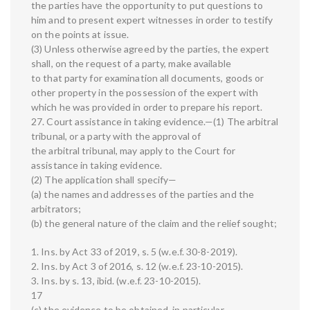
the parties have the opportunity to put questions to
him and to present expert witnesses in order to testify
on the points at issue.
(3) Unless otherwise agreed by the parties, the expert
shall, on the request of a party, make available
to that party for examination all documents, goods or
other property in the possession of the expert with
which he was provided in order to prepare his report.
27. Court assistance in taking evidence.—(1) The arbitral
tribunal, or a party with the approval of
the arbitral tribunal, may apply to the Court for
assistance in taking evidence.
(2) The application shall specify—
(a) the names and addresses of the parties and the
arbitrators;
(b) the general nature of the claim and the relief sought;
1. Ins. by Act 33 of 2019, s. 5 (w.e.f. 30-8-2019).
2. Ins. by Act 3 of 2016, s. 12 (w.e.f. 23-10-2015).
3. Ins. by s. 13, ibid. (w.e.f. 23-10-2015).
17
(c) the evidence to be obtained, in particular,—