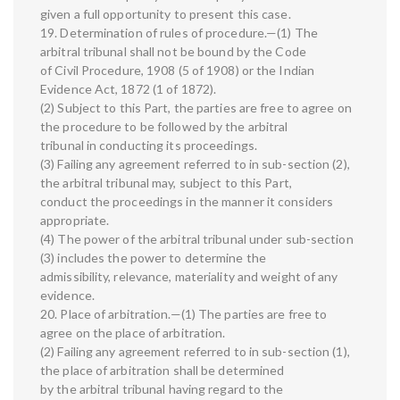
given a full opportunity to present this case.
19. Determination of rules of procedure.—(1) The
arbitral tribunal shall not be bound by the Code
of Civil Procedure, 1908 (5 of 1908) or the Indian
Evidence Act, 1872 (1 of 1872).
(2) Subject to this Part, the parties are free to agree on
the procedure to be followed by the arbitral
tribunal in conducting its proceedings.
(3) Failing any agreement referred to in sub-section (2),
the arbitral tribunal may, subject to this Part,
conduct the proceedings in the manner it considers
appropriate.
(4) The power of the arbitral tribunal under sub-section
(3) includes the power to determine the
admissibility, relevance, materiality and weight of any
evidence.
20. Place of arbitration.—(1) The parties are free to
agree on the place of arbitration.
(2) Failing any agreement referred to in sub-section (1),
the place of arbitration shall be determined
by the arbitral tribunal having regard to the