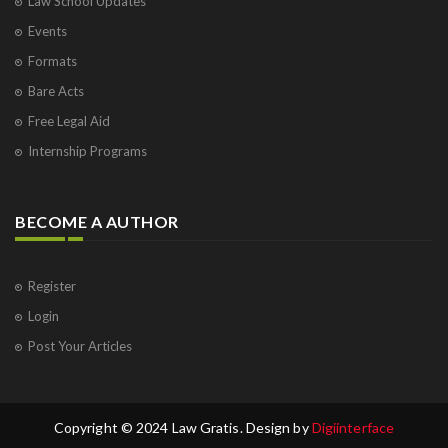
Law School Updates
Events
Formats
Bare Acts
Free Legal Aid
Internship Programs
BECOME A AUTHOR
Register
Login
Post Your Articles
Copyright © 2024 Law Gratis. Design by
Digiinterface