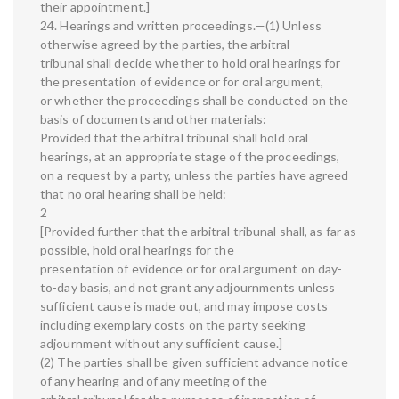
their appointment.]
24. Hearings and written proceedings.—(1) Unless
otherwise agreed by the parties, the arbitral
tribunal shall decide whether to hold oral hearings for
the presentation of evidence or for oral argument,
or whether the proceedings shall be conducted on the
basis of documents and other materials:
Provided that the arbitral tribunal shall hold oral
hearings, at an appropriate stage of the proceedings,
on a request by a party, unless the parties have agreed
that no oral hearing shall be held:
2
[Provided further that the arbitral tribunal shall, as far as
possible, hold oral hearings for the
presentation of evidence or for oral argument on day-
to-day basis, and not grant any adjournments unless
sufficient cause is made out, and may impose costs
including exemplary costs on the party seeking
adjournment without any sufficient cause.]
(2) The parties shall be given sufficient advance notice
of any hearing and of any meeting of the