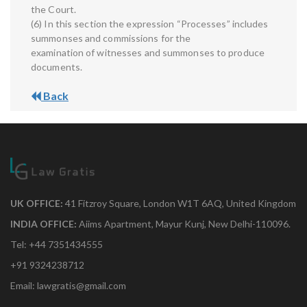
the Court.
(6) In this section the expression “Processes” includes
summonses and commissions for the
examination of witnesses and summonses to produce
documents.
Back
UK OFFICE:
41 Fitzroy Square, London W1T 6AQ, United Kingdom
INDIA OFFICE:
Aiims Apartment, Mayur Kunj, New Delhi-110096.
Tel: +44 7351434555
+91 9324238712
Email: lawgratis@gmail.com