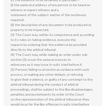
(i) the name and address of any person to be heard as
witness or expert witness and a
statement of the subject-matter of the testimony
required;
(ii) the description of any document to be produced or
property to be inspected.
(3) The Court may, within its competence and according
to its rules on taking evidence, execute the
request by ordering that the evidence be provided
directly to the arbitral tribunal.
(4) The Court may, while making an order under sub-
section (3), issue the same processes to
witnesses as it may issue in suits tried before it.
(5) Persons failing to attend in accordance with such
process, or making any other default, or refusing
to give their evidence, or guilty of any contempt to the
arbitral tribunal during the conduct of arbitral
proceedings, shall be subject to the like disadvantages,
penalties and punishments by order of the Court
on the representation of the arbitral tribunal as they
would incur for the like offences in suits tried before