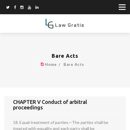
Bare Acts
Home
Bare Acts
CHAPTER V Conduct of arbitral
proceedings
18. Equal treatment of parties.—The parties shall be
treated with equality and each party shall be