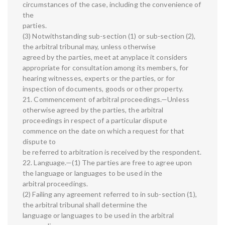
circumstances of the case, including the convenience of
the
parties.
(3) Notwithstanding sub-section (1) or sub-section (2),
the arbitral tribunal may, unless otherwise
agreed by the parties, meet at anyplace it considers
appropriate for consultation among its members, for
hearing witnesses, experts or the parties, or for
inspection of documents, goods or other property.
21. Commencement of arbitral proceedings.—Unless
otherwise agreed by the parties, the arbitral
proceedings in respect of a particular dispute
commence on the date on which a request for that
dispute to
be referred to arbitration is received by the respondent.
22. Language.—(1) The parties are free to agree upon
the language or languages to be used in the
arbitral proceedings.
(2) Failing any agreement referred to in sub-section (1),
the arbitral tribunal shall determine the
language or languages to be used in the arbitral