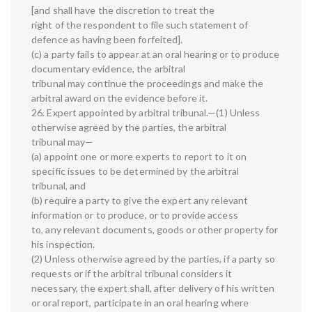
[and shall have the discretion to treat the
right of the respondent to file such statement of
defence as having been forfeited].
(c) a party fails to appear at an oral hearing or to produce
documentary evidence, the arbitral
tribunal may continue the proceedings and make the
arbitral award on the evidence before it.
26. Expert appointed by arbitral tribunal.—(1) Unless
otherwise agreed by the parties, the arbitral
tribunal may—
(a) appoint one or more experts to report to it on
specific issues to be determined by the arbitral
tribunal, and
(b) require a party to give the expert any relevant
information or to produce, or to provide access
to, any relevant documents, goods or other property for
his inspection.
(2) Unless otherwise agreed by the parties, if a party so
requests or if the arbitral tribunal considers it
necessary, the expert shall, after delivery of his written
or oral report, participate in an oral hearing where