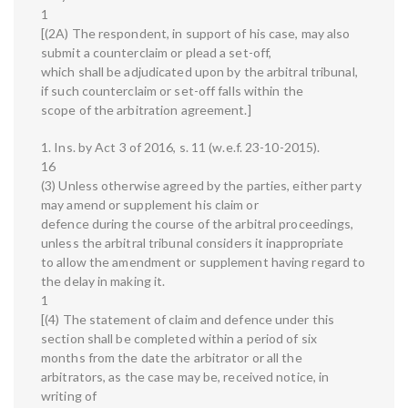
1
[(2A) The respondent, in support of his case, may also
submit a counterclaim or plead a set-off,
which shall be adjudicated upon by the arbitral tribunal,
if such counterclaim or set-off falls within the
scope of the arbitration agreement.]
1. Ins. by Act 3 of 2016, s. 11 (w.e.f. 23-10-2015).
16
(3) Unless otherwise agreed by the parties, either party
may amend or supplement his claim or
defence during the course of the arbitral proceedings,
unless the arbitral tribunal considers it inappropriate
to allow the amendment or supplement having regard to
the delay in making it.
1
[(4) The statement of claim and defence under this
section shall be completed within a period of six
months from the date the arbitrator or all the
arbitrators, as the case may be, received notice, in
writing of