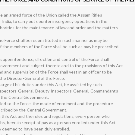
be an armed force of the Union called the Assam Rifles
f India, to carry out counter insurgency operations in the
authorities for the maintenance of law and order and the matters
 the Force shall be reconstituted in such manner as may be
of the members of the Force shall be such as may be prescribed.
l superintendence, direction and control of the Force shall
 Government and subject thereto and to the provisions of this Act
 and supervision of the Force shall vest in an officer to be
he Director-General of the Force.
harge of his duties under this Act, be assisted by such
Inspectors-General, Deputy Inspectors-General, Commandants
y the Central Government.
lled to the Force, the mode of enrolment and the procedure
escribed by the Central Government.
 this Act and the rules and regulations, every person who
hs, been in receipt of pay as a person enrolled under this Act
be deemed to have been duly enrolled.