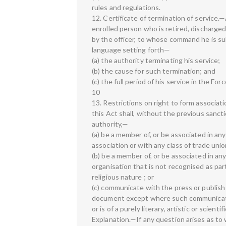
rules and regulations.
12. Certificate of termination of service.
enrolled person who is retired, discharged
by the officer, to whose command he is sub
language setting forth—
(a) the authority terminating his service;
(b) the cause for such termination; and
(c) the full period of his service in the Forc
10
13. Restrictions on right to form associat
this Act shall, without the previous sanct
authority,—
(a) be a member of, or be associated in any
association or with any class of trade union
(b) be a member of, or be associated in any
organisation that is not recognised as part 
religious nature ; or
(c) communicate with the press or publish 
document except where such communication 
or is of a purely literary, artistic or scient
Explanation.—If any question arises as to 