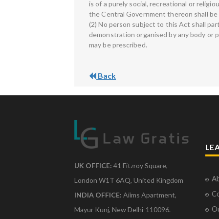
is of a purely social, recreational or relig
the Central Government thereon shall be f
(2) No person subject to this Act shall par
demonstration organised by any body or pe
may be prescribed.
Back
LE
UK OFFICE:
41 Fitzroy Square,
Ab
London W1T 6AQ, United Kingdom
Co
INDIA OFFICE:
Aiims Apartment,
O
Mayur Kunj, New Delhi-110096.