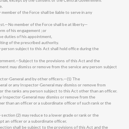
a shall, except by the consent of the Central Government
e.
y member of the Force shall be liable to serve in any
st.—No member of the Force shall be at liberty—
term of his engagement ;or
the duties of his appointment,
ting of the prescribed authority.
person subject to this Act shall hold office during the
ernment.—Subject to the provisions of this Act and the
nment may dismiss or remove from the service any person subject
ector-General and by other officers.—(1) The
neral or any Inspector-General may dismiss or remove from
or the ranks any person subject to this Act other than an officer.
uty Inspector-General may dismiss or remove from the
 than an officer or a subordinate officer of such rank or the
b-section (2) may reduce to a lower grade or rank or the
 an officer or a subordinate officer.
ection shall be subject to the provisions of this Act and the