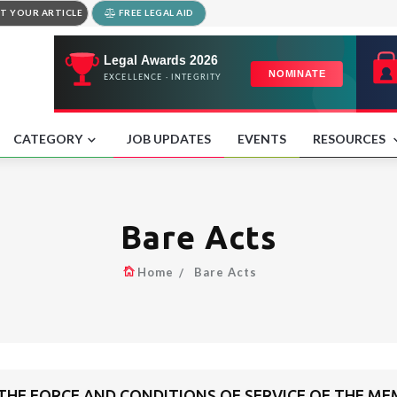
T YOUR ARTICLE
FREE LEGAL AID
CATEGORY
JOB UPDATES
EVENTS
RESOURCES
Bare Acts
Home
Bare Acts
 THE FORCE AND CONDITIONS OF SERVICE OF THE ME