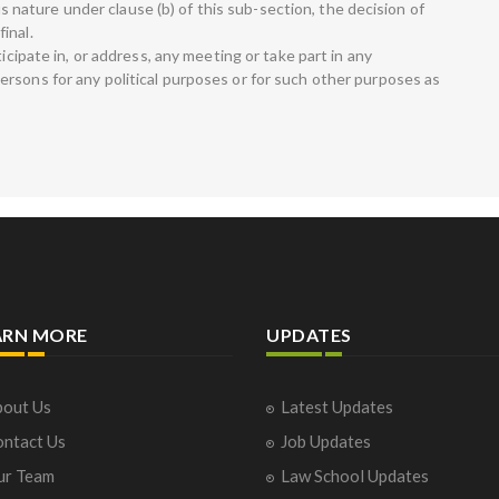
ious nature under clause (b) of this sub-section, the decision of
inal.
ticipate in, or address, any meeting or take part in any
rsons for any political purposes or for such other purposes as
ARN MORE
UPDATES
out Us
Latest Updates
ntact Us
Job Updates
ur Team
Law School Updates