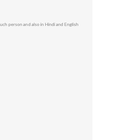
uch person and also in Hindi and English