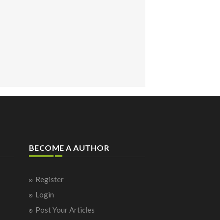
BECOME A AUTHOR
Register
Login
Post Your Articles