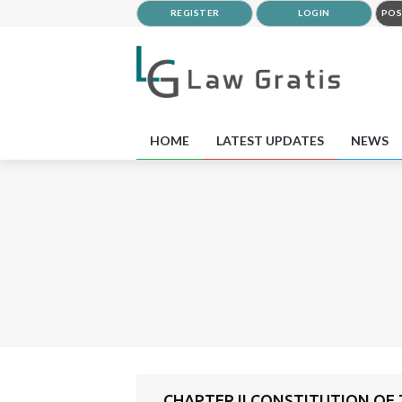
REGISTER
LOGIN
POS
HOME
LATEST UPDATES
NEWS
CHAPTER II CONSTITUTION OF