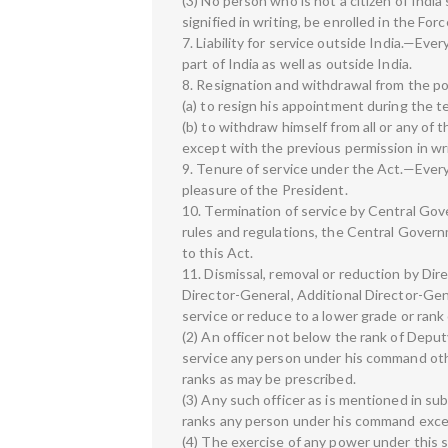
(3) No person who is not a citizen of Indi
signified in writing, be enrolled in the Forc
7. Liability for service outside India.—Ever
part of India as well as outside India.
8. Resignation and withdrawal from the po
(a) to resign his appointment during the 
(b) to withdraw himself from all or any of 
except with the previous permission in wri
9. Tenure of service under the Act.—Every 
pleasure of the President.
10. Termination of service by Central Gov
rules and regulations, the Central Gover
to this Act.
11. Dismissal, removal or reduction by Dir
Director-General, Additional Director-Ge
service or reduce to a lower grade or rank 
(2) An officer not below the rank of Dep
service any person under his command other
ranks as may be prescribed.
(3) Any such officer as is mentioned in su
ranks any person under his command except
(4) The exercise of any power under this s