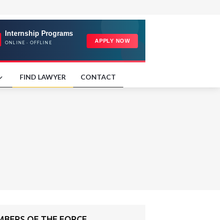
FIND LAWYER
CONTACT
MBERS OF THE FORCE