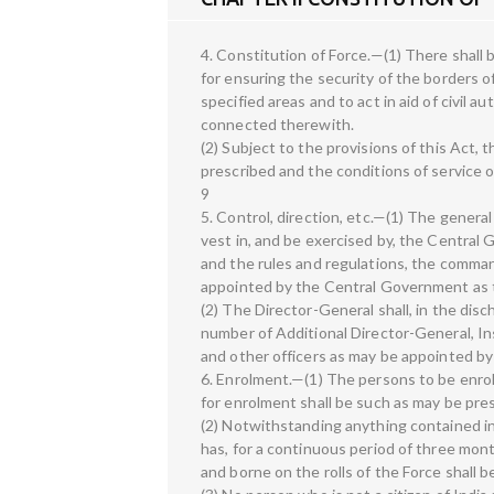
4. Constitution of Force.—(1) There shall 
for ensuring the security of the borders o
specified areas and to act in aid of civil 
connected therewith.
(2) Subject to the provisions of this Act,
prescribed and the conditions of service 
9
5. Control, direction, etc.—(1) The genera
vest in, and be exercised by, the Central
and the rules and regulations, the command
appointed by the Central Government as t
(2) The Director-General shall, in the disc
number of Additional Director-General, 
and other officers as may be appointed b
6. Enrolment.—(1) The persons to be enro
for enrolment shall be such as may be pr
(2) Notwithstanding anything contained in
has, for a continuous period of three mont
and borne on the rolls of the Force shall 