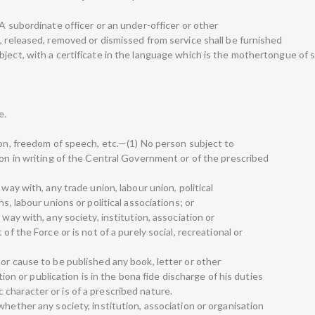
—A subordinate officer or an under-officer or other
, released, removed or dismissed from service shall be furnished
ject, with a certificate in the language which is the mothertongue of s
e.
ion, freedom of speech, etc.—(1) No person subject to
ion in writing of the Central Government or of the prescribed
 way with, any trade union, labour union, political
s, labour unions or political associations; or
 way with, any society, institution, association or
of the Force or is not of a purely social, recreational or
or cause to be published any book, letter or other
or publication is in the bona fide discharge of his duties
ific character or is of a prescribed nature.
whether any society, institution, association or organisation