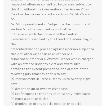
respect of offences committed by persons subject to
this Act without the intervention of an Assam Rifles
Court in the manner stated in sections 62, 64, 65 and
66.
62. Minor punishments.—Subject to the provisions of
section 63, a Commandant or such other
officer as is, with the consent of the Central
Government, specified by the Director-General may, in
the
prescribed manner, proceed against a person subject to
this Act, otherwise than as an officer or a
subordinate officer or a Warrant Officer who is charged
with an offence under this Act and award such
person to the extent prescribed, one or more of the
following punishments, that is to say,—
(a) imprisonment in Force custody up to twenty-eight
days;
(b) detention up to twenty-eight days;
(c) confinement to the lines up to twenty-eight days;
(d) extra guards or duties;
(e) deprivation of any special position or special