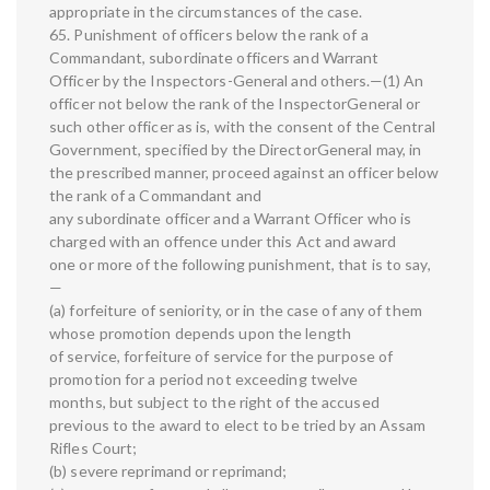
appropriate in the circumstances of the case.
65. Punishment of officers below the rank of a
Commandant, subordinate officers and Warrant
Officer by the Inspectors-General and others.—(1) An
officer not below the rank of the InspectorGeneral or
such other officer as is, with the consent of the Central
Government, specified by the DirectorGeneral may, in
the prescribed manner, proceed against an officer below
the rank of a Commandant and
any subordinate officer and a Warrant Officer who is
charged with an offence under this Act and award
one or more of the following punishment, that is to say,
—
(a) forfeiture of seniority, or in the case of any of them
whose promotion depends upon the length
of service, forfeiture of service for the purpose of
promotion for a period not exceeding twelve
months, but subject to the right of the accused
previous to the award to elect to be tried by an Assam
Rifles Court;
(b) severe reprimand or reprimand;