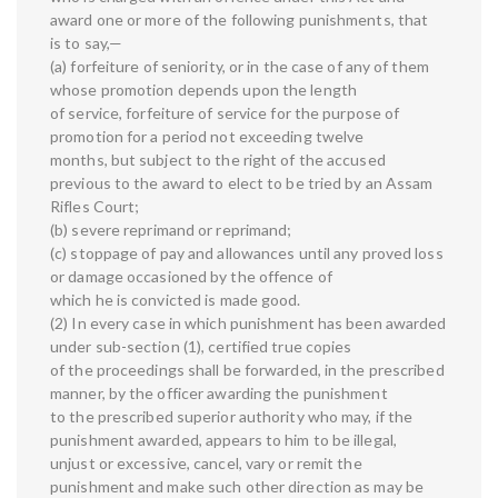
award one or more of the following punishments, that
is to say,—
(a) forfeiture of seniority, or in the case of any of them
whose promotion depends upon the length
of service, forfeiture of service for the purpose of
promotion for a period not exceeding twelve
months, but subject to the right of the accused
previous to the award to elect to be tried by an Assam
Rifles Court;
(b) severe reprimand or reprimand;
(c) stoppage of pay and allowances until any proved loss
or damage occasioned by the offence of
which he is convicted is made good.
(2) In every case in which punishment has been awarded
under sub-section (1), certified true copies
of the proceedings shall be forwarded, in the prescribed
manner, by the officer awarding the punishment
to the prescribed superior authority who may, if the
punishment awarded, appears to him to be illegal,
unjust or excessive, cancel, vary or remit the
punishment and make such other direction as may be