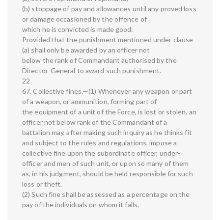
(b) stoppage of pay and allowances until any proved loss
or damage occasioned by the offence of
which he is convicted is made good:
Provided that the punishment mentioned under clause
(a) shall only be awarded by an officer not
below the rank of Commandant authorised by the
Director-General to award such punishment.
22
67. Collective fines.—(1) Whenever any weapon or part
of a weapon, or ammunition, forming part of
the equipment of a unit of the Force, is lost or stolen, an
officer not below rank of the Commandant of a
battalion may, after making such inquiry as he thinks fit
and subject to the rules and regulations, impose a
collective fine upon the subordinate officer, under-
officer and men of such unit, or upon so many of them
as, in his judgment, should be held responsible for such
loss or theft.
(2) Such fine shall be assessed as a percentage on the
pay of the individuals on whom it falls.