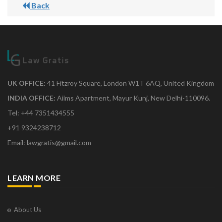
Back
UK OFFICE:
41 Fitzroy Square, London W1T 6AQ, United Kingdom
INDIA OFFICE:
Aiims Apartment, Mayur Kunj, New Delhi-110096.
Tel: +44 7351434555
+91 9324238712
Email: lawgratis@gmail.com
LEARN MORE
About Us