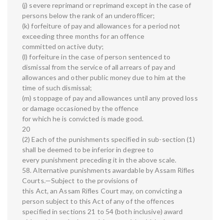
(j) severe reprimand or reprimand except in the case of
persons below the rank of an underofficer;
(k) forfeiture of pay and allowances for a period not
exceeding three months for an offence
committed on active duty;
(l) forfeiture in the case of person sentenced to
dismissal from the service of all arrears of pay and
allowances and other public money due to him at the
time of such dismissal;
(m) stoppage of pay and allowances until any proved loss
or damage occasioned by the offence
for which he is convicted is made good.
20
(2) Each of the punishments specified in sub-section (1)
shall be deemed to be inferior in degree to
every punishment preceding it in the above scale.
58. Alternative punishments awardable by Assam Rifles
Courts.—Subject to the provisions of
this Act, an Assam Rifles Court may, on convicting a
person subject to this Act of any of the offences
specified in sections 21 to 54 (both inclusive) award