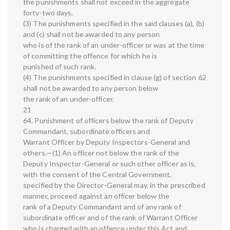
the punishments shall not exceed in the aggregate
forty-two days.
(3) The punishments specified in the said clauses (a), (b)
and (c) shall not be awarded to any person
who is of the rank of an under-officer or was at the time
of committing the offence for which he is
punished of such rank.
(4) The punishments specified in clause (g) of section 62
shall not be awarded to any person below
the rank of an under-officer.
21
64. Punishment of officers below the rank of Deputy
Commandant, subordinate officers and
Warrant Officer by Deputy Inspectors-General and
others.—(1) An officer not below the rank of the
Deputy Inspector-General or such other officer as is,
with the consent of the Central Government,
specified by the Director-General may, in the prescribed
manner, proceed against an officer below the
rank of a Deputy Commandant and of any rank of
subordinate officer and of the rank of Warrant Officer
who is charged with an offence under this Act and