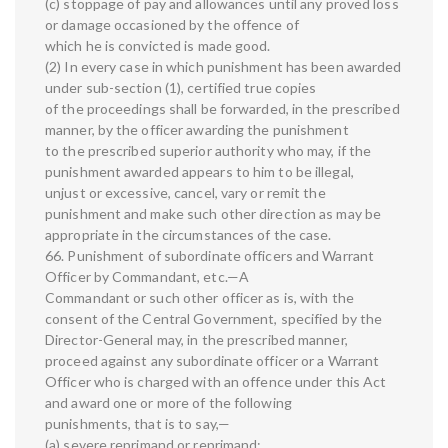
(c) stoppage of pay and allowances until any proved loss
or damage occasioned by the offence of
which he is convicted is made good.
(2) In every case in which punishment has been awarded
under sub-section (1), certified true copies
of the proceedings shall be forwarded, in the prescribed
manner, by the officer awarding the punishment
to the prescribed superior authority who may, if the
punishment awarded appears to him to be illegal,
unjust or excessive, cancel, vary or remit the
punishment and make such other direction as may be
appropriate in the circumstances of the case.
66. Punishment of subordinate officers and Warrant
Officer by Commandant, etc.—A
Commandant or such other officer as is, with the
consent of the Central Government, specified by the
Director-General may, in the prescribed manner,
proceed against any subordinate officer or a Warrant
Officer who is charged with an offence under this Act
and award one or more of the following
punishments, that is to say,—
(a) severe reprimand or reprimand;