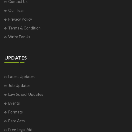
Contact Us
Our Team
Privacy Policy
Terms & Condition
Write For Us
UPDATES
Latest Updates
Job Updates
Law School Updates
Events
Formats
Bare Acts
Free Legal Aid