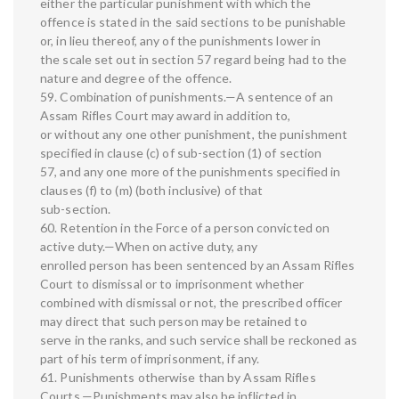
either the particular punishment with which the
offence is stated in the said sections to be punishable
or, in lieu thereof, any of the punishments lower in
the scale set out in section 57 regard being had to the
nature and degree of the offence.
59. Combination of punishments.—A sentence of an
Assam Rifles Court may award in addition to,
or without any one other punishment, the punishment
specified in clause (c) of sub-section (1) of section
57, and any one more of the punishments specified in
clauses (f) to (m) (both inclusive) of that
sub-section.
60. Retention in the Force of a person convicted on
active duty.—When on active duty, any
enrolled person has been sentenced by an Assam Rifles
Court to dismissal or to imprisonment whether
combined with dismissal or not, the prescribed officer
may direct that such person may be retained to
serve in the ranks, and such service shall be reckoned as
part of his term of imprisonment, if any.
61. Punishments otherwise than by Assam Rifles
Courts.—Punishments may also be inflicted in