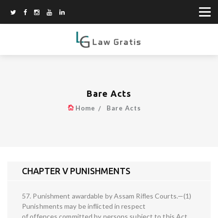
Bare Acts
Home
Bare Acts
CHAPTER V PUNISHMENTS
57. Punishment awardable by Assam Rifles Courts.—(1)
Punishments may be inflicted in respect
of offences committed by persons subject to this Act