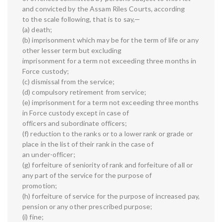
and convicted by the Assam Riles Courts, according
to the scale following, that is to say,—
(a) death;
(b) imprisonment which may be for the term of life or any
other lesser term but excluding
imprisonment for a term not exceeding three months in
Force custody;
(c) dismissal from the service;
(d) compulsory retirement from service;
(e) imprisonment for a term not exceeding three months
in Force custody except in case of
officers and subordinate officers;
(f) reduction to the ranks or to a lower rank or grade or
place in the list of their rank in the case of
an under-officer;
(g) forfeiture of seniority of rank and forfeiture of all or
any part of the service for the purpose of
promotion;
(h) forfeiture of service for the purpose of increased pay,
pension or any other prescribed purpose;
(i) fine;