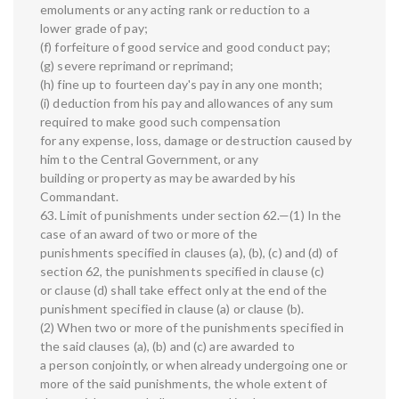
emoluments or any acting rank or reduction to a
lower grade of pay;
(f) forfeiture of good service and good conduct pay;
(g) severe reprimand or reprimand;
(h) fine up to fourteen day's pay in any one month;
(i) deduction from his pay and allowances of any sum
required to make good such compensation
for any expense, loss, damage or destruction caused by
him to the Central Government, or any
building or property as may be awarded by his
Commandant.
63. Limit of punishments under section 62.—(1) In the
case of an award of two or more of the
punishments specified in clauses (a), (b), (c) and (d) of
section 62, the punishments specified in clause (c)
or clause (d) shall take effect only at the end of the
punishment specified in clause (a) or clause (b).
(2) When two or more of the punishments specified in
the said clauses (a), (b) and (c) are awarded to
a person conjointly, or when already undergoing one or
more of the said punishments, the whole extent of