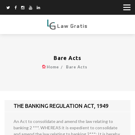
Bare Acts
Home
Bare Acts
THE BANKING REGULATION ACT, 1949
An Act to consolidate and amend the law relating to
banking 2 ***. WHEREAS it is expedient to consolidate
and amend the law relating to banking 2***; It is hereby