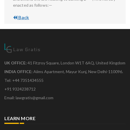
enacted as follows:—
Back
UK OFFICE:
41 Fitzroy Square, London W1T 6AQ, United Kingdom
INDIA OFFICE:
Aiims Apartment, Mayur Kunj, New Delhi-110096.
Tel: +44 7351434555
+91 9324238712
Email: lawgratis@gmail.com
LEARN MORE