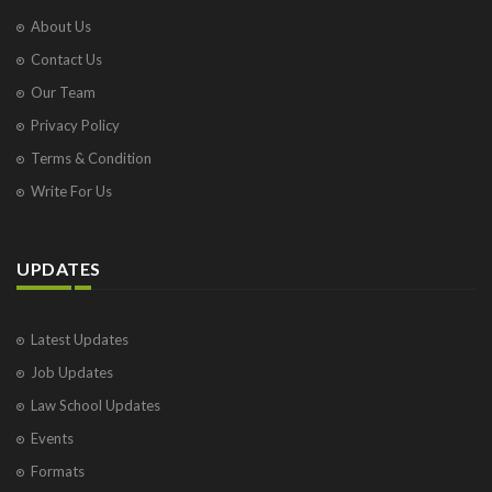
About Us
Contact Us
Our Team
Privacy Policy
Terms & Condition
Write For Us
UPDATES
Latest Updates
Job Updates
Law School Updates
Events
Formats