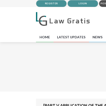
REGISTER
LOGIN
POS
HOME
LATEST UPDATES
NEWS
[PART V APPLICATION OF THE