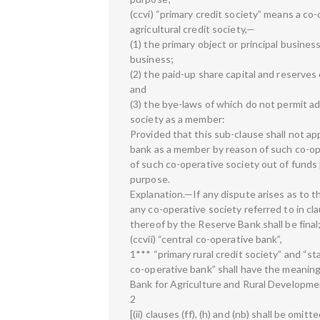
(ccvi) “primary credit society” means a co-
agricultural credit society,—
(1) the primary object or principal busines
business;
(2) the paid-up share capital and reserves
and
(3) the bye-laws of which do not permit a
society as a member:
Provided that this sub-clause shall not ap
bank as a member by reason of such co-ope
of such co-operative society out of fund
purpose.
Explanation.—If any dispute arises as to th
any co-operative society referred to in clau
thereof by the Reserve Bank shall be final
(ccvii) “central co-operative bank”,
1*** “primary rural credit society” and “st
co-operative bank” shall have the meaning
Bank for Agriculture and Rural Developmen
2
[(ii) clauses (ff), (h) and (nb) shall be omitte