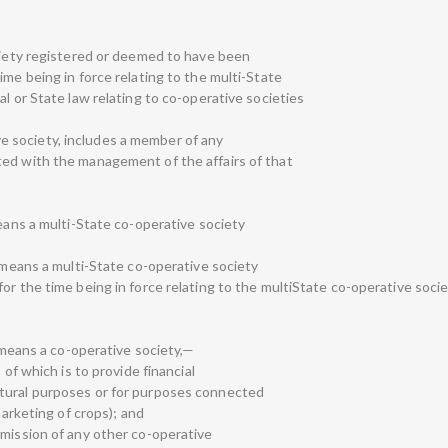
ociety registered or deemed to have been
ime being in force relating to the multi-State
al or State law relating to co-operative societies
tive society, includes a member of any
ted with the management of the affairs of that
means a multi-State co-operative society
” means a multi-State co-operative society
or the time being in force relating to the multiState co-operative socie
” means a co-operative society,—
 of which is to provide financial
tural purposes or for purposes connected
marketing of crops); and
dmission of any other co-operative