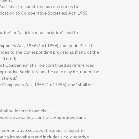
Act” shall be construed as references to
cation to Co-operative Societies) Act, 1965
tion” or “articles of association” shall be
mpanies Act, 1956 (1 of 1956), except in Part III
nces to the corresponding provisions, if any, of the
gistered;
r of Companies” shall be construed as references
-operative Societies”, as the case may be, under the
istered;]
he Companies Act, 1956 (1 of 1956), and” shall be
s shall be inserted namely:—
-operative bank, a central co-operative bank
a co-operative society, the primary object of
on to its members and includes a co-operative