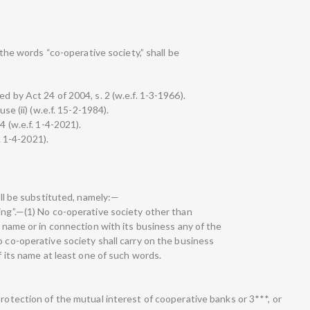
, the words “co-operative society,” shall be
d by Act 24 of 2004, s. 2 (w.e.f. 1-3-1966).
use (ii) (w.e.f. 15-2-1984).
4 (w.e.f. 1-4-2021).
f. 1-4-2021).
hall be substituted, namely:—
ing”.—(1) No co-operative society other than
s name or in connection with its business any of the
o co-operative society shall carry on the business
of its name at least one of such words.
protection of the mutual interest of cooperative banks or 3***, or