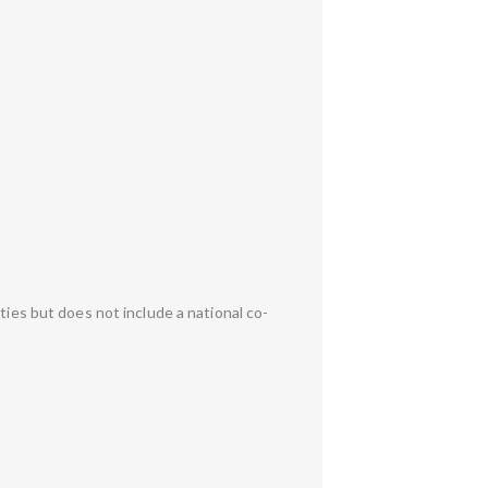
ties but does not include a national co-