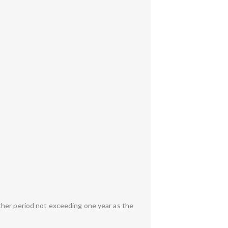
ther period not exceeding one year as the