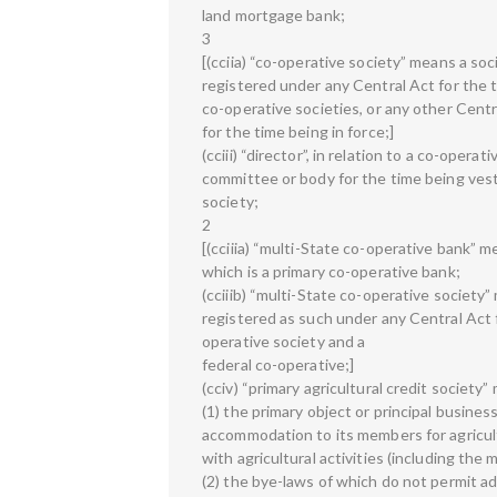
land mortgage bank;
3
[(cciia) “co-operative society” means a s
registered under any Central Act for the t
co-operative societies, or any other Centr
for the time being in force;]
(cciii) “director”, in relation to a co-opera
committee or body for the time being ves
society;
2
[(cciiia) “multi-State co-operative bank” 
which is a primary co-operative bank;
(cciiib) “multi-State co-operative society
registered as such under any Central Act f
operative society and a
federal co-operative;]
(cciv) “primary agricultural credit society
(1) the primary object or principal business
accommodation to its members for agricul
with agricultural activities (including the 
(2) the bye-laws of which do not permit a