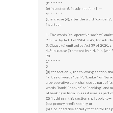
3* * * * * *
(e) in section 6, in sub-section (1),—
4* * * * * *
(ii) in clause (d), after the word “company”
inserted;
1. The words “co-operative society,” omitte
2. Subs. by Act 1 of 1984, s. 42, for sub-cla
3. Clause (d) omitted by Act 39 of 2020, s. 
4. Sub-clause (i) omitted by s. 4, ibid. (w.e.
78
1* * * * *
2
[(f) for section 7, the following section s
“7. Use of words “bank”, “banker” or “bank
a co-operative bank shall use as part of it
words “bank”, “banker” or “banking”, and n
of banking in India unless it uses as part 
(2) Nothing in this section shall apply to—
(a) a primary credit society, or
(b) a co-operative society formed for the 