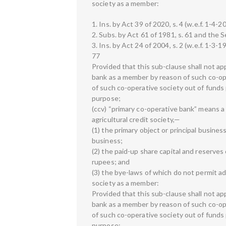
society as a member:
1. Ins. by Act 39 of 2020, s. 4 (w.e.f. 1-4-2
2. Subs. by Act 61 of 1981, s. 61 and the S
3. Ins. by Act 24 of 2004, s. 2 (w.e.f. 1-3-1
77
Provided that this sub-clause shall not ap
bank as a member by reason of such co-ope
of such co-operative society out of fund
purpose;
(ccv) “primary co-operative bank” means a 
agricultural credit society,—
(1) the primary object or principal busines
business;
(2) the paid-up share capital and reserves 
rupees; and
(3) the bye-laws of which do not permit a
society as a member:
Provided that this sub-clause shall not ap
bank as a member by reason of such co-ope
of such co-operative society out of fund
purpose;