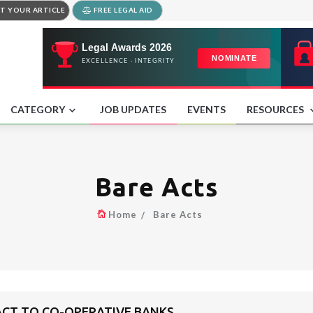
T YOUR ARTICLE
FREE LEGAL AID
CATEGORY
JOB UPDATES
EVENTS
RESOURCES
Bare Acts
Home
Bare Acts
 ACT TO CO-OPERATIVE BANKS