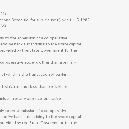
021).
econd Schedule, for sub-clause (i) (w.e.f. 1-5-1982).
966).
ply to the admission of a co-operative
rative bank subscribing to the share capital
s provided by the State Government for the
co-operative society, other than a primary
s of which is the transaction of banking
of which are not less than one lakh of
dmission of any other co-operative
ply to the admission of a co-operative
rative bank subscribing to the share capital
s provided by the State Government for the