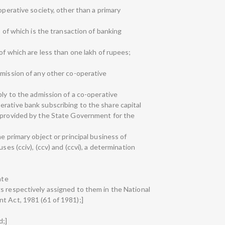
operative society, other than a primary
s of which is the transaction of banking
 of which are less than one lakh of rupees;
dmission of any other co-operative
ply to the admission of a co-operative
rative bank subscribing to the share capital
s provided by the State Government for the
e primary object or principal business of
ses (cciv), (ccv) and (ccvi), a determination
;
ate
s respectively assigned to them in the National
t Act, 1981 (61 of 1981);]
d;]