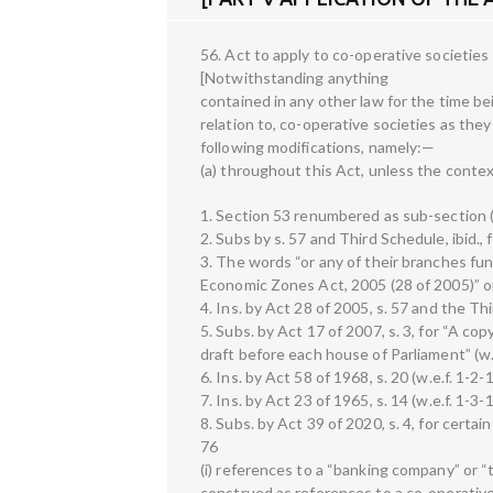
56. Act to apply to co-operative societies
[Notwithstanding anything
contained in any other law for the time bein
relation to, co-operative societies as they
following modifications, namely:—
(a) throughout this Act, unless the conte
1. Section 53 renumbered as sub-section (
2. Subs by s. 57 and Third Schedule, ibid.,
3. The words “or any of their branches fu
Economic Zones Act, 2005 (28 of 2005)” omi
4. Ins. by Act 28 of 2005, s. 57 and the Th
5. Subs. by Act 17 of 2007, s. 3, for “A cop
draft before each house of Parliament” (w.
6. Ins. by Act 58 of 1968, s. 20 (w.e.f. 1-2-
7. Ins. by Act 23 of 1965, s. 14 (w.e.f. 1-3-
8. Subs. by Act 39 of 2020, s. 4, for certai
76
(i) references to a “banking company” or 
construed as references to a co-operative