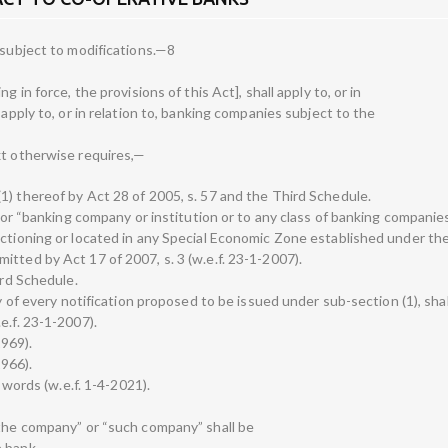
 subject to modifications.—8
g in force, the provisions of this Act], shall apply to, or in
 apply to, or in relation to, banking companies subject to the
xt otherwise requires,—
1) thereof by Act 28 of 2005, s. 57 and the Third Schedule.
 for “banking company or institution or to any class of banking companies
nctioning or located in any Special Economic Zone established under the
tted by Act 17 of 2007, s. 3 (w.e.f. 23-1-2007).
ird Schedule.
y of every notification proposed to be issued under sub-section (1), shall
e.f. 23-1-2007).
1969).
1966).
n words (w.e.f. 1-4-2021).
“the company” or “such company” shall be
 bank,