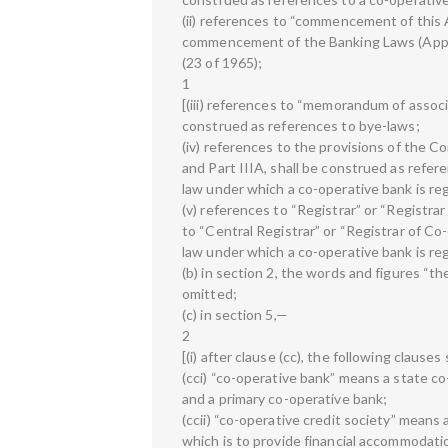
(ii) references to “commencement of this 
commencement of the Banking Laws (Appli
(23 of 1965);
1
[(iii) references to “memorandum of associa
construed as references to bye-laws;
(iv) references to the provisions of the Co
and Part IIIA, shall be construed as refere
law under which a co-operative bank is re
(v) references to “Registrar” or “Registra
to “Central Registrar” or “Registrar of Co
law under which a co-operative bank is reg
(b) in section 2, the words and figures “t
omitted;
(c) in section 5,—
2
[(i) after clause (cc), the following clause
(cci) “co-operative bank” means a state co
and a primary co-operative bank;
(ccii) “co-operative credit society” means 
which is to provide financial accommodati