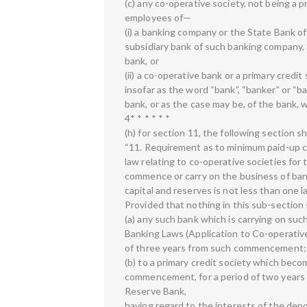
(c) any co-operative society, not being a p
employees of—
(i) a banking company or the State Bank of
subsidiary bank of such banking company, 
bank, or
(ii) a co-operative bank or a primary credit 
insofar as the word “bank”, “banker” or “
bank, or as the case may be, of the bank, 
4* * * * * *
(h) for section 11, the following section s
“11. Requirement as to minimum paid-up c
law relating to co-operative societies for 
commence or carry on the business of bank
capital and reserves is not less than one l
Provided that nothing in this sub-section 
(a) any such bank which is carrying on s
Banking Laws (Application to Co-operative 
of three years from such commencement;
(b) to a primary credit society which beco
commencement, for a period of two years f
Reserve Bank,
having regard to the interests of the depo