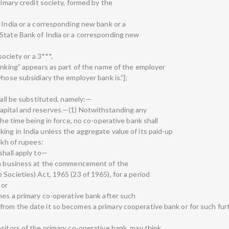
rimary credit society, formed by the
 India or a corresponding new bank or a
State Bank of India or a corresponding new
society or a 3***,
banking” appears as part of the name of the employer
whose subsidiary the employer bank is.”];
hall be substituted, namely:—
apital and reserves.—(1) Notwithstanding any
the time being in force, no co-operative bank shall
ing in India unless the aggregate value of its paid-up
akh of rupees:
shall apply to—
uch business at the commencement of the
Societies) Act, 1965 (23 of 1965), for a period
 or
mes a primary co-operative bank after such
rom the date it so becomes a primary cooperative bank or for such fur
sitors of the primary co-operative bank, may think