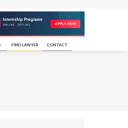
FIND LAWYER
CONTACT