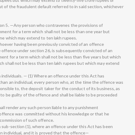
h rupees but which may extend to twenty-five crore rupees or
 of the fraudulent default referred to in said section, whichever
ion 5. —Any person who contravenes the provisions of
nment for a term which shall not be less than one year but
ine which may extend to ten lakh rupees.
oever having been previously convicted of an offence
 offence under section 26, is subsequently convicted of an
ent for a term which shall not be less than five years but which
ch shall not be less than ten lakh rupees but which may extend
 individuals. — (1) Where an offence under this Act has
han an individual, every person who, at the time the offence was
nsible to, the deposit taker for the conduct of its business, as
to be guilty of the offence and shall be liable to be proceeded
hall render any such person liable to any punishment
he offence was committed without his knowledge or that he
e commission of such offence.
 sub-section (1), where an offence under this Act has been
 individual, and it is proved that the offence—