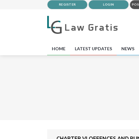
REGISTER
LOGIN
POS
HOME
LATEST UPDATES
NEWS
CHAPTER VI OFFENCES AND P