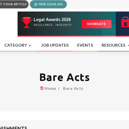
T YOUR ARTICLE
FREE LEGAL AID
CATEGORY
JOB UPDATES
EVENTS
RESOURCES
Bare Acts
Home
Bare Acts
UNISHMENTS