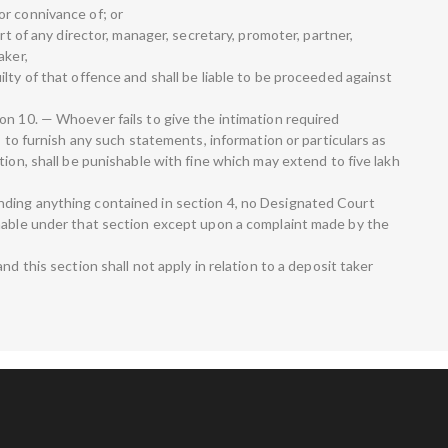
r connivance of; or
art of any director, manager, secretary, promoter, partner,
aker,
lty of that offence and shall be liable to be proceeded against
on 10. — Whoever fails to give the intimation required
s to furnish any such statements, information or particulars as
tion, shall be punishable with fine which may extend to five lakh
ding anything contained in section 4, no Designated Court
hable under that section except upon a complaint made by the
nd this section shall not apply in relation to a deposit taker