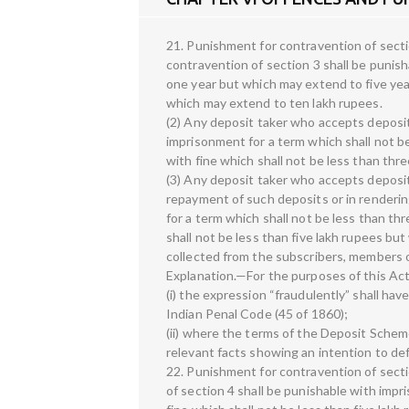
21. Punishment for contravention of sectio
contravention of section 3 shall be punish
one year but which may extend to five yea
which may extend to ten lakh rupees.
(2) Any deposit taker who accepts deposit
imprisonment for a term which shall not 
with fine which shall not be less than thr
(3) Any deposit taker who accepts deposits
repayment of such deposits or in renderin
for a term which shall not be less than t
shall not be less than five lakh rupees b
collected from the subscribers, members 
Explanation.—For the purposes of this Ac
(i) the expression “fraudulently” shall hav
Indian Penal Code (45 of 1860);
(ii) where the terms of the Deposit Scheme
relevant facts showing an intention to de
22. Punishment for contravention of sect
of section 4 shall be punishable with imp