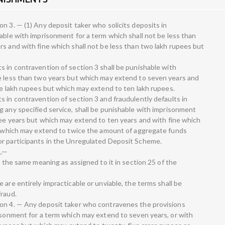
n 3. — (1) Any deposit taker who solicits deposits in
able with imprisonment for a term which shall not be less than
rs and with fine which shall not be less than two lakh rupees but
s in contravention of section 3 shall be punishable with
be less than two years but which may extend to seven years and
ee lakh rupees but which may extend to ten lakh rupees.
 in contravention of section 3 and fraudulently defaults in
g any specified service, shall be punishable with imprisonment
hree years but which may extend to ten years and with fine which
ut which may extend to twice the amount of aggregate funds
or participants in the Unregulated Deposit Scheme.
t,—
e the same meaning as assigned to it in section 25 of the
 are entirely impracticable or unviable, the terms shall be
fraud.
ion 4. — Any deposit taker who contravenes the provisions
risonment for a term which may extend to seven years, or with