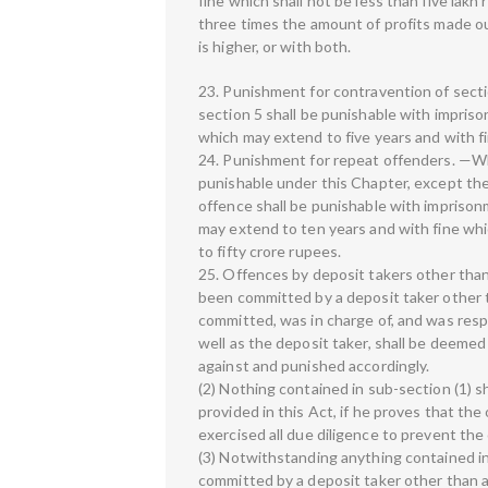
fine which shall not be less than five lak
three times the amount of profits made out
is higher, or with both.
23. Punishment for contravention of sect
section 5 shall be punishable with impriso
which may extend to five years and with f
24. Punishment for repeat offenders. —Wh
punishable under this Chapter, except the
offence shall be punishable with imprisonm
may extend to ten years and with fine whi
to fifty crore rupees.
25. Offences by deposit takers other than
been committed by a deposit taker other t
committed, was in charge of, and was respo
well as the deposit taker, shall be deemed 
against and punished accordingly.
(2) Nothing contained in sub-section (1) s
provided in this Act, if he proves that t
exercised all due diligence to prevent th
(3) Notwithstanding anything contained in
committed by a deposit taker other than an