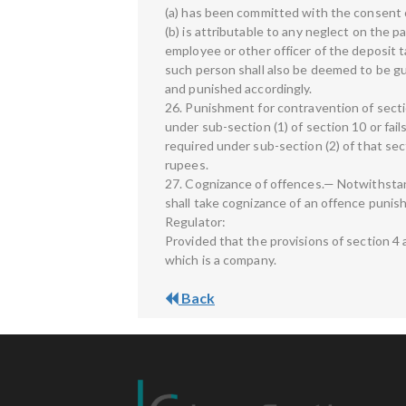
(a) has been committed with the consent o
(b) is attributable to any neglect on the p
employee or other officer of the deposit t
such person shall also be deemed to be gui
and punished accordingly.
26. Punishment for contravention of secti
under sub-section (1) of section 10 or fail
required under sub-section (2) of that sec
rupees.
27. Cognizance of offences.— Notwithstan
shall take cognizance of an offence punis
Regulator:
Provided that the provisions of section 4 a
which is a company.
Back