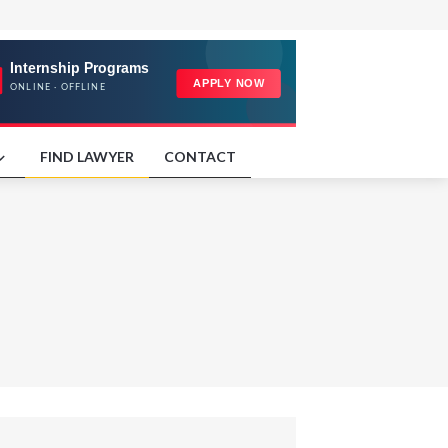
FIND LAWYER
CONTACT