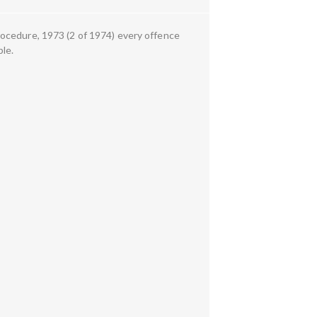
rocedure, 1973 (2 of 1974) every offence
ble.