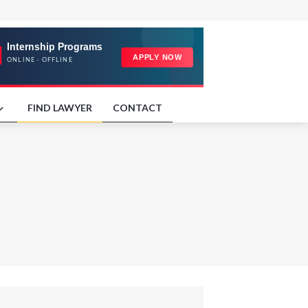
FIND LAWYER
CONTACT