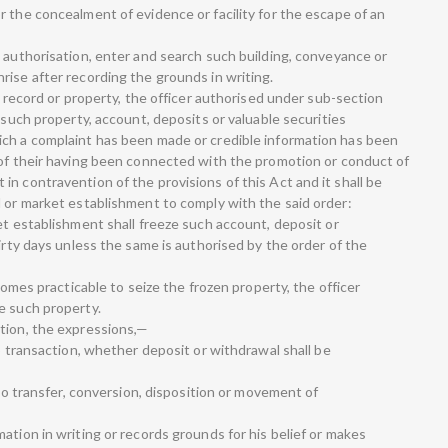
 the concealment of evidence or facility for the escape of an
n authorisation, enter and search such building, conveyance or
rise after recording the grounds in writing.
e record or property, the officer authorised under sub-section
 such property, account, deposits or valuable securities
ich a complaint has been made or credible information has been
 of their having been connected with the promotion or conduct of
n contravention of the provisions of this Act and it shall be
l or market establishment to comply with the said order:
et establishment shall freeze such account, deposit or
hirty days unless the same is authorised by the order of the
ecomes practicable to seize the frozen property, the officer
e such property.
tion, the expressions,—
no transaction, whether deposit or withdrawal shall be
 no transfer, conversion, disposition or movement of
ation in writing or records grounds for his belief or makes