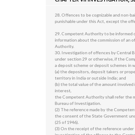
28. Offences to be cognizable and non-ba
punishable under this Act, except the offe
29. Competent Authority to be informed of
information about the commission of an o
Authority.
30. Investigation of offences by Central B
under section 29 or otherwise, if the Com
a deposit scheme or deposit schemes in 
(a) the depositors, deposit takers or prop
territory in India or outside India; and
(b) the total value of the amount involved 
interest,
the Competent Authority shall refer the 
Bureau of Investigation.
(2) The reference made by the Competent 
the consent of the State Government unde
(25 of 1946).
(3) On the receipt of the reference under
investigation of the offence to the Centra