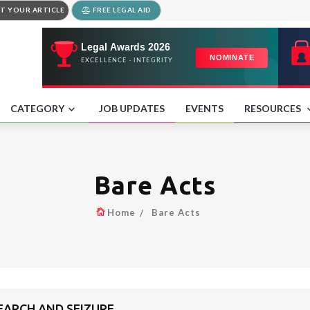
T YOUR ARTICLE
FREE LEGAL AID
CATEGORY
JOB UPDATES
EVENTS
RESOURCES
Bare Acts
Home
Bare Acts
SEARCH AND SEIZURE