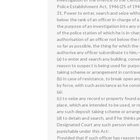
Police Establishment Act, 1946 (25 of 194
31. Power to enter, search and seize witho
below the rank of an officer in-charge of a
the purpose of an investigation into any o
of the police station of which he is in-cha
authorisation of an officer not below the 
so far as possible, the thing for which the
authorise any officer subordinate to him,
(a) to enter and search any building, con
reason to suspect is being used for purp
taking scheme or arrangement in contraven
(b) in case of resistance, to break open a
by force, with such assistance as he cons
(a);
(c) to seize any record or property found a
place, which are intended to be used, or 
any such deposit taking scheme or arrange
(d) to detain and search, and if he thinks
Designated Court any such person whom h
punishable under this Act:
Provided that if such officer has reason t