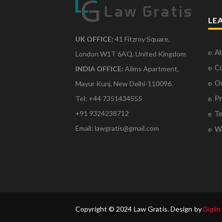
LE
UK OFFICE:
41 Fitzroy Square,
Ab
London W1T 6AQ, United Kingdom
Co
INDIA OFFICE:
Aiims Apartment,
O
Mayur Kunj, New Delhi-110096.
Pr
Tel: +44 7351434555
Te
+91 9324238712
Email: lawgratis@gmail.com
Wr
Copyright © 2024 Law Gratis. Design by
Digiin