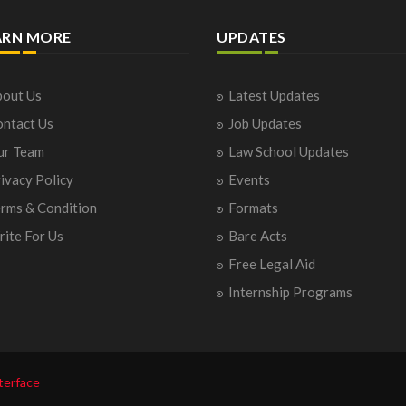
ARN MORE
UPDATES
out Us
Latest Updates
ntact Us
Job Updates
ur Team
Law School Updates
ivacy Policy
Events
rms & Condition
Formats
ite For Us
Bare Acts
Free Legal Aid
Internship Programs
terface