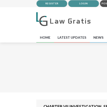
REGISTER
LOGIN
POS
HOME
LATEST UPDATES
NEWS
CHAPTER VII INVESTIGATION, 