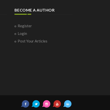
BECOME A AUTHOR
Register
Login
Post Your Articles