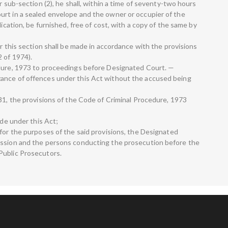
r sub-section (2), he shall, within a time of seventy-two hours
urt in a sealed envelope and the owner or occupier of the
lication, be furnished, free of cost, with a copy of the same by
er this section shall be made in accordance with the provisions
 of 1974).
edure, 1973 to proceedings before Designated Court. —
ance of offences under this Act without the accused being
31, the provisions of the Code of Criminal Procedure, 1973
ade under this Act;
 for the purposes of the said provisions, the Designated
ession and the persons conducting the prosecution before the
Public Prosecutors.