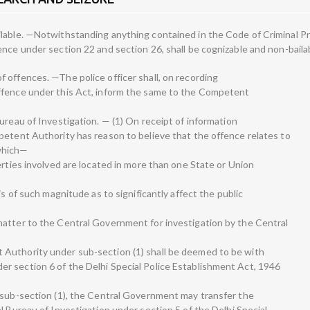
ilable. —Notwithstanding anything contained in the Code of Criminal P
nce under section 22 and section 26, shall be cognizable and non-baila
 offences. —The police officer shall, on recording
ffence under this Act, inform the same to the Competent
ureau of Investigation. — (1) On receipt of information
petent Authority has reason to believe that the offence relates to
which—
erties involved are located in more than one State or Union
is of such magnitude as to significantly affect the public
matter to the Central Government for investigation by the Central
Authority under sub-section (1) shall be deemed to be with
r section 6 of the Delhi Special Police Establishment Act, 1946
 sub-section (1), the Central Government may transfer the
l Bureau of Investigation under section 5 of the Delhi Special