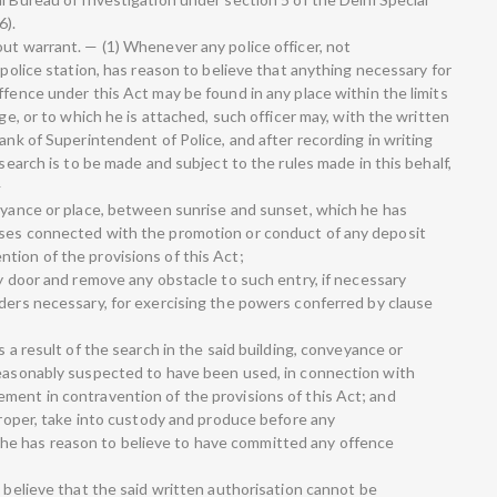
6).
ut warrant. — (1) Whenever any police officer, not
 police station, has reason to believe that anything necessary for
ffence under this Act may be found in any place within the limits
rge, or to which he is attached, such officer may, with the written
rank of Superintendent of Police, and after recording in writing
 search is to be made and subject to the rules made in this behalf,
—
veyance or place, between sunrise and sunset, which he has
oses connected with the promotion or conduct of any deposit
tion of the provisions of this Act;
ny door and remove any obstacle to such entry, if necessary
iders necessary, for exercising the powers conferred by clause
s a result of the search in the said building, conveyance or
reasonably suspected to have been used, in connection with
ment in contravention of the provisions of this Act; and
 proper, take into custody and produce before any
e has reason to believe to have committed any offence
o believe that the said written authorisation cannot be