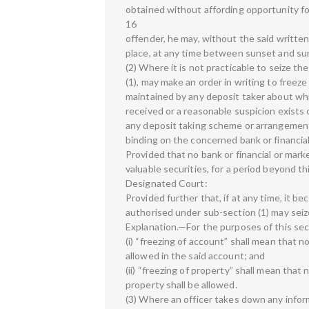
obtained without affording opportunity for
16
offender, he may, without the said writte
place, at any time between sunset and sun
(2) Where it is not practicable to seize th
(1), may make an order in writing to freeze
maintained by any deposit taker about wh
received or a reasonable suspicion exists
any deposit taking scheme or arrangement i
binding on the concerned bank or financia
Provided that no bank or financial or mark
valuable securities, for a period beyond t
Designated Court:
Provided further that, if at any time, it b
authorised under sub-section (1) may seiz
Explanation.—For the purposes of this sec
(i) “freezing of account” shall mean that 
allowed in the said account; and
(ii) “freezing of property” shall mean that
property shall be allowed.
(3) Where an officer takes down any inform