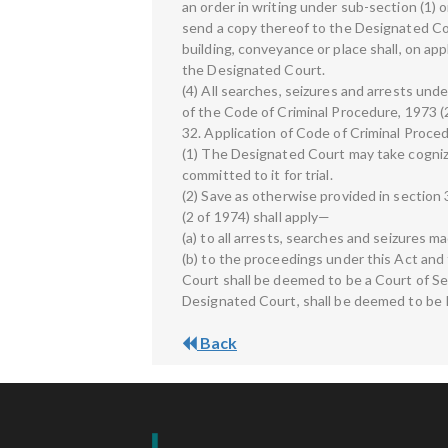
an order in writing under sub-section (1) o
send a copy thereof to the Designated Co
building, conveyance or place shall, on app
the Designated Court.
(4) All searches, seizures and arrests und
of the Code of Criminal Procedure, 1973 (2
32. Application of Code of Criminal Proc
(1) The Designated Court may take cogniz
committed to it for trial.
(2) Save as otherwise provided in section 
(2 of 1974) shall apply—
(a) to all arrests, searches and seizures m
(b) to the proceedings under this Act and
Court shall be deemed to be a Court of S
Designated Court, shall be deemed to be 
Back