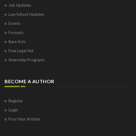
Job Updates
Law School Updates
Events
Formats
Bare Acts
Free Legal Aid
Internship Programs
BECOME A AUTHOR
Register
Login
Post Your Articles