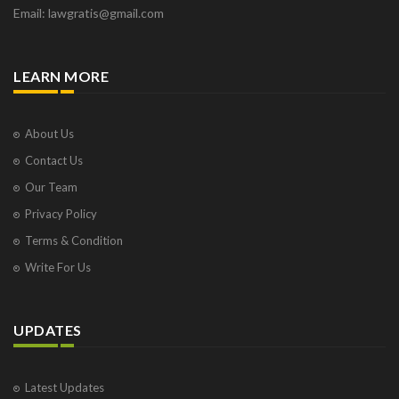
Email: lawgratis@gmail.com
LEARN MORE
About Us
Contact Us
Our Team
Privacy Policy
Terms & Condition
Write For Us
UPDATES
Latest Updates