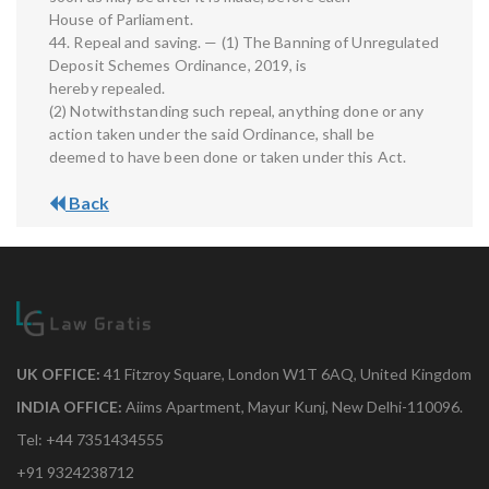
House of Parliament.
44. Repeal and saving. — (1) The Banning of Unregulated
Deposit Schemes Ordinance, 2019, is
hereby repealed.
(2) Notwithstanding such repeal, anything done or any
action taken under the said Ordinance, shall be
deemed to have been done or taken under this Act.
Back
UK OFFICE:
41 Fitzroy Square, London W1T 6AQ, United Kingdom
INDIA OFFICE:
Aiims Apartment, Mayur Kunj, New Delhi-110096.
Tel: +44 7351434555
+91 9324238712