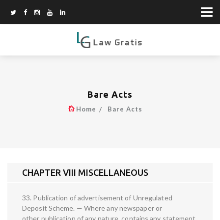
Bare Acts
Home
Bare Acts
CHAPTER VIII MISCELLANEOUS
33. Publication of advertisement of Unregulated
Deposit Scheme. — Where any newspaper or
other publication of any nature, contains any statement,