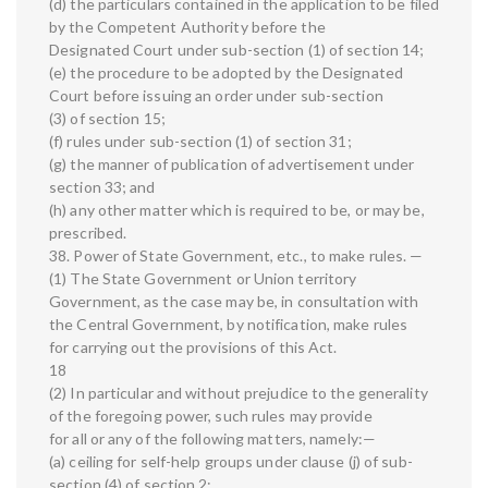
(d) the particulars contained in the application to be filed
by the Competent Authority before the
Designated Court under sub-section (1) of section 14;
(e) the procedure to be adopted by the Designated
Court before issuing an order under sub-section
(3) of section 15;
(f) rules under sub-section (1) of section 31;
(g) the manner of publication of advertisement under
section 33; and
(h) any other matter which is required to be, or may be,
prescribed.
38. Power of State Government, etc., to make rules. —
(1) The State Government or Union territory
Government, as the case may be, in consultation with
the Central Government, by notification, make rules
for carrying out the provisions of this Act.
18
(2) In particular and without prejudice to the generality
of the foregoing power, such rules may provide
for all or any of the following matters, namely:—
(a) ceiling for self-help groups under clause (j) of sub-
section (4) of section 2;