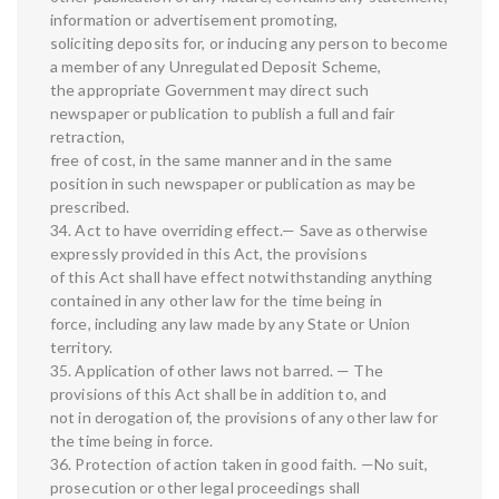
information or advertisement promoting,
soliciting deposits for, or inducing any person to become
a member of any Unregulated Deposit Scheme,
the appropriate Government may direct such
newspaper or publication to publish a full and fair
retraction,
free of cost, in the same manner and in the same
position in such newspaper or publication as may be
prescribed.
34. Act to have overriding effect.— Save as otherwise
expressly provided in this Act, the provisions
of this Act shall have effect notwithstanding anything
contained in any other law for the time being in
force, including any law made by any State or Union
territory.
35. Application of other laws not barred. — The
provisions of this Act shall be in addition to, and
not in derogation of, the provisions of any other law for
the time being in force.
36. Protection of action taken in good faith. —No suit,
prosecution or other legal proceedings shall