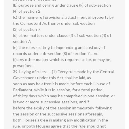
(b) purpose and ceiling under clause (k) of sub-section
(4) of section 2;
(c) the manner of provisional attachment of property by
the Competent Authority under sub-section
(3) of section 7;
(d) other matters under clause (f) of sub-section (4) of
section 7;
(e) the rules relating to impounding and custody of
records under sub-section (8) of section 7; and
(f) any other matter which is required to be, or may be,
prescribed.
39. Laying of rules. — (1) Every rule made by the Central
Government under this Act shall be laid, as
soon as may be after it is made, before each House of
Parliament, while it is in session, for a total period
of thirty days which may be comprised in one session, or
in two or more successive sessions, and if,
before the expiry of the session immediately following
the session or the successive sessions aforesaid,
both Houses agree in making any modification in the
rule, or both Houses agree that the rule should not