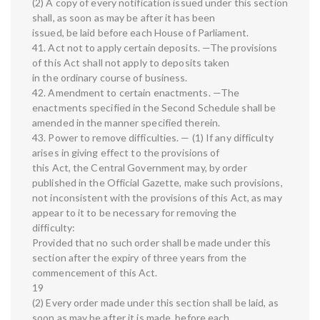
(2) A copy of every notification issued under this section
shall, as soon as may be after it has been
issued, be laid before each House of Parliament.
41. Act not to apply certain deposits. —The provisions
of this Act shall not apply to deposits taken
in the ordinary course of business.
42. Amendment to certain enactments. —The
enactments specified in the Second Schedule shall be
amended in the manner specified therein.
43. Power to remove difficulties. — (1) If any difficulty
arises in giving effect to the provisions of
this Act, the Central Government may, by order
published in the Official Gazette, make such provisions,
not inconsistent with the provisions of this Act, as may
appear to it to be necessary for removing the
difficulty:
Provided that no such order shall be made under this
section after the expiry of three years from the
commencement of this Act.
19
(2) Every order made under this section shall be laid, as
soon as may be after it is made, before each