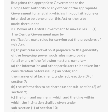
lie against the appropriate Government or the
Competent Authority or any officer of the appropriate
Government for anything which is in good faith done or
intended to be done under this Act or the rules
made thereunder.
37. Power of Central Government to make rules. — (1)
The Central Government may, by
notification, make rules for carrying out the provisions of
this Act.
(2) In particular and without prejudice to the generality
of the foregoing power, such rules may provide
for all or any of the following matters, namely:—
(a) the information and other particulars to be taken into
consideration before issuing an order, and
the manner of attachment, under sub-section (3) of
section 7;
(b) the information to be shared under sub-section (2) of
section 9;
(c) the form and manner in which and the time within
which the intimation shall be given under
sub-section (1) of section 10;