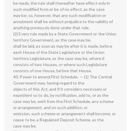
be made, the rule shall thereafter have effect only in
such modified form or be of no effect, as the case
may be; so, however, that any such modification or
annulment shall be without prejudice to the validity of
anything previously done under that rule.
(2) Every rule made by a State Government or the Union
territory Government, as the case may be,
shall be laid, as soon as may be after it is made, before
each House of the State Legislature or the Union
territory Legislature, as the case may be, where it
consists of two Houses, or where such Legislature
consists of one House, before that House.
40. Power to amend First Schedule. — (1) The Central
Government may, having regard to the
objects of this Act, and if it considers necessary or
expedient so to do, by notification, add to, or as the
case may be, omit from the First Schedule, any scheme
or arrangement, and on such addition, or
omission, such scheme or arrangement shall become, or
cease to be, a Regulated Deposit Scheme, as the
case may be.