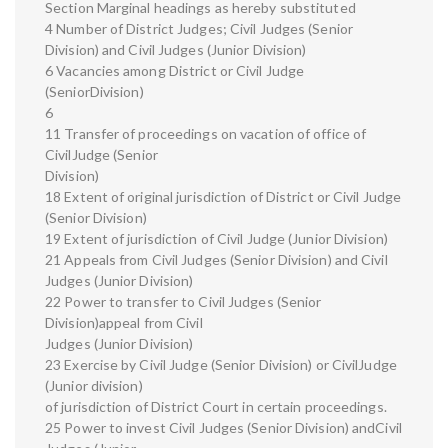
Section Marginal headings as hereby substituted
4 Number of District Judges; Civil Judges (Senior
Division) and Civil Judges (Junior Division)
6 Vacancies among District or Civil Judge
(SeniorDivision)
6
11 Transfer of proceedings on vacation of office of
CivilJudge (Senior
Division)
18 Extent of original jurisdiction of District or Civil Judge
(Senior Division)
19 Extent of jurisdiction of Civil Judge (Junior Division)
21 Appeals from Civil Judges (Senior Division) and Civil
Judges (Junior Division)
22 Power to transfer to Civil Judges (Senior
Division)appeal from Civil
Judges (Junior Division)
23 Exercise by Civil Judge (Senior Division) or CivilJudge
(Junior division)
of jurisdiction of District Court in certain proceedings.
25 Power to invest Civil Judges (Senior Division) andCivil