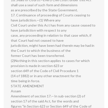
shall use a seal of such form and dimensions
as are prescribed by the State Government.
17. Continuance of proceeding of Courts ceasing to
have jurisdiction.—(1) Where any
Civil Court under this Act has from any cause ceased to
have jurisdiction with respect to any
case, any proceeding in relation to that case which, if
that Court had not ceased to have
jurisdiction, might have been had therein may be had in
the Court to which the business of the
former Court has been transferred.
(2)Nothing in this section applies to cases for which
provision is made in section 623 or
section 649 of the Code of Civil Procedure 1
(14 of 1882) or in any other enactment for the
time being in force.
STATE AMENDMENT
Assam
Amendment of section 17.—In sub-section (2) of
section 17 of the said Act, for the words and
figures "in Section 623 or Section 649 of the Code of