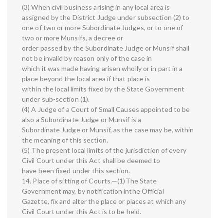
(3) When civil business arising in any local area is
assigned by the District Judge under subsection (2) to
one of two or more Subordinate Judges, or to one of
two or more Munsifs, a decree or
order passed by the Subordinate Judge or Munsif shall
not be invalid by reason only of the case in
which it was made having arisen wholly or in part in a
place beyond the local area if that place is
within the local limits fixed by the State Government
under sub-section (1).
(4) A Judge of a Court of Small Causes appointed to be
also a Subordinate Judge or Munsif is a
Subordinate Judge or Munsif, as the case may be, within
the meaning of this section.
(5) The present local limits of the jurisdiction of every
Civil Court under this Act shall be deemed to
have been fixed under this section.
14. Place of sitting of Courts.—(1)The State
Government may, by notification inthe Official
Gazette, fix and alter the place or places at which any
Civil Court under this Act is to be held.