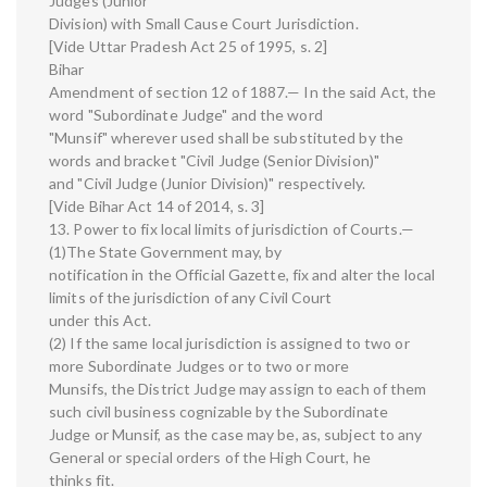
Judges (Junior
Division) with Small Cause Court Jurisdiction.
[Vide Uttar Pradesh Act 25 of 1995, s. 2]
Bihar
Amendment of section 12 of 1887.— In the said Act, the
word "Subordinate Judge" and the word
"Munsif" wherever used shall be substituted by the
words and bracket "Civil Judge (Senior Division)"
and "Civil Judge (Junior Division)" respectively.
[Vide Bihar Act 14 of 2014, s. 3]
13. Power to fix local limits of jurisdiction of Courts.—
(1)The State Government may, by
notification in the Official Gazette, fix and alter the local
limits of the jurisdiction of any Civil Court
under this Act.
(2) If the same local jurisdiction is assigned to two or
more Subordinate Judges or to two or more
Munsifs, the District Judge may assign to each of them
such civil business cognizable by the Subordinate
Judge or Munsif, as the case may be, as, subject to any
General or special orders of the High Court, he
thinks fit.