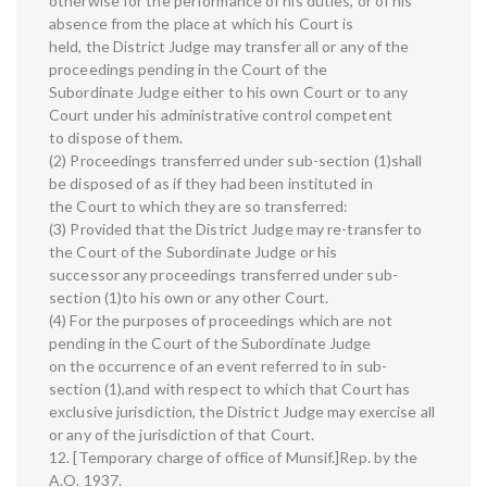
otherwise for the performance of his duties, or of his
absence from the place at which his Court is
held, the District Judge may transfer all or any of the
proceedings pending in the Court of the
Subordinate Judge either to his own Court or to any
Court under his administrative control competent
to dispose of them.
(2) Proceedings transferred under sub-section (1)shall
be disposed of as if they had been instituted in
the Court to which they are so transferred:
(3) Provided that the District Judge may re-transfer to
the Court of the Subordinate Judge or his
successor any proceedings transferred under sub-
section (1)to his own or any other Court.
(4) For the purposes of proceedings which are not
pending in the Court of the Subordinate Judge
on the occurrence of an event referred to in sub-
section (1),and with respect to which that Court has
exclusive jurisdiction, the District Judge may exercise all
or any of the jurisdiction of that Court.
12. [Temporary charge of office of Munsif.]Rep. by the
A.O. 1937.