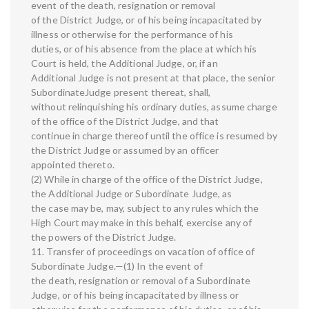
event of the death, resignation or removal
of the District Judge, or of his being incapacitated by
illness or otherwise for the performance of his
duties, or of his absence from the place at which his
Court is held, the Additional Judge, or, if an
Additional Judge is not present at that place, the senior
SubordinateJudge present thereat, shall,
without relinquishing his ordinary duties, assume charge
of the office of the District Judge, and that
continue in charge thereof until the office is resumed by
the District Judge or assumed by an officer
appointed thereto.
(2) While in charge of the office of the District Judge,
the Additional Judge or Subordinate Judge, as
the case may be, may, subject to any rules which the
High Court may make in this behalf, exercise any of
the powers of the District Judge.
11. Transfer of proceedings on vacation of office of
Subordinate Judge.—(1) In the event of
the death, resignation or removal of a Subordinate
Judge, or of his being incapacitated by illness or