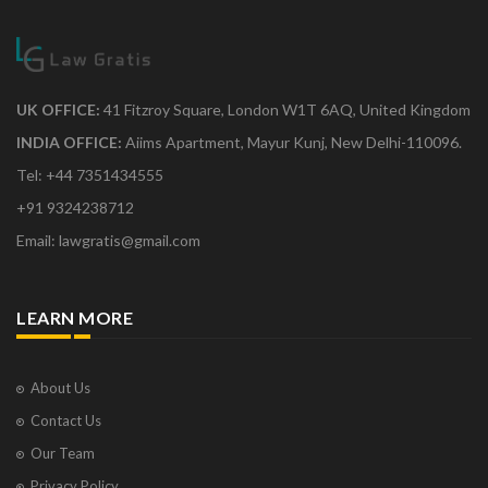
UK OFFICE:
41 Fitzroy Square, London W1T 6AQ, United Kingdom
INDIA OFFICE:
Aiims Apartment, Mayur Kunj, New Delhi-110096.
Tel: +44 7351434555
+91 9324238712
Email: lawgratis@gmail.com
LEARN MORE
About Us
Contact Us
Our Team
Privacy Policy