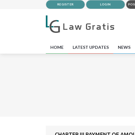
REGISTER
LOGIN
POS
HOME
LATEST UPDATES
NEWS
CHAPTER III PAYMENT OF AMO