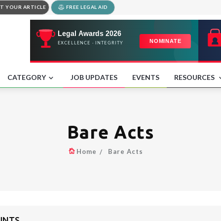
T YOUR ARTICLE
FREE LEGAL AID
CATEGORY
JOB UPDATES
EVENTS
RESOURCES
Bare Acts
Home
Bare Acts
UNTS