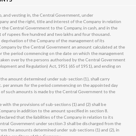
o, and vesting in, the Central Government, under
any and the right, title and interest of the Company in relation
 by the Central Government to the Company, in cash, and in the
t of rupees five hundred and two lakhs and four thousand.
e deprivation of the Company of the management of its
e Company by the Central Government an amount calculated at the
or the period commencing on the date on which the management
taken over by the persons authorised by the Central Government
elopment and Regulation) Act, 1951 (65 of 1951), and ending on
 the amount determined under sub-section (1), shall carry
ent. per annum for the period commencing on the appointed day
 of such amounts is made by the Central Government to the
with the provisions of sub-sections (1) and (2) shall be
mpany in addition to the amount specified in section 8.
declared that the liabilities of the Company in relation to its
ntral Government under section 3 shall be discharged from the
 from the amounts determined under sub-sections (1) and (2), in