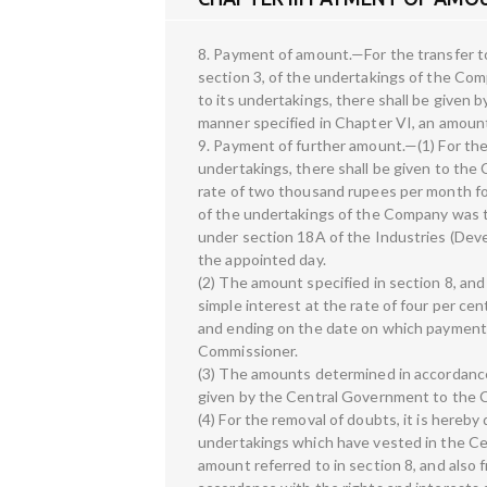
8. Payment of amount.—For the transfer t
section 3, of the undertakings of the Comp
to its undertakings, there shall be given
manner specified in Chapter VI, an amoun
9. Payment of further amount.—(1) For th
undertakings, there shall be given to th
rate of two thousand rupees per month f
of the undertakings of the Company was 
under section 18A of the Industries (Dev
the appointed day.
(2) The amount specified in section 8, and
simple interest at the rate of four per c
and ending on the date on which payment
Commissioner.
(3) The amounts determined in accordance 
given by the Central Government to the Co
(4) For the removal of doubts, it is hereby 
undertakings which have vested in the Ce
amount referred to in section 8, and also