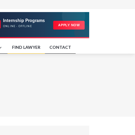
FIND LAWYER
CONTACT