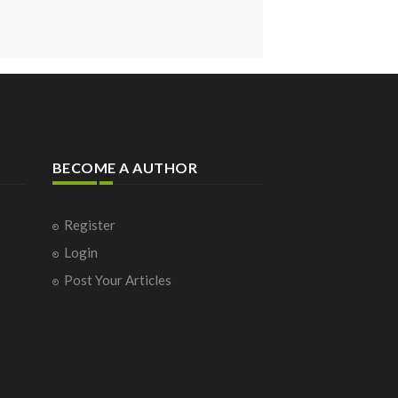
BECOME A AUTHOR
Register
Login
Post Your Articles