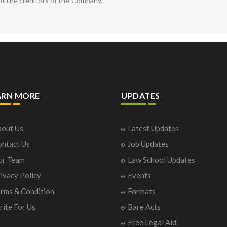
of the creditors of the Company.
ARN MORE
UPDATES
out Us
Latest Updates
ntact Us
Job Updates
ur Team
Law School Updates
ivacy Policy
Events
rms & Condition
Formats
ite For Us
Bare Acts
Free Legal Aid