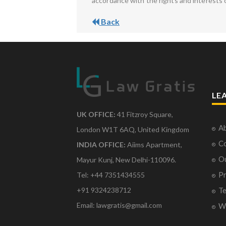
accordance with the rights and interests 
Back
LE
UK OFFICE:
41 Fitzroy Square,
Ab
London W1T 6AQ, United Kingdom
Co
INDIA OFFICE:
Aiims Apartment,
O
Mayur Kunj, New Delhi-110096.
Pr
Tel: +44 7351434555
Te
+91 9324238712
Email: lawgratis@gmail.com
Wr