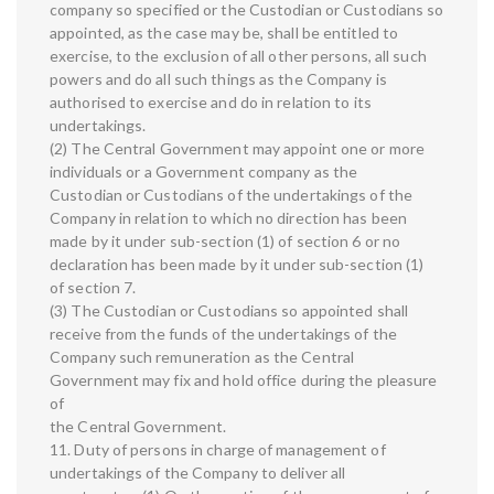
company so specified or the Custodian or Custodians so
appointed, as the case may be, shall be entitled to
exercise, to the exclusion of all other persons, all such
powers and do all such things as the Company is
authorised to exercise and do in relation to its
undertakings.
(2) The Central Government may appoint one or more
individuals or a Government company as the
Custodian or Custodians of the undertakings of the
Company in relation to which no direction has been
made by it under sub-section (1) of section 6 or no
declaration has been made by it under sub-section (1)
of section 7.
(3) The Custodian or Custodians so appointed shall
receive from the funds of the undertakings of the
Company such remuneration as the Central
Government may fix and hold office during the pleasure
of
the Central Government.
11. Duty of persons in charge of management of
undertakings of the Company to deliver all