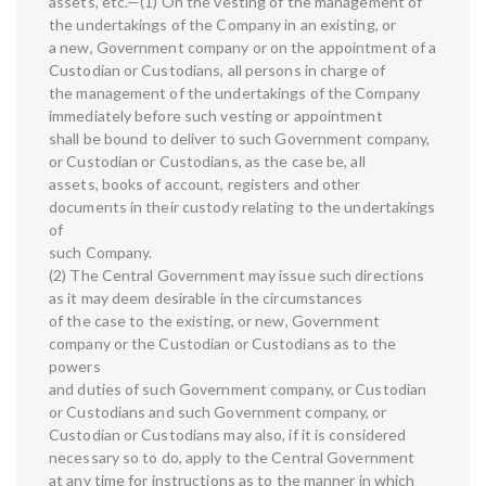
assets, etc.—(1) On the vesting of the management of
the undertakings of the Company in an existing, or
a new, Government company or on the appointment of a
Custodian or Custodians, all persons in charge of
the management of the undertakings of the Company
immediately before such vesting or appointment
shall be bound to deliver to such Government company,
or Custodian or Custodians, as the case be, all
assets, books of account, registers and other
documents in their custody relating to the undertakings
of
such Company.
(2) The Central Government may issue such directions
as it may deem desirable in the circumstances
of the case to the existing, or new, Government
company or the Custodian or Custodians as to the
powers
and duties of such Government company, or Custodian
or Custodians and such Government company, or
Custodian or Custodians may also, if it is considered
necessary so to do, apply to the Central Government
at any time for instructions as to the manner in which