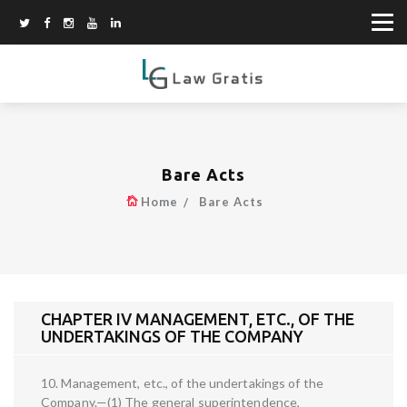
Bare Acts
Home
Bare Acts
CHAPTER IV MANAGEMENT, ETC., OF THE
UNDERTAKINGS OF THE COMPANY
10. Management, etc., of the undertakings of the
Company.—(1) The general superintendence,