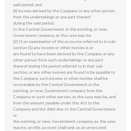
said period; and
(ii) income derived by the Company or any other person
from the undertakings or any part thereof
during the said period,
to the Central Government or the existing, or new,
Government company, as the case may be.
(2) If, on examination of the accounts referred to in sub-
section (1) any income or other monies is or
are found to have been derived by the Company or any
other person from such undertakings or any part
thereof during the period referred to in that sub-
section, or any other monies are found to be payable to
the Company, such income or other monies shall be
recoverable by the Central Government or the
existing, or new, Government company from the
Company or such other person, as the case may be, and
from the amount payable under this Act to the
Company and the debt due to the Central Government
or
the existing, or new, Government company, as the case
may be, on this account shall rank as an unsecured