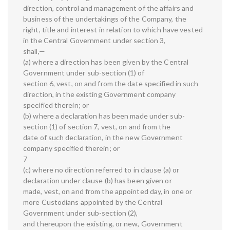
direction, control and management of the affairs and
business of the undertakings of the Company, the
right, title and interest in relation to which have vested
in the Central Government under section 3,
shall,—
(a) where a direction has been given by the Central
Government under sub-section (1) of
section 6, vest, on and from the date specified in such
direction, in the existing Government company
specified therein; or
(b) where a declaration has been made under sub-
section (1) of section 7, vest, on and from the
date of such declaration, in the new Government
company specified therein; or
7
(c) where no direction referred to in clause (a) or
declaration under clause (b) has been given or
made, vest, on and from the appointed day, in one or
more Custodians appointed by the Central
Government under sub-section (2),
and thereupon the existing, or new, Government