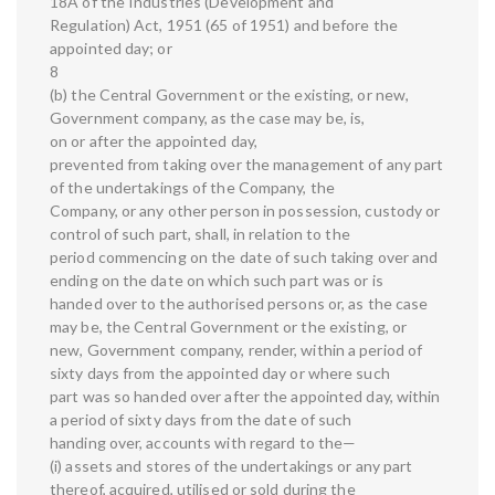
18A of the Industries (Development and
Regulation) Act, 1951 (65 of 1951) and before the
appointed day; or
8
(b) the Central Government or the existing, or new,
Government company, as the case may be, is,
on or after the appointed day,
prevented from taking over the management of any part
of the undertakings of the Company, the
Company, or any other person in possession, custody or
control of such part, shall, in relation to the
period commencing on the date of such taking over and
ending on the date on which such part was or is
handed over to the authorised persons or, as the case
may be, the Central Government or the existing, or
new, Government company, render, within a period of
sixty days from the appointed day or where such
part was so handed over after the appointed day, within
a period of sixty days from the date of such
handing over, accounts with regard to the—
(i) assets and stores of the undertakings or any part
thereof, acquired, utilised or sold during the