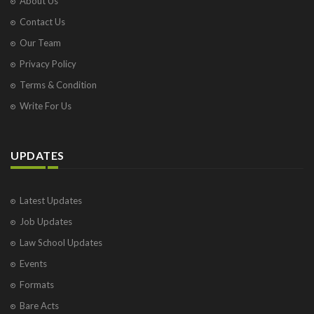
About Us
Contact Us
Our Team
Privacy Policy
Terms & Condition
Write For Us
UPDATES
Latest Updates
Job Updates
Law School Updates
Events
Formats
Bare Acts