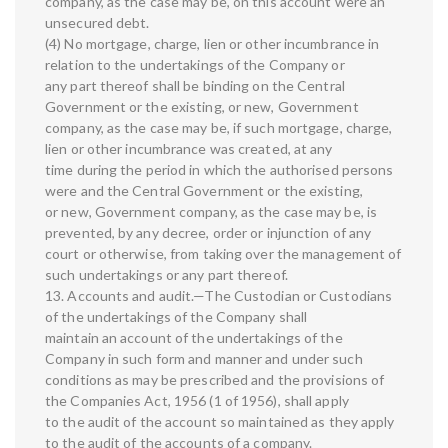
company, as the case may be, on this account were an
unsecured debt.
(4) No mortgage, charge, lien or other incumbrance in
relation to the undertakings of the Company or
any part thereof shall be binding on the Central
Government or the existing, or new, Government
company, as the case may be, if such mortgage, charge,
lien or other incumbrance was created, at any
time during the period in which the authorised persons
were and the Central Government or the existing,
or new, Government company, as the case may be, is
prevented, by any decree, order or injunction of any
court or otherwise, from taking over the management of
such undertakings or any part thereof.
13. Accounts and audit.—The Custodian or Custodians
of the undertakings of the Company shall
maintain an account of the undertakings of the
Company in such form and manner and under such
conditions as may be prescribed and the provisions of
the Companies Act, 1956 (1 of 1956), shall apply
to the audit of the account so maintained as they apply
to the audit of the accounts of a company.