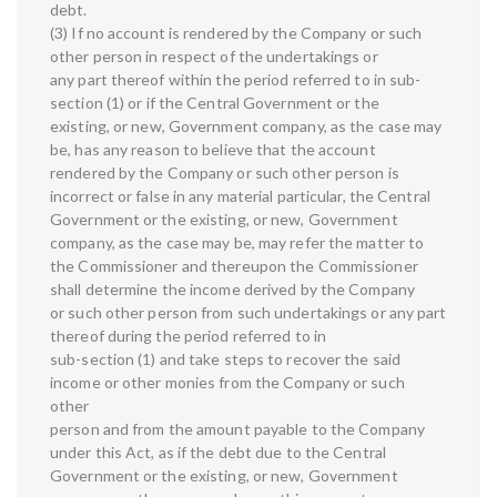
debt.
(3) If no account is rendered by the Company or such
other person in respect of the undertakings or
any part thereof within the period referred to in sub-
section (1) or if the Central Government or the
existing, or new, Government company, as the case may
be, has any reason to believe that the account
rendered by the Company or such other person is
incorrect or false in any material particular, the Central
Government or the existing, or new, Government
company, as the case may be, may refer the matter to
the Commissioner and thereupon the Commissioner
shall determine the income derived by the Company
or such other person from such undertakings or any part
thereof during the period referred to in
sub-section (1) and take steps to recover the said
income or other monies from the Company or such
other
person and from the amount payable to the Company
under this Act, as if the debt due to the Central
Government or the existing, or new, Government