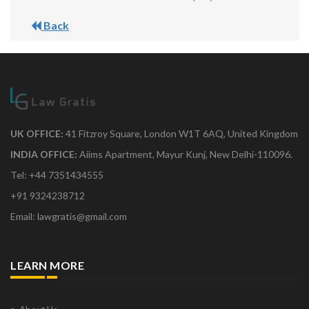
Back
UK OFFICE:
41 Fitzroy Square, London W1T 6AQ, United Kingdom
INDIA OFFICE:
Aiims Apartment, Mayur Kunj, New Delhi-110096.
Tel: +44 7351434555
+91 9324238712
Email: lawgratis@gmail.com
LEARN MORE