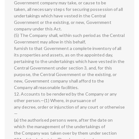
Government company may take, or cause to be
taken, all necessary steps for securing possession of all
undertakings which have vested in the Central
Government or the existing, or new, Government
company under this Act.
(5) The Company shall, within such period as the Central
Government may allow in this behalf,
furnish to that Government a complete inventory of all
its properties and assets, as on the appointed day,
pertaining to the undertakings which have vested in the
Central Government under section 3, and, for this
purpose, the Central Government or the existing, or
new, Government company shall afford to the
Company all reasonable facilities.
12. Accounts to be rendered by the Company or any
other person.—(1) Where, in pursuance of
any decree, order or injunction of any court or otherwise
—
(a) the authorised persons were, after the date on
which the management of the undertakings of
the Company was taken over by them under section