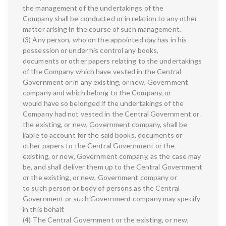
the management of the undertakings of the
Company shall be conducted or in relation to any other
matter arising in the course of such management.
(3) Any person, who on the appointed day has in his
possession or under his control any books,
documents or other papers relating to the undertakings
of the Company which have vested in the Central
Government or in any existing, or new, Government
company and which belong to the Company, or
would have so belonged if the undertakings of the
Company had not vested in the Central Government or
the existing, or new, Government company, shall be
liable to account for the said books, documents or
other papers to the Central Government or the
existing, or new, Government company, as the case may
be, and shall deliver them up to the Central Government
or the existing, or new, Government company or
to such person or body of persons as the Central
Government or such Government company may specify
in this behalf.
(4) The Central Government or the existing, or new,