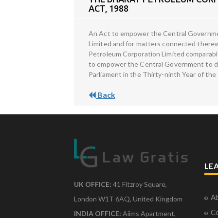
ACT, 1988
An Act to empower the Central Government
Limited and for matters connected therew
Petroleum Corporation Limited comparable 
to empower the Central Government to det
Parliament in the Thirty-ninth Year of the
Back
LE
UK OFFICE:
41 Fitzroy Square,
Ab
London W1T 6AQ, United Kingdom
Co
INDIA OFFICE:
Aiims Apartment,