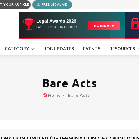
T YOUR ARTICLE
FREE LEGAL AID
CATEGORY
JOB UPDATES
EVENTS
RESOURCES
Bare Acts
Home
Bare Acts
RATION LIMITED (DETERMINATION OF CONDITIONS 