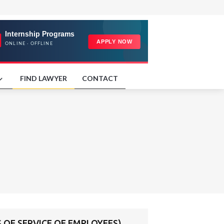
FIND LAWYER
CONTACT
OF SERVICE OF EMPLOYEES)