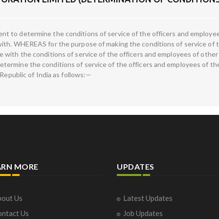
 to determine the conditions of service of the officers and employe
ith. WHEREAS for the purpose of making the conditions of service of t
with the conditions of service of the officers and employees of other 
ermine the conditions of service of the officers and employees of the
 Republic of India as follows:—
ARN MORE
UPDATES
out Us
Latest Updates
ntact Us
Job Updates