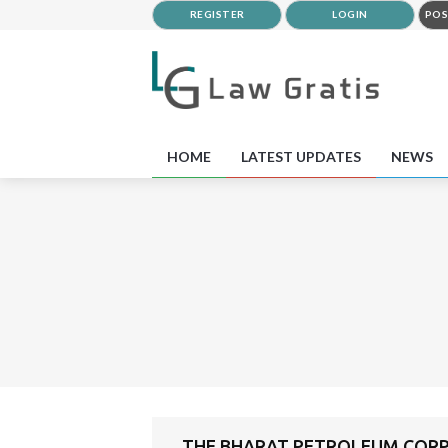
REGISTER
LOGIN
POS
HOME
LATEST UPDATES
NEWS
THE BHARAT PETROLEUM CORPO