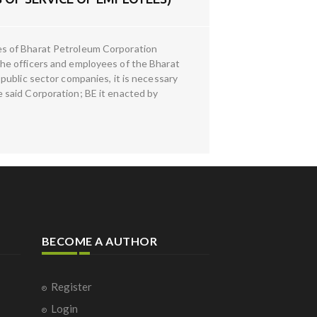
es of Bharat Petroleum Corporation
he officers and employees of the Bharat
public sector companies, it is necessary
 said Corporation; BE it enacted by
BECOME A AUTHOR
Register
Login