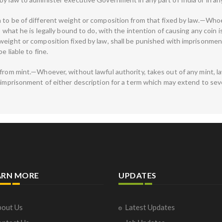
 to be of different weight or composition from that fixed by law.—Whoe
s what he is legally bound to do, with the intention of causing any coin 
weight or composition fixed by law, shall be punished with imprisonment
e liable to fine.
from mint.—Whoever, without lawful authority, takes out of any mint, law
imprisonment of either description for a term which may extend to seven 
ARN MORE
UPDATES
out Us
Latest Updates