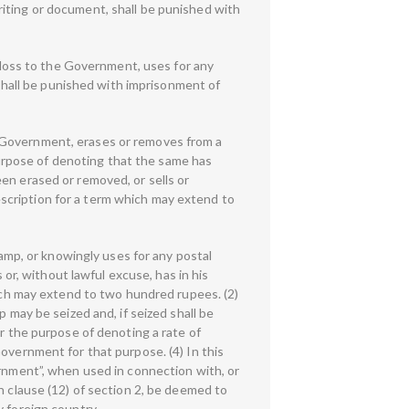
iting or document, shall be punished with
loss to the Government, uses for any
hall be punished with imprisonment of
o Government, erases or removes from a
urpose of denoting that the same has
en erased or removed, or sells or
scription for a term which may extend to
tamp, or knowingly uses for any postal
 or, without lawful excuse, has in his
hich may extend to two hundred rupees. (2)
 may be seized and, if seized shall be
or the purpose of denoting a rate of
overnment for that purpose. (4) In this
ernment”, when used in connection with, or
n clause (12) of section 2, be deemed to
y foreign country.