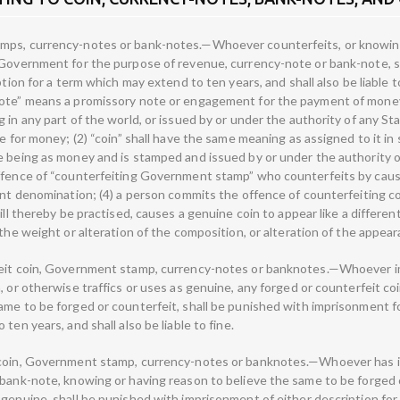
mps, currency-notes or bank-notes.—Whoever counterfeits, or knowing
 Government for the purpose of revenue, currency-note or bank-note, s
ption for a term which may extend to ten years, and shall also be liable 
note” means a promissory note or engagement for the payment of mone
 in any part of the world, or issued by or under the authority of any S
te for money; (2) “coin” shall have the same meaning as assigned to it in
e being as money and is stamped and issued by or under the authority 
offence of “counterfeiting Government stamp” who counterfeits by cau
rent denomination; (4) a person commits the offence of counterfeiting c
ill thereby be practised, causes a genuine coin to appear like a different
 the weight or alteration of the composition, or alteration of the appear
eit coin, Government stamp, currency-notes or banknotes.—Whoever impo
, or otherwise traffics or uses as genuine, any forged or counterfeit c
me to be forged or counterfeit, shall be punished with imprisonment for
ten years, and shall also be liable to fine.
 coin, Government stamp, currency-notes or banknotes.—Whoever has in
 bank-note, knowing or having reason to believe the same to be forged 
 genuine, shall be punished with imprisonment of either description fo