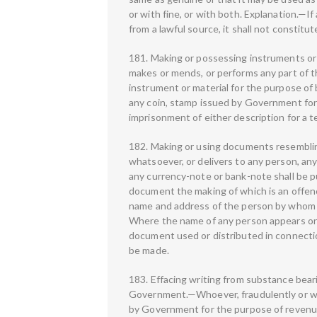
or with fine, or with both. Explanation.—I
from a lawful source, it shall not constitu
181. Making or possessing instruments or
makes or mends, or performs any part of th
instrument or material for the purpose of 
any coin, stamp issued by Government for 
imprisonment of either description for a te
182. Making or using documents resembli
whatsoever, or delivers to any person, any
any currency-note or bank-note shall be 
document the making of which is an offence
name and address of the person by whom it
Where the name of any person appears on 
document used or distributed in connecti
be made.
183. Effacing writing from substance bear
Government.—Whoever, fraudulently or wit
by Government for the purpose of revenue