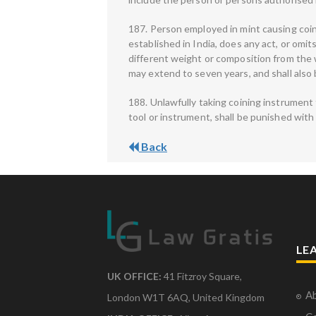
187. Person employed in mint causing coin
established in India, does any act, or omit
different weight or composition from the 
may extend to seven years, and shall also b
188. Unlawfully taking coining instrument 
tool or instrument, shall be punished with 
Back
LE
UK OFFICE:
41 Fitzroy Square,
Ab
London W1T 6AQ, United Kingdom