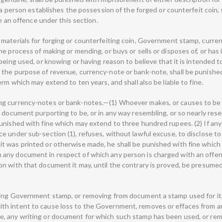
f a person establishes the possession of the forged or counterfeit coin
te an offence under this section.
 materials for forging or counterfeiting coin, Government stamp, cur
e process of making or mending, or buys or sells or disposes of, or has i
being used, or knowing or having reason to believe that it is intended t
the purpose of revenue, currency-note or bank-note, shall be punished 
rm which may extend to ten years, and shall also be liable to fine.
ng currency-notes or bank-notes.—(1) Whoever makes, or causes to be 
 document purporting to be, or in any way resembling, or so nearly rese
punished with fine which may extend to three hundred rupees. (2) If a
 under sub-section (1), refuses, without lawful excuse, to disclose to 
 was printed or otherwise made, he shall be punished with fine which 
any document in respect of which any person is charged with an offenc
on with that document it may, until the contrary is proved, be presum
ing Government stamp, or removing from document a stamp used for it, 
h intent to cause loss to the Government, removes or effaces from a
, any writing or document for which such stamp has been used, or rem