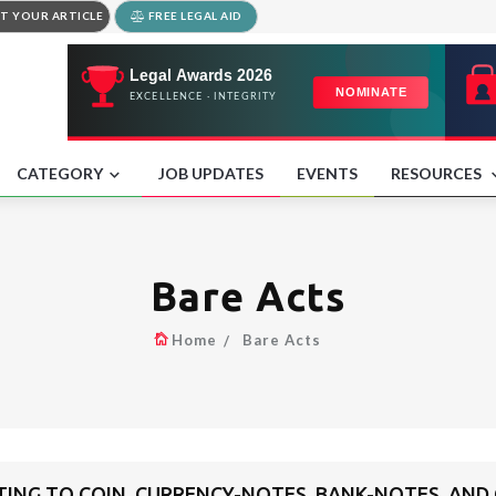
T YOUR ARTICLE
FREE LEGAL AID
CATEGORY
JOB UPDATES
EVENTS
RESOURCES
Bare Acts
Home
Bare Acts
TING TO COIN, CURRENCY-NOTES, BANK-NOTES, A