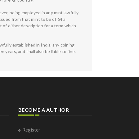
ver, being employed in any mint lawfully
issued from that mint to be of 64 a
 of either description for a term which
fully established in India, any coining
years, and shall also be liable to fine.
BECOME A AUTHOR
Register