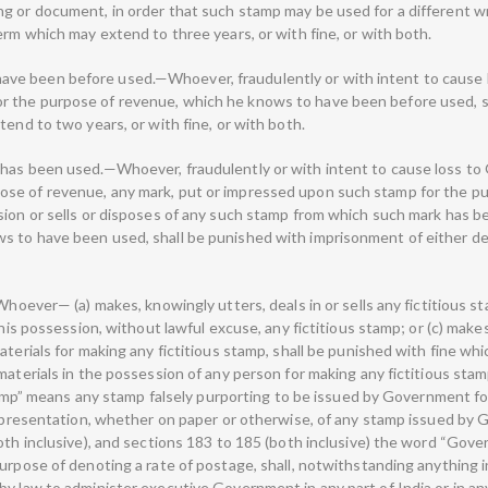
g or document, in order that such stamp may be used for a different wr
erm which may extend to three years, or with fine, or with both.
ve been before used.—Whoever, fraudulently or with intent to cause 
 the purpose of revenue, which he knows to have been before used, s
tend to two years, or with fine, or with both.
 has been used.—Whoever, fraudulently or with intent to cause loss t
se of revenue, any mark, put or impressed upon such stamp for the p
sion or sells or disposes of any such stamp from which such mark has be
s to have been used, shall be punished with imprisonment of either de
Whoever— (a) makes, knowingly utters, deals in or sells any fictitious s
 his possession, without lawful excuse, any fictitious stamp; or (c) makes
aterials for making any fictitious stamp, shall be punished with fine w
materials in the possession of any person for making any fictitious stamp
 stamp” means any stamp falsely purporting to be issued by Government f
representation, whether on paper or otherwise, of any stamp issued by G
both inclusive), and sections 183 to 185 (both inclusive) the word “Gov
urpose of denoting a rate of postage, shall, notwithstanding anything i
by law to administer executive Government in any part of India or in an