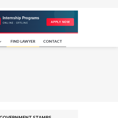
FIND LAWYER
CONTACT
ND GOVERNMENT STAMPS