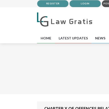
REGISTER
LOGIN
POS
HOME
LATEST UPDATES
NEWS
CHAPTER X OF OFFENCES RELA