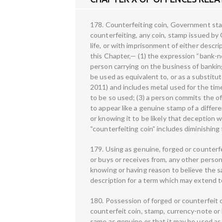
178. Counterfeiting coin, Government sta
counterfeiting, any coin, stamp issued by
life, or with imprisonment of either descri
this Chapter,— (1) the expression “bank-
person carrying on the business of banking
be used as equivalent to, or as a substitu
2011) and includes metal used for the tim
to be so used; (3) a person commits the 
to appear like a genuine stamp of a diffe
or knowing it to be likely that deception w
“counterfeiting coin” includes diminishing
179. Using as genuine, forged or counterf
or buys or receives from, any other person
knowing or having reason to believe the sa
description for a term which may extend to 
180. Possession of forged or counterfeit
counterfeit coin, stamp, currency-note or
same as genuine or that it may be used as