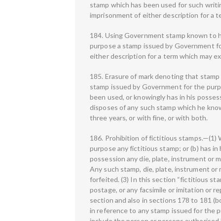
stamp which has been used for such writin
imprisonment of either description for a t
184. Using Government stamp known to ha
purpose a stamp issued by Government for
either description for a term which may ex
185. Erasure of mark denoting that stamp
stamp issued by Government for the purpo
been used, or knowingly has in his posses
disposes of any such stamp which he know
three years, or with fine, or with both.
186. Prohibition of fictitious stamps.—(1) 
purpose any fictitious stamp; or (b) has in
possession any die, plate, instrument or m
Any such stamp, die, plate, instrument or 
forfeited. (3) In this section “fictitious
postage, or any facsimile or imitation or 
section and also in sections 178 to 181 (
in reference to any stamp issued for the p
include the person or persons authorised 