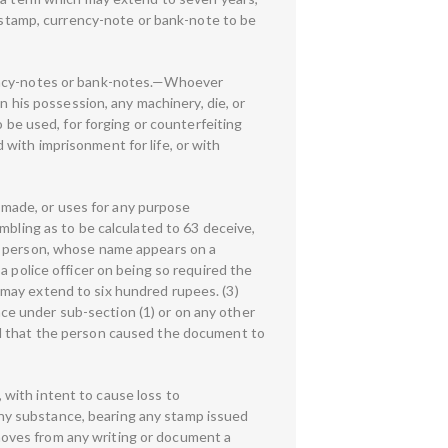
, stamp, currency-note or bank-note to be
rency-notes or bank-notes.—Whoever
n his possession, any machinery, die, or
o be used, for forging or counterfeiting
with imprisonment for life, or with
made, or uses for any purpose
mbling as to be calculated to 63 deceive,
ny person, whose name appears on a
a police officer on being so required the
may extend to six hundred rupees. (3)
e under sub-section (1) or on any other
ed that the person caused the document to
with intent to cause loss to
ny substance, bearing any stamp issued
oves from any writing or document a