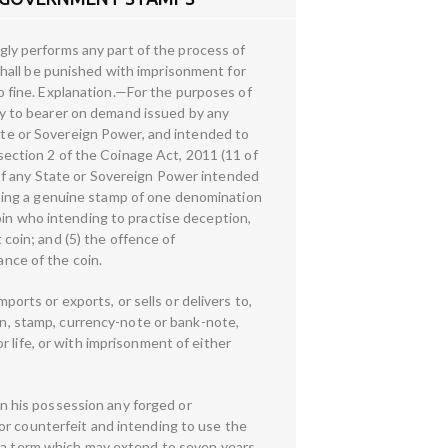
ly performs any part of the process of
hall be punished with imprisonment for
to fine. Explanation.—For the purposes of
y to bearer on demand issued by any
tate or Sovereign Power, and intended to
 section 2 of the Coinage Act, 2011 (11 of
of any State or Sovereign Power intended
sing a genuine stamp of one denomination
oin who intending to practise deception,
 coin; and (5) the offence of
ance of the coin.
rts or exports, or sells or delivers to,
oin, stamp, currency-note or bank-note,
 life, or with imprisonment of either
 his possession any forged or
or counterfeit and intending to use the
r a term which may extend to seven years,