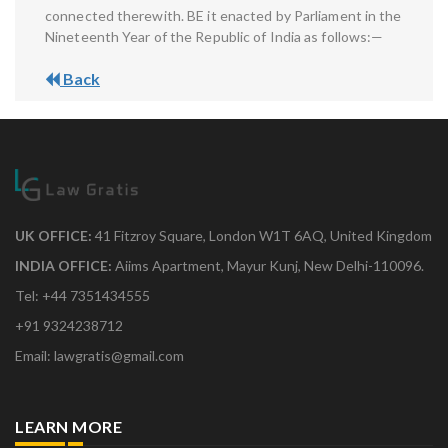
connected therewith. BE it enacted by Parliament in the
Nineteenth Year of the Republic of India as follows:—
Back
UK OFFICE:
41 Fitzroy Square, London W1T 6AQ, United Kingdom
INDIA OFFICE:
Aiims Apartment, Mayur Kunj, New Delhi-110096.
Tel: +44 7351434555
+91 9324238712
Email: lawgratis@gmail.com
LEARN MORE