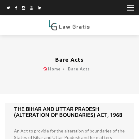
Bare Acts
Home
Bare Acts
THE BIHAR AND UTTAR PRADESH
(ALTERATION OF BOUNDARIES) ACT, 1968
An Act to provide for the alteration of boundaries of the
States of Bihar and Uttar Pradesh and for matters