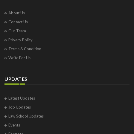
About Us
Contact Us
Our Team
Privacy Policy
Terms & Condition
Write For Us
UPDATES
Latest Updates
Job Updates
Law School Updates
Events
Formats