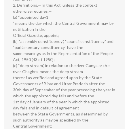
2. Definitions.—In this Act, unless the context
otherwise requires,—
(a) “appointed day1
” means the day which the Central Government may, by
notification in the
Official Gazette, appoint;
(b) “assembly constituency”, “council constituency” and
“parliamentary constituency” have the
same meanings as in the Representation of the People
Act, 1950 (43 of 1950);
(c) “deep stream”, in relation to the river Ganga or the
river Ghaghra, means the deep stream
thereof as verified and agreed upon by the State
Governments of Bihar and Uttar Pradesh after the
30th day of September of the year preceding the year in
which the appointed day falls and before the
1st day of January of the year in which the appointed
day falls and in default of agreement
between the State Governments, as determined by
such authority as may be specified by the
Central Government;