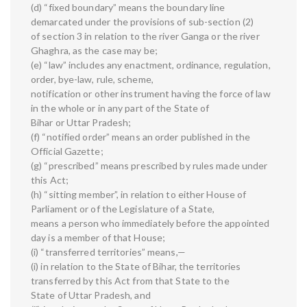
(d) “fixed boundary” means the boundary line
demarcated under the provisions of sub-section (2)
of section 3 in relation to the river Ganga or the river
Ghaghra, as the case may be;
(e) “law” includes any enactment, ordinance, regulation,
order, bye-law, rule, scheme,
notification or other instrument having the force of law
in the whole or in any part of the State of
Bihar or Uttar Pradesh;
(f) “notified order” means an order published in the
Official Gazette;
(g) “prescribed” means prescribed by rules made under
this Act;
(h) “sitting member”, in relation to either House of
Parliament or of the Legislature of a State,
means a person who immediately before the appointed
day is a member of that House;
(i) “transferred territories” means,—
(i) in relation to the State of Bihar, the territories
transferred by this Act from that State to the
State of Uttar Pradesh, and