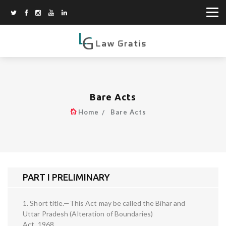
Bare Acts
Home
Bare Acts
PART I PRELIMINARY
1. Short title.—This Act may be called the Bihar and
Uttar Pradesh (Alteration of Boundaries)
Act, 1968.