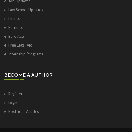
Job Updates
Law School Updates
Events
Formats
Bare Acts
Free Legal Aid
Internship Programs
BECOME A AUTHOR
Register
Login
Post Your Articles