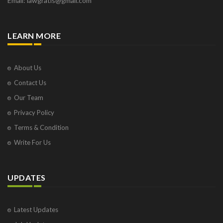
Email: lawgratis@gmail.com
LEARN MORE
About Us
Contact Us
Our Team
Privacy Policy
Terms & Condition
Write For Us
UPDATES
Latest Updates