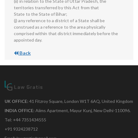
(ii) in relation to the State of Uttar Pradesh, the
territories transferred by this Act from that
State to the State of Bihar;
(j) any reference to a district of a State shall be
construed as a reference to the area physically
comprised within that district immediately before the
appointed day.
Back
UK OFFICE:
41 Fitzroy Square, London W1T 6AQ, United Kingdom
INDIA OFFICE:
Aiims Apartment, Mayur Kunj, New Delhi-110096.
Tel: +44 7351434555
+91 9324238712