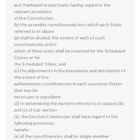
and Jharkhand respectively; having regard to the
relevant provisions
of the Constitution;
(b) the assembly constituencies into which each State
referred to in clause
(a) shall be divided, the extent of each of such
constituencies and in
which of them seats shall be reserved for the Scheduled
Castes or for
the Scheduled Tribes; and
(c) the adjustments in the boundaries and description of
the extent of the
parliamentary constituencies in each successor States
that may be
necessary or expedient.
(2) In determining the matters referred to in clauses (b)
and (c) of sub-section
(1), the Election Commission shall have regard to the
following provisions,
namely:-
(a) all the constituencies shall be single-member