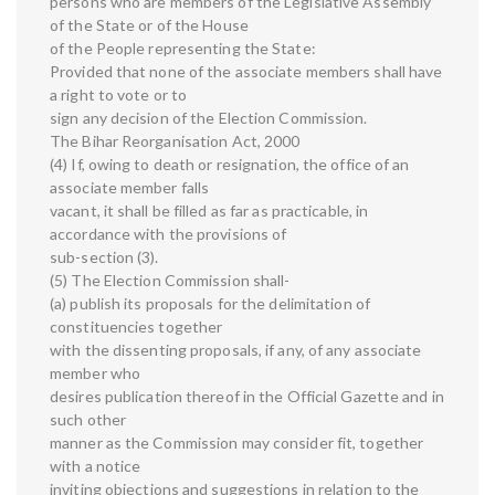
persons who are members of the Legislative Assembly
of the State or of the House
of the People representing the State:
Provided that none of the associate members shall have
a right to vote or to
sign any decision of the Election Commission.
The Bihar Reorganisation Act, 2000
(4) If, owing to death or resignation, the office of an
associate member falls
vacant, it shall be filled as far as practicable, in
accordance with the provisions of
sub-section (3).
(5) The Election Commission shall-
(a) publish its proposals for the delimitation of
constituencies together
with the dissenting proposals, if any, of any associate
member who
desires publication thereof in the Official Gazette and in
such other
manner as the Commission may consider fit, together
with a notice
inviting objections and suggestions in relation to the