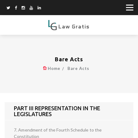
Bare Acts
Home
Bare Acts
PART III REPRESENTATION IN THE
LEGISLATURES
7. Amendment of the Fourth Schedule to the
Constitution