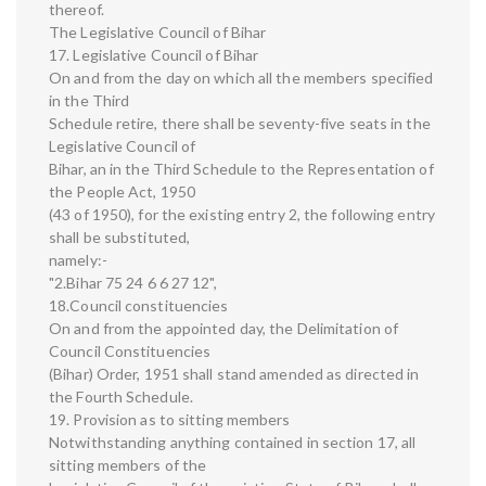
thereof.
The Legislative Council of Bihar
17. Legislative Council of Bihar
On and from the day on which all the members specified
in the Third
Schedule retire, there shall be seventy-five seats in the
Legislative Council of
Bihar, an in the Third Schedule to the Representation of
the People Act, 1950
(43 of 1950), for the existing entry 2, the following entry
shall be substituted,
namely:-
"2.Bihar 75 24 6 6 27 12",
18.Council constituencies
On and from the appointed day, the Delimitation of
Council Constituencies
(Bihar) Order, 1951 shall stand amended as directed in
the Fourth Schedule.
19. Provision as to sitting members
Notwithstanding anything contained in section 17, all
sitting members of the