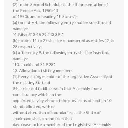
(2) In the Second Schedule to the Representation of
the People Act, 1950 (43
of 1950), under heading "1. States",-
(a) for entry 4, the following entry shall be substituted,
namely:-
"4. Bihar 318 45 29 243 39 ..",
(b) entries 11 to 27 shall be renumbered as entries 12 to
28 respectively;
(c) after entry 9, the following entry shall be inserted,
namely:-
"10. Jharkhand 81 9 28".
13. Allocation of sitting members
(1) Every sitting member of the Legislative Assembly of
the existing State of
Bihar elected to fill a seat in that Assembly from a
constituency which on the
appointed day by virtue of the provisions of section 10
stands allotted, with or
without alteration of boundaries, to the State of
Jharkhand shall, on and from that
day, cease to be a member of the Legislative Assembly