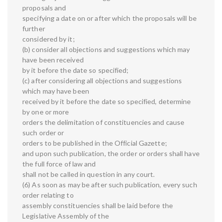
proposals and
specifying a date on or after which the proposals will be
further
considered by it;
(b) consider all objections and suggestions which may
have been received
by it before the date so specified;
(c) after considering all objections and suggestions
which may have been
received by it before the date so specified, determine
by one or more
orders the delimitation of constituencies and cause
such order or
orders to be published in the Official Gazette;
and upon such publication, the order or orders shall have
the full force of law and
shall not be called in question in any court.
(6) As soon as may be after such publication, every such
order relating to
assembly constituencies shall be laid before the
Legislative Assembly of the