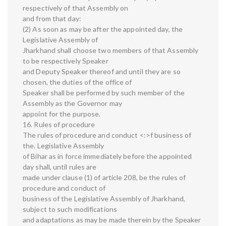
respectively of that Assembly on
and from that day:
(2) As soon as may be after the appointed day, the
Legislative Assembly of
Jharkhand shall choose two members of that Assembly
to be respectively Speaker
and Deputy Speaker thereof and until they are so
chosen, the duties of the office of
Speaker shall be performed by such member of the
Assembly as the Governor may
appoint for the purpose.
16. Rules of procedure
The rules of procedure and conduct <:>f business of
the. Legislative Assembly
of Bihar as in force immediately before the appointed
day shall, until rules are
made under clause (1) of article 208, be the rules of
procedure and conduct of
business of the Legislative Assembly of Jharkhand,
subject to such modifications
and adaptations as may be made therein by the Speaker