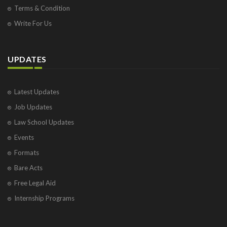
Terms & Condition
Write For Us
UPDATES
Latest Updates
Job Updates
Law School Updates
Events
Formats
Bare Acts
Free Legal Aid
Internship Programs