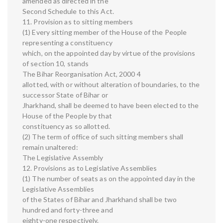
amended as directed in the
Second Schedule to this Act.
11. Provision as to sitting members
(1) Every sitting member of the House of the People
representing a constituency
which, on the appointed day by virtue of the provisions
of section 10, stands
The Bihar Reorganisation Act, 2000 4
allotted, with or without alteration of boundaries, to the
successor State of Bihar or
Jharkhand, shall be deemed to have been elected to the
House of the People by that
constituency as so allotted.
(2) The term of office of such sitting members shall
remain unaltered:
The Legislative Assembly
12. Provisions as to Legislative Assemblies
(1) The number of seats as on the appointed day in the
Legislative Assemblies
of the States of Bihar and Jharkhand shall be two
hundred and forty-three and
eighty-one respectively.