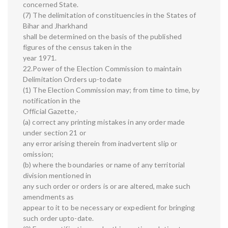
concerned State.
(7) The delimitation of constituencies in the States of
Bihar and Jharkhand
shall be determined on the basis of the published
figures of the census taken in the
year 1971.
22.Power of the Election Commission to maintain
Delimitation Orders up-todate
(1) The Election Commission may; from time to time, by
notification in the
Official Gazette,-
(a) correct any printing mistakes in any order made
under section 21 or
any error arising therein from inadvertent slip or
omission;
(b) where the boundaries or name of any territorial
division mentioned in
any such order or orders is or are altered, make such
amendments as
appear to it to be necessary or expedient for bringing
such order upto-date.