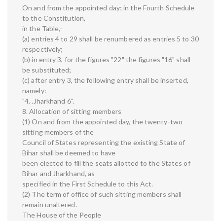
On and from the appointed day; in the Fourth Schedule
to the Constitution,
in the Table,-
(a) entries 4 to 29 shall be renumbered as entries 5 to 30
respectively;
(b) in entry 3, for the figures "22" the figures "16" shall
be substituted;
(c) after entry 3, the following entry shall be inserted,
namely:-
"4. .Jharkhand 6".
8. Allocation of sitting members
(1) On and from the appointed day, the twenty-two
sitting members of the
Council of States representing the existing State of
Bihar shall be deemed to have
been elected to fill the seats allotted to the States of
Bihar and Jharkhand, as
specified in the First Schedule to this Act.
(2) The term of office of such sitting members shall
remain unaltered.
The House of the People