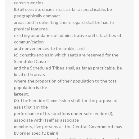
constituencies;
(b) all constituencies shall, as far as practicable, be
geographically compact
areas, and in delimiting them, regard shall be had to
physical features,
existing boundaries of administrative units, facilities of
communication
and conveniences to the public; and
(c) constituencies in which seats are reserved for the
Scheduled Castes
and the Scheduled Tribes shall, as far as practicable, be
located in areas
where the proportion of their population to the total
population is the
largest.
(3) The Election Commission shall, for the purpose of
assisting it in the
performance of its functions under sub-section (I),
associate with itself as associate
members, five persons as the Central Government may
by order specify, being