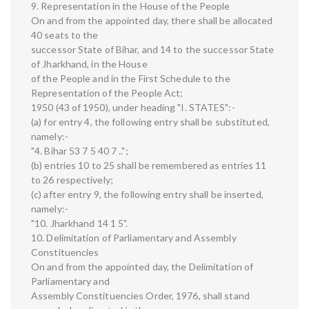
9. Representation in the House of the People
On and from the appointed day, there shall be allocated
40 seats to the
successor State of Bihar, and 14 to the successor State
of Jharkhand, in the House
of the People and in the First Schedule to the
Representation of the People Act;
1950 (43 of 1950), under heading "I. STATES":-
(a) for entry 4, the following entry shall be substituted,
namely:-
"4. Bihar 53 7 5 40 7 ..";
(b) entries 10 to 25 shall be remembered as entries 11
to 26 respectively;
(c) after entry 9, the following entry shall be inserted,
namely:-
"10. Jharkhand 14 1 5".
10. Delimitation of Parliamentary and Assembly
Constituencies
On and from the appointed day, the Delimitation of
Parliamentary and
Assembly Constituencies Order, 1976, shall stand