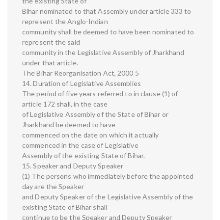
the existing State of
Bihar nominated to that Assembly under article 333 to
represent the Anglo-Indian
community shall be deemed to have been nominated to
represent the said
community in the Legislative Assembly of Jharkhand
under that article.
The Bihar Reorganisation Act, 2000 5
14. Duration of Legislative Assemblies
The period of five years referred to in clause (1) of
article 172 shall, in the case
of Legislative Assembly of the State of Bihar or
Jharkhand be deemed to have
commenced on the date on which it actually
commenced in the case of Legislative
Assembly of the existing State of Bihar.
15. Speaker and Deputy Speaker
(1) The persons who immediately before the appointed
day are the Speaker
and Deputy Speaker of the Legislative Assembly of the
existing State of Bihar shall
continue to be the Speaker and Deputy Speaker