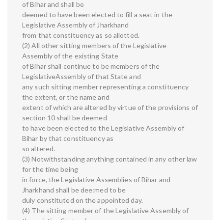
of Bihar and shall be
deemed to have been elected to fill a seat in the
Legislative Assembly of Jharkhand
from that constituency as so allotted.
(2) All other sitting members of the Legislative
Assembly of the existing State
of Bihar shall continue to be members of the
LegislativeAssembly of that State and
any such sitting member representing a constituency
the extent, or the name and
extent of which are altered by virtue of the provisions of
section 10 shall be deemed
to have been elected to the Legislative Assembly of
Bihar by that constituency as
so altered.
(3) Notwithstanding anything contained in any other law
for the time being
in force, the Legislative Assemblies of Bihar and
Jharkhand shall be dee:med to be
duly constituted on the appointed day.
(4) The sitting member of the Legislative Assembly of