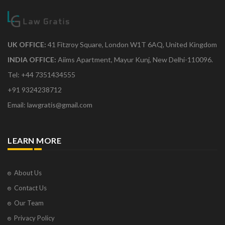
UK OFFICE:
41 Fitzroy Square, London W1T 6AQ, United Kingdom
INDIA OFFICE:
Aiims Apartment, Mayur Kunj, New Delhi-110096.
Tel: +44 7351434555
+91 9324238712
Email: lawgratis@gmail.com
LEARN MORE
About Us
Contact Us
Our Team
Privacy Policy