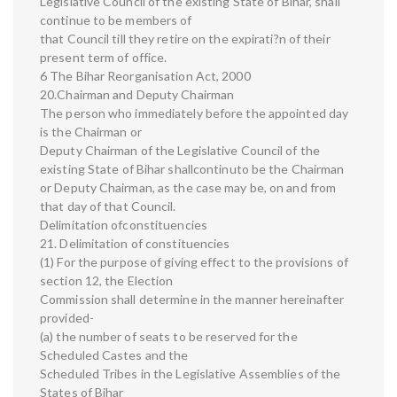
Legislative Council of the existing State of Bihar, shall
continue to be members of
that Council till they retire on the expirati?n of their
present term of office.
6 The Bihar Reorganisation Act, 2000
20.Chairman and Deputy Chairman
The person who immediately before the appointed day
is the Chairman or
Deputy Chairman of the Legislative Council of the
existing State of Bihar shallcontinuto be the Chairman
or Deputy Chairman, as the case may be, on and from
that day of that Council.
Delimitation ofconstituencies
21. Delimitation of constituencies
(1) For the purpose of giving effect to the provisions of
section 12, the Election
Commission shall determine in the manner hereinafter
provided-
(a) the number of seats to be reserved for the
Scheduled Castes and the
Scheduled Tribes in the Legislative Assemblies of the
States of Bihar