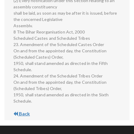
(2) Every notification under this section relating to an
assembly constituency
shall be laid, as soon as may be after it is issued, before
the concerned Legislative
Assemblv.
8 The Bihar Reorganisation Act, 2000
Scheduled Castes and Scheduled Tribes
23. Amendment of the Scheduled Castes Order
On and from the appointed day, the Constitution
(Scheduled Castes) Order,
1950, shall stand amended as directed in the Fifth
Schedule.
24. Amendment of the Scheduled Tribes Order
On and from the appointed day, the Constitution
(Scheduled Tribes) Order,
1950, shall stand amended as directed in the Sixth
Schedule.
Back