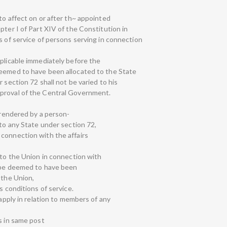
to affect on or after th~ appointed
pter I of Part XIV of the Constitution in
s of service of persons serving in connection
pplicable immediately before the
deemed to have been allocated to the State
 section 72 shall not be varied to his
proval of the Central Government.
y rendered by a person-
 to any State under section 72,
connection with the affairs
 to the Union in connection with
l be deemed to have been
 the Union,
s conditions of service.
 apply in relation to members of any
s in same post