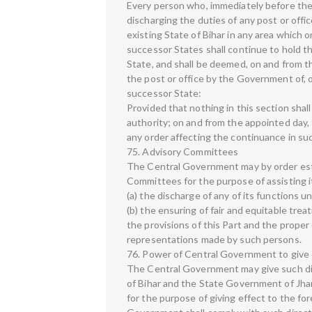
Every person who, immediately before the 
discharging the duties of any post or offic
existing State of Bihar in any area which o
successor States shall continue to hold t
State, and shall be deemed, on and from t
the post or office by the Government of, o
successor State:
Provided that nothing in this section sh
authority; on and from the appointed day, 
any order affecting the continuance in suc
75. Advisory Committees
The Central Government may by order est
Committees for the purpose of assisting it
(a) the discharge of any of its functions u
(b) the ensuring of fair and equitable trea
the provisions of this Part and the proper
representations made by such persons.
76. Power of Central Government to give 
The Central Government may give such d
of Bihar and the State Government of Jha
for the purpose of giving effect to the fo