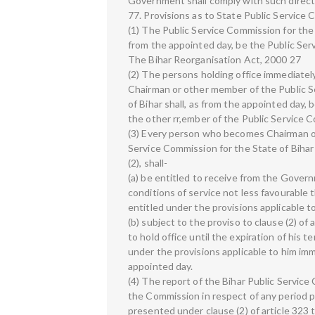
Government shall comply with such direct
77. Provisions as to State Public Service
(1) The Public Service Commission for the 
from the appointed day, be the Public Serv
The Bihar Reorganisation Act, 2000 27
(2) The persons holding office immediatel
Chairman or other member of the Public S
of Bihar shall, as from the appointed day, 
the other rr,ember of the Public Service C
(3) Every person who becomes Chairman o
Service Commission for the State of Biha
(2), shall-
(a) be entitled to receive from the Govern
conditions of service not less favourable
entitled under the provisions applicable t
(b) subject to the proviso to clause (2) of 
to hold office until the expiration of his 
under the provisions applicable to him im
appointed day.
(4) The report of the Bihar Public Servic
the Commission in respect of any period pr
presented under clause (2) of article 323 