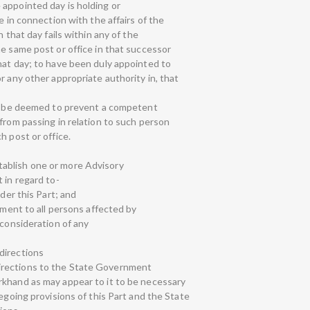
appointed day is holding or
e in connection with the affairs of the
n that day fails within any of the
he same post or office in that successor
hat day; to have been duly appointed to
r any other appropriate authority in, that
all be deemed to prevent a competent
from passing in relation to such person
h post or office.
ablish one or more Advisory
 in regard to-
nder this Part; and
tment to all persons affected by
 consideration of any
directions
irections to the State Government
rkhand as may appear to it to be necessary
regoing provisions of this Part and the State