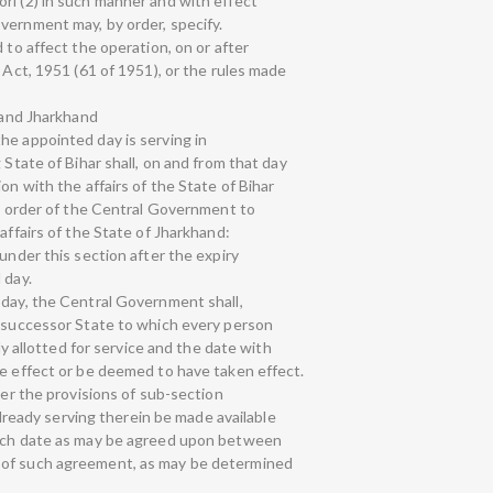
rl (2) in such manner and with effect
vernment may, by order, specify.
 to affect the operation, on or after
e Act, 1951 (61 of 1951), or the rules made
r and Jharkhand
he appointed day is serving in
 State of Bihar shall, on and from that day
on with the affairs of the State of Bihar
al order of the Central Government to
affairs of the State of Jharkhand:
 under this section after the expiry
 day.
 day, the Central Government shall,
e successor State to which every person
lly allotted for service and the date with
ke effect or be deemed to have taken effect.
der the provisions of sub-section
 already serving therein be made available
such date as may be agreed upon between
 of such agreement, as may be determined