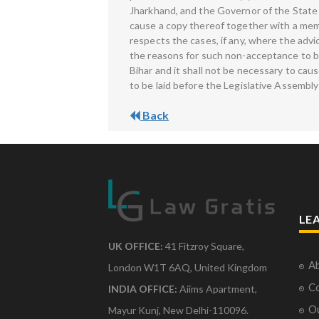
Jharkhand, and the Governor of the State o
cause a copy thereof together with a memo
respects the cases, if any, where the adv
the reasons for such non-acceptance to be
Bihar and it shall not be necessary to c
to be laid before the Legislative Assembly
Back
LE
UK OFFICE:
41 Fitzroy Square,
Ab
London W1T 6AQ, United Kingdom
Co
INDIA OFFICE:
Aiims Apartment,
O
Mayur Kunj, New Delhi-110096.