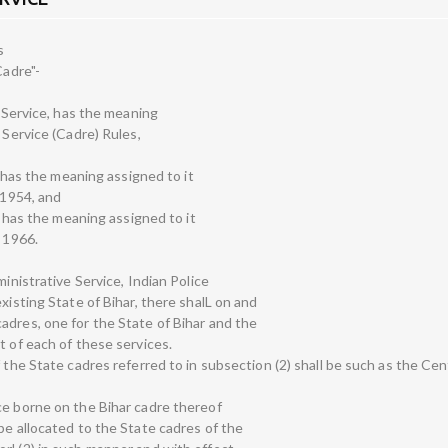
s
Cadre"-
e Service, has the meaning
 Service (Cadre) Rules,
e, has the meaning assigned to it
 1954, and
e, has the meaning assigned to it
, 1966.
ministrative Service, Indian Police
xisting State of Bihar, there shalL on and
adres, one for the State of Bihar and the
t of each of these services.
f the State cadres referred to in subsection (2) shall be such as the C
ce borne on the Bihar cadre thereof
be allocated to the State cadres of the