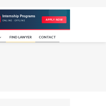
FIND LAWYER
CONTACT