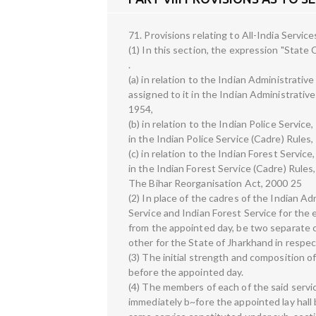
71. Provisions relating to All-India Service
(1) In this section, the expression "State 
.
(a) in relation to the Indian Administrativ
assigned to it in the Indian Administrative
1954,
(b) in relation to the Indian Police Servic
in the Indian Police Service (Cadre) Rules,
(c) in relation to the Indian Forest Servic
in the Indian Forest Service (Cadre) Rules
The Bihar Reorganisation Act, 2000 25
(2) In place of the cadres of the Indian Ad
Service and Indian Forest Service for the e
from the appointed day, be two separate c
other for the State of Jharkhand in respec
(3) The initial strength and composition o
before the appointed day.
(4) The members of each of the said servi
immediately b~fore the appointed lay hall 