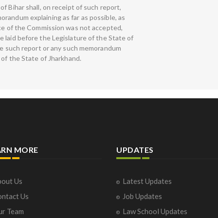
f Bihar shall, on receipt of such report,
randum explaining as far as possible, as
ice of the Commission was not accepted,
 laid before the Legislature of the State of
ause such report or any such memorandum
 of the State of Jharkhand.
ARN MORE
UPDATES
out Us
Latest Updates
ntact Us
Job Updates
ur Team
Law School Updates