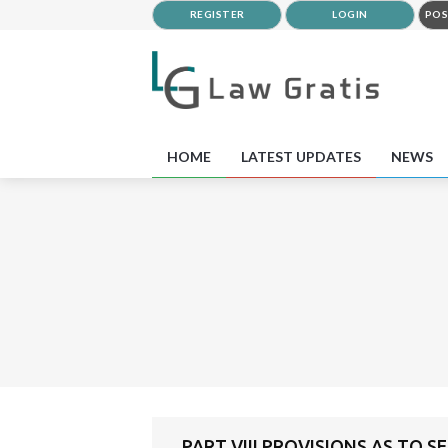
REGISTER
LOGIN
POS
HOME
LATEST UPDATES
NEWS
PART VIII PROVISIONS AS TO S