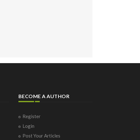
BECOME A AUTHOR
Register
Login
Post Your Articles