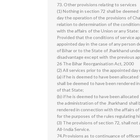
73. Other provisions relating to services
(1) Nothing in section 72 shall be deemed 
day the operation of the provisions of Cha
relation to determination of the condition
with the affairs of the Union or any State:
Provided that the conditions of service a
appointed day in the case of any person 
of Bihar or to the State of Jharkhand under
disadvantage except with the previous ap
26 The Bihar Reorganisation Act, 2000
(2) All services prior to the appointed da
(a) if he is deemed to have been allocated
shall be deemed to have been rendered in 
of that State;
(b) if he is deemed to have been allocated
the administration of the Jharkhand shal
rendered in connection with the affairs of
for the purposes of the rules regulating hi
(3) The provisions of section 72, shall not
All-India Service.
74.Provisions as to continuance of officer