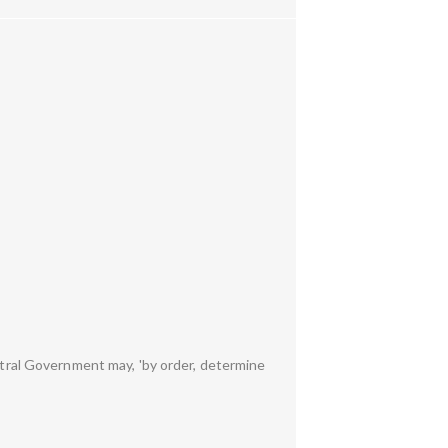
entral Government may, 'by order, determine