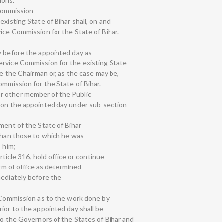
ions.
 Commission
existing State of Bihar shall, on and
ice Commission for the State of Bihar.
y before the appointed day as
ervice Commission for the existing State
be the Chairman or, as the case may be,
ommission for the State of Bihar.
r other member of the Public
r on the appointed day under sub-section
ment of the State of Bihar
 than those to which he was
o him;
article 316, hold office or continue
term of office as determined
mediately before the
e Commission as to the work done by
ior to the appointed day shall be
to the Governors of the States of Bihar and