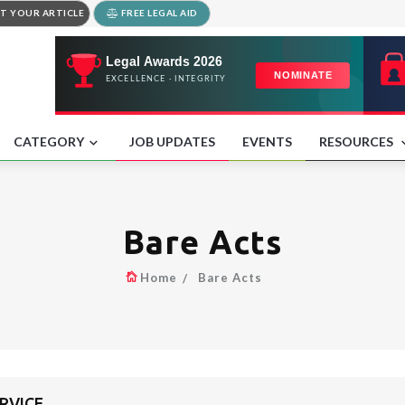
T YOUR ARTICLE
FREE LEGAL AID
CATEGORY
JOB UPDATES
EVENTS
RESOURCES
Bare Acts
Home
Bare Acts
ERVICE