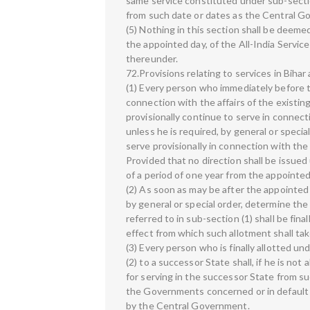
same service constituted under sub-sectio
from such date or dates as the Central Go
(5) Nothing in this section shall be deemed
the appointed day, of the All-India Servic
thereunder.
72.Provisions relating to services in Biha
(1) Every person who immediately before t
connection with the affairs of the existing
provisionally continue to serve in connecti
unless he is required, by general or speci
serve provisionally in connection with the 
Provided that no direction shall be issued
of a period of one year from the appointed
(2) As soon as may be after the appointed
by general or special order, determine th
referred to in sub-section (1) shall be fina
effect from which such allotment shall ta
(3) Every person who is finally allotted un
(2) to a successor State shall, if he is not
for serving in the successor State from 
the Governments concerned or in default
by the Central Government.