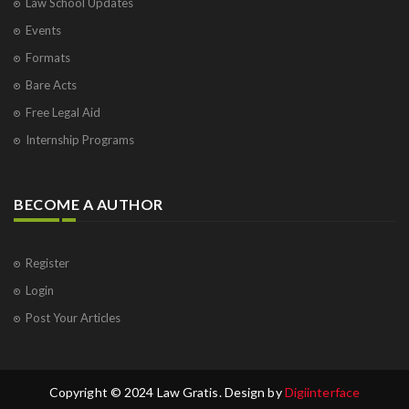
Law School Updates
Events
Formats
Bare Acts
Free Legal Aid
Internship Programs
BECOME A AUTHOR
Register
Login
Post Your Articles
Copyright © 2024 Law Gratis. Design by
Digiinterface