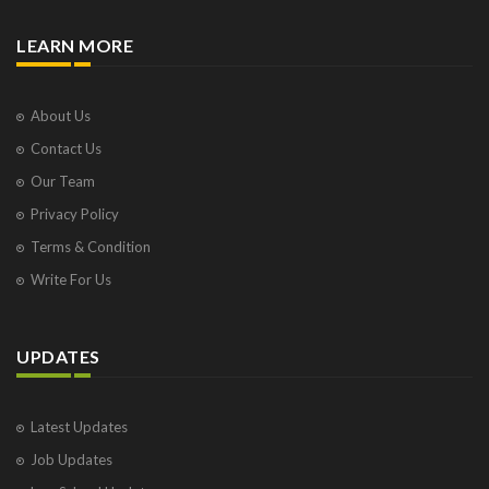
LEARN MORE
About Us
Contact Us
Our Team
Privacy Policy
Terms & Condition
Write For Us
UPDATES
Latest Updates
Job Updates