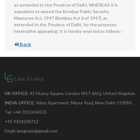
as extended to the Province of Delhi. WHEREAS it is
expedient to amend the Bombay Public Security
Measures Act, 1947 (Bombay Act 6 of 1947), as
extended to the Province of Delhi, for the purposes
hereinafter appearing; It is hereby enacted as follows:-
Back
UK OFFICE:
41 Fitzroy Square, London W1T 6AQ, United Kingdom
INDIA OFFICE:
Aiims Apartment, Mayur Kunj, New Delhi-110096.
Tel: +44 7351434555
+91 9324238712
Email: lawgratis@gmail.com