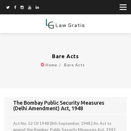
Bare Acts
Home
Bare Acts
The Bombay Public Security Measures
(Delhi Amendment) Act, 1948
Act No. 52 Of 1948 [8th September, 1948.] An Act to
amend the Bombay Public Security Measures Act, 1947,