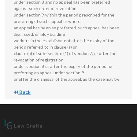
under section 8 and no appeal has been preferred
against such order of revocation
under section 9 within the period prescribed for the
preferring of such appeal or where
an appeal has been so preferred, such appeal has been
dismissed, employ building
workers in the establishment after the expiry of the
period referred to in clause (a) or
clause (b) of sub- section (1) of section 7, or after the
revocation of registration
under section 8 or after the expiry of the period for
preferring an appeal under section 9
or after the dismissal of the appeal, as the case may be.
Back