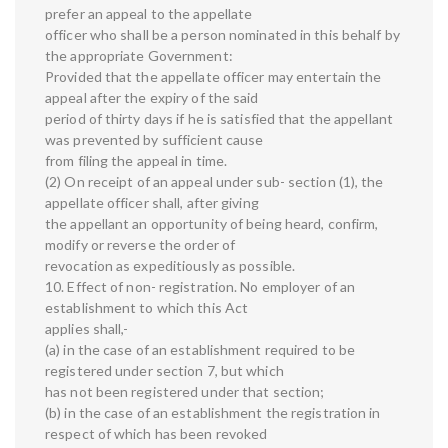
prefer an appeal to the appellate
officer who shall be a person nominated in this behalf by
the appropriate Government:
Provided that the appellate officer may entertain the
appeal after the expiry of the said
period of thirty days if he is satisfied that the appellant
was prevented by sufficient cause
from filing the appeal in time.
(2) On receipt of an appeal under sub- section (1), the
appellate officer shall, after giving
the appellant an opportunity of being heard, confirm,
modify or reverse the order of
revocation as expeditiously as possible.
10. Effect of non- registration. No employer of an
establishment to which this Act
applies shall,-
(a) in the case of an establishment required to be
registered under section 7, but which
has not been registered under that section;
(b) in the case of an establishment the registration in
respect of which has been revoked