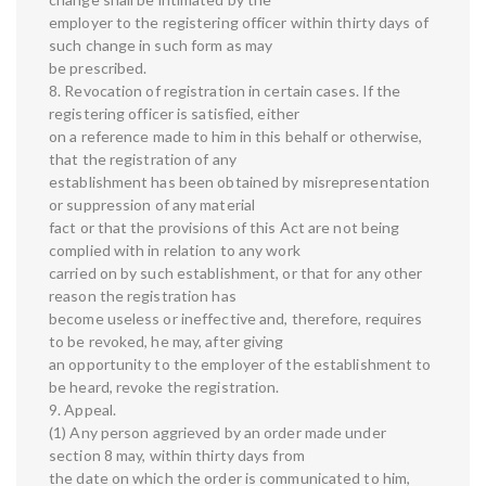
employer to the registering officer within thirty days of
such change in such form as may
be prescribed.
8. Revocation of registration in certain cases. If the
registering officer is satisfied, either
on a reference made to him in this behalf or otherwise,
that the registration of any
establishment has been obtained by misrepresentation
or suppression of any material
fact or that the provisions of this Act are not being
complied with in relation to any work
carried on by such establishment, or that for any other
reason the registration has
become useless or ineffective and, therefore, requires
to be revoked, he may, after giving
an opportunity to the employer of the establishment to
be heard, revoke the registration.
9. Appeal.
(1) Any person aggrieved by an order made under
section 8 may, within thirty days from
the date on which the order is communicated to him,