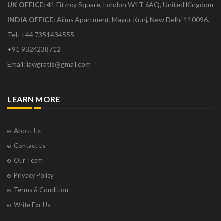
UK OFFICE:
41 Fitzroy Square, London W1T 6AQ, United Kingdom
INDIA OFFICE:
Aiims Apartment, Mayur Kunj, New Delhi-110096.
Tel: +44 7351434555
+91 9324238712
Email: lawgratis@gmail.com
LEARN MORE
About Us
Contact Us
Our Team
Privacy Policy
Terms & Condition
Write For Us