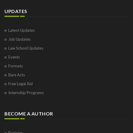
UPDATES
Latest Updates
Job Updates
Law School Updates
Events
Formats
Bare Acts
Free Legal Aid
Internship Programs
BECOME A AUTHOR
Register