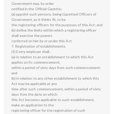
Government may, by order
notified in the Official Gazette,-
(a) appoint such persons, being Gazetted Officers of
Government, as it thinks fit, to be
the registering officers for the purposes of this Act; and
(b) define the limits within which a registering officer
shall exercise the powers
conferred on him by or under this Act.
7. Registration of establishments.
(1) Every employer shall,-
(a) in relation to an establishment to which this Act
applies on its commencement,
within a period of sixty days from such commencement;
and
(b) in relation to any other establishment to which this
Act may be applicable at any
time after such commencement, within a period of sixty
days from the date on which
this Act becomes applicable to such establishment,
make an application to the
registering officer for the registration of such