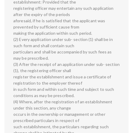
establishment: Provided that the
registering officer may entertain any such application
after the expiry of the periods
aforesaid, if he is satisfied that the applicant was
prevented by sufficient cause from
making the application within such period.
(2) Every application under sub- section (1) shall be in
such form and shall contain such
particulars and shall be accompanied by such fees as
may be prescribed.
(3) After the receipt of an application under sub- section
(1), the registering officer shall
register the establishment and issue a certificate of
registration to the employer thereof
in such form and within such time and subject to such
conditions as may be prescribed.
(4) Where, after the registration of an establishment
under this section, any change
occurs in the ownership or management or other
prescribed particulars in respect of
such establishment, the particulars regarding such
change shall be intimated by the