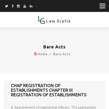
Bare Acts
Home
Bare Acts
CHAP REGISTRATION OF
ESTABLISHMENTS CHAPTER III
REGISTRATION OF ESTABLISHMENTS
6. Appointment of registering officers. The appropriate